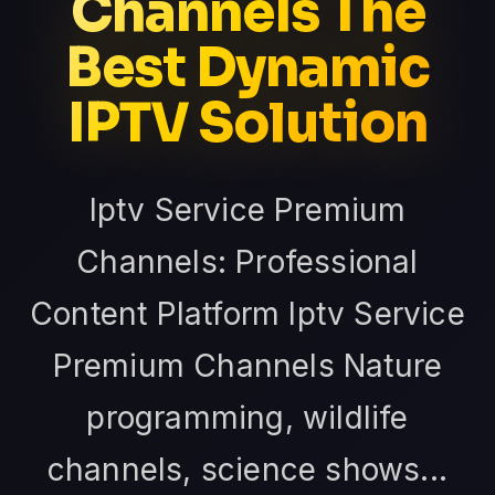
Channels The
Best Dynamic
IPTV Solution
Iptv Service Premium
Channels: Professional
Content Platform Iptv Service
Premium Channels Nature
programming, wildlife
channels, science shows...