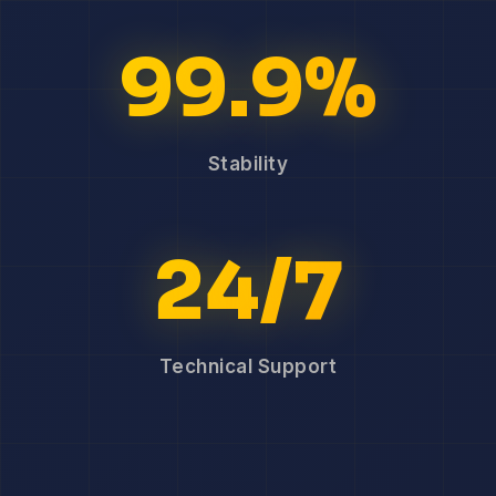
99.9%
Stability
24/7
Technical Support