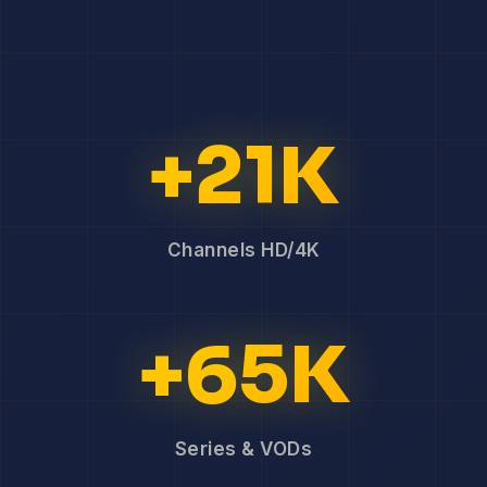
+21K
Channels HD/4K
+65K
Series & VODs