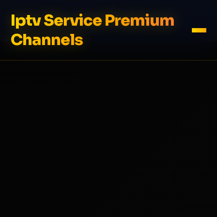
Iptv Service Premium
Channels