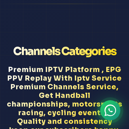
Channels Categories
Premium IPTV Platform , EPG
PPV Replay With Iptv Service
Premium Channels Service,
Get Handball
championships, motorsports
racing, cycling events...
Quality and consistency