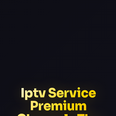
Iptv Service
Premium