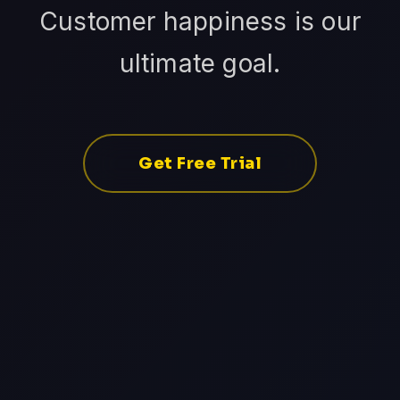
Customer happiness is our
ultimate goal.
Get Free Trial