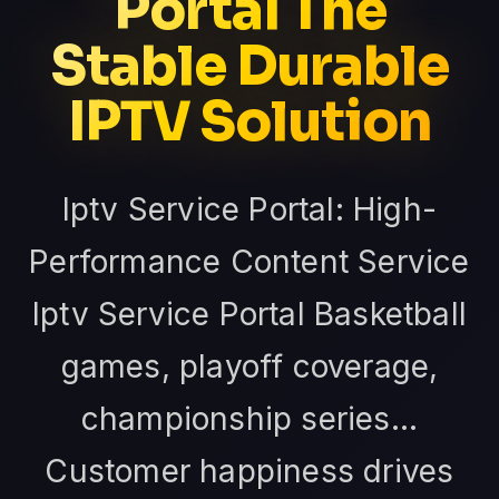
Portal The
Stable Durable
IPTV Solution
Iptv Service Portal: High-
Performance Content Service
Iptv Service Portal Basketball
games, playoff coverage,
championship series...
Customer happiness drives