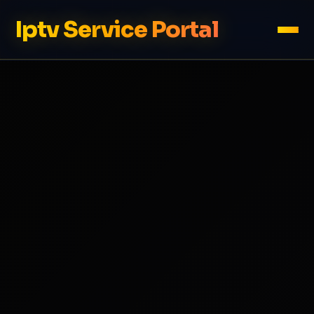
Iptv Service Portal