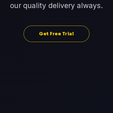
our quality delivery always.
Get Free Trial