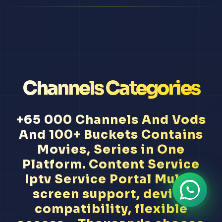
Channels Categories
+65 000 Channels And Vods
And 100+ Buckets Contains
Movies, Series in One
Platform. Content Service
Iptv Service Portal Multi-
screen support, device
compatibility, flexible