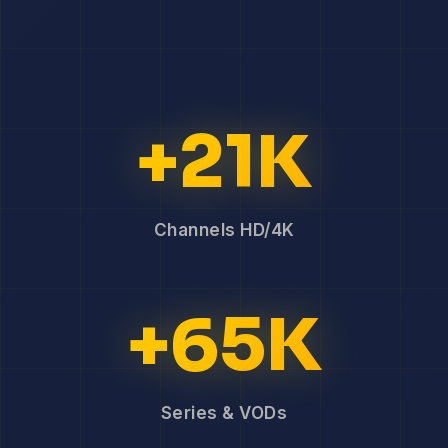
+21K
Channels HD/4K
+65K
Series & VODs