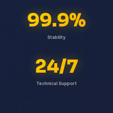
99.9%
Stability
24/7
Technical Support