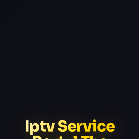
Iptv Service