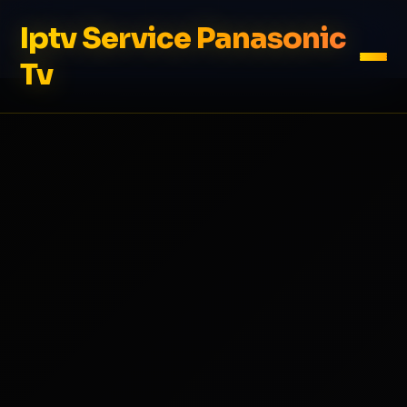
Iptv Service Panasonic
Tv