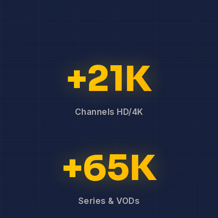
+21K
Channels HD/4K
+65K
Series & VODs