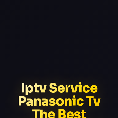
Iptv Service
Panasonic Tv
The Best