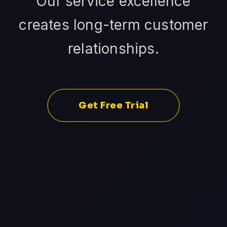
Our service excellence
creates long-term customer
relationships.
Get Free Trial