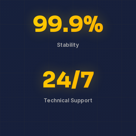
99.9%
Stability
24/7
Technical Support