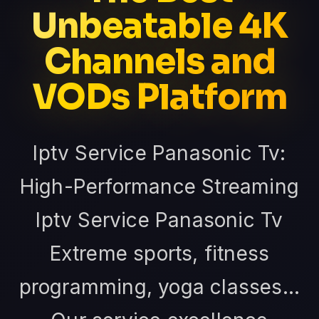
Unbeatable 4K
Channels and
VODs Platform
Iptv Service Panasonic Tv:
High-Performance Streaming
Iptv Service Panasonic Tv
Extreme sports, fitness
programming, yoga classes...