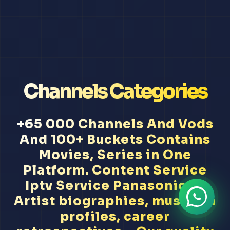
Channels Categories
+65 000 Channels And Vods
And 100+ Buckets Contains
Movies, Series in One
Platform. Content Service
Iptv Service Panasonic Tv
Artist biographies, musician
profiles, career