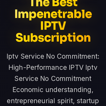
The Best
Impenetrable
IPTV
Subscription
Iptv Service No Commitment:
High-Performance IPTV Iptv
Service No Commitment
Economic understanding,
entrepreneurial spirit, startup