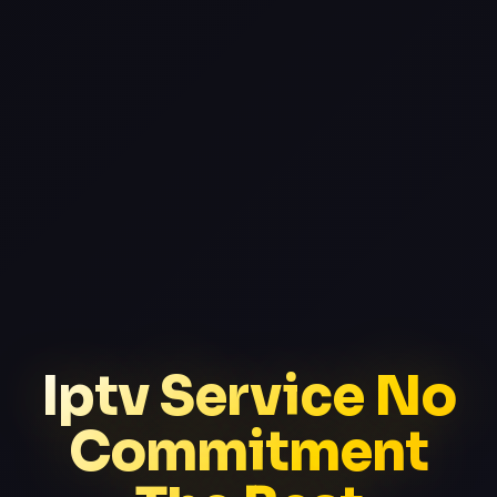
Iptv Service No
Commitment