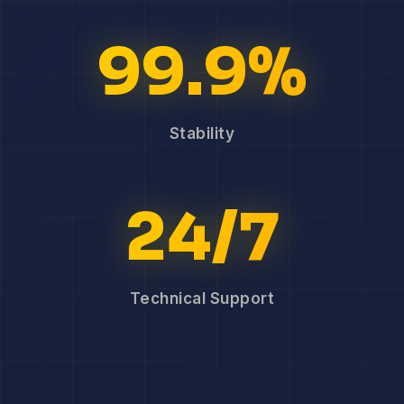
99.9%
Stability
24/7
Technical Support