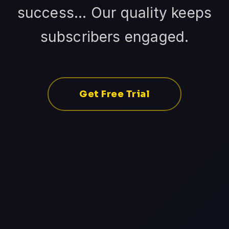
success... Our quality keeps
subscribers engaged.
Get Free Trial