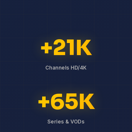
+21K
Channels HD/4K
+65K
Series & VODs