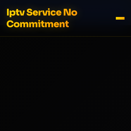
Iptv Service No
Commitment