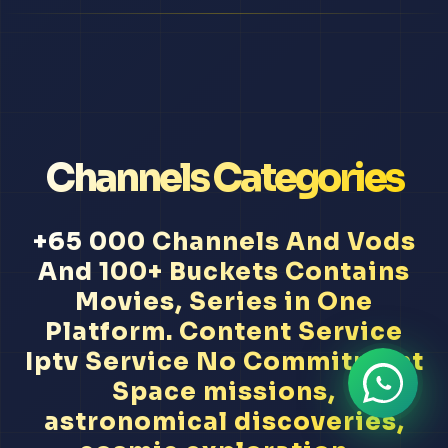
Channels Categories
+65 000 Channels And Vods
And 100+ Buckets Contains
Movies, Series in One
Platform. Content Service
Iptv Service No Commitment
Space missions,
astronomical discoveries,