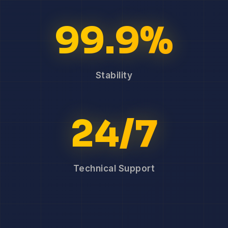
99.9%
Stability
24/7
Technical Support