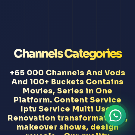
Channels Categories
+65 000 Channels And Vods
And 100+ Buckets Contains
Movies, Series in One
Platform. Content Service
Iptv Service Multi User
Renovation transformations,
makeover shows, design