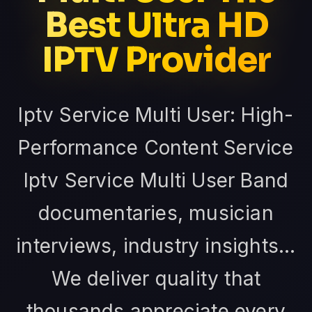
Best Ultra HD
IPTV Provider
Iptv Service Multi User: High-
Performance Content Service
Iptv Service Multi User Band
documentaries, musician
interviews, industry insights...
We deliver quality that
thousands appreciate every