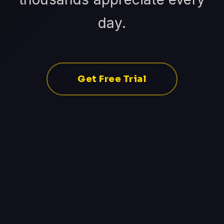
day.
Get Free Trial