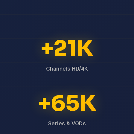
+21K
Channels HD/4K
+65K
Series & VODs