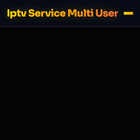
Iptv Service Multi User