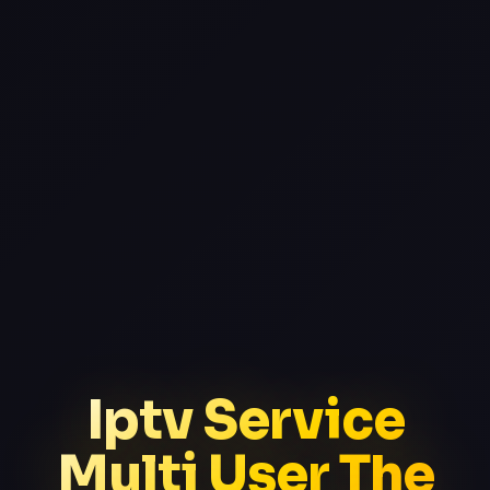
Iptv Service
Multi User The