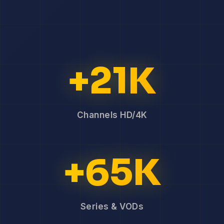
+21K
Channels HD/4K
+65K
Series & VODs