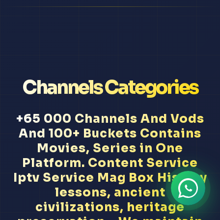
Channels Categories
+65 000 Channels And Vods
And 100+ Buckets Contains
Movies, Series in One
Platform. Content Service
Iptv Service Mag Box History
lessons, ancient
civilizations, heritage