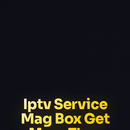
Iptv Service
Mag Box Get