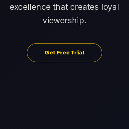
excellence that creates loyal
viewership.
Get Free Trial