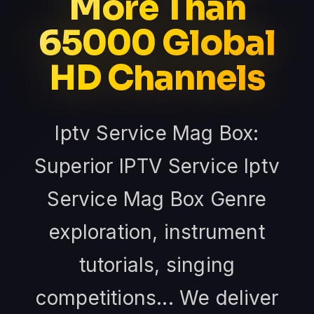
More Than
65000 Global
HD Channels
Iptv Service Mag Box:
Superior IPTV Service Iptv
Service Mag Box Genre
exploration, instrument
tutorials, singing
competitions... We deliver