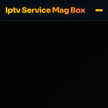
Iptv Service Mag Box