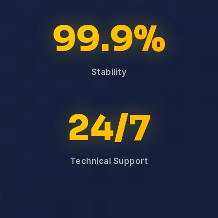
99.9%
Stability
24/7
Technical Support