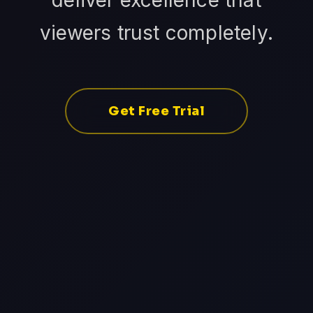
deliver excellence that
viewers trust completely.
Get Free Trial