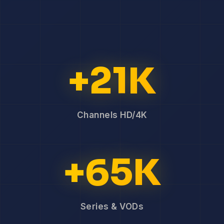
+21K
Channels HD/4K
+65K
Series & VODs