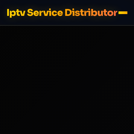
Iptv Service Distributor