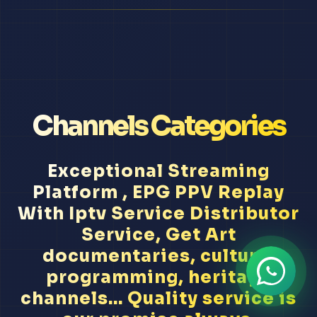
Channels Categories
Exceptional Streaming
Platform , EPG PPV Replay
With Iptv Service Distributor
Service, Get Art
documentaries, cultural
programming, heritage
channels... Quality service is