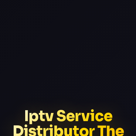
Iptv Service
Distributor The