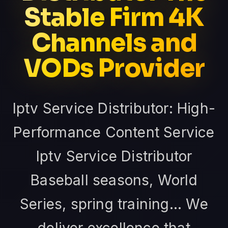
Stable Firm 4K
Channels and
VODs Provider
Iptv Service Distributor: High-
Performance Content Service
Iptv Service Distributor
Baseball seasons, World
Series, spring training... We