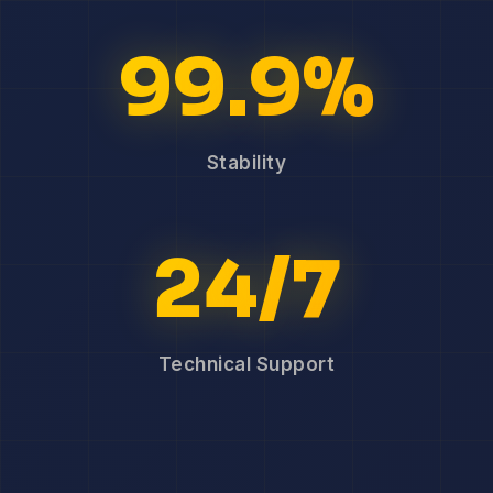
99.9%
Stability
24/7
Technical Support