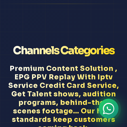
Channels Categories
Premium Content Solution ,
EPG PPV Replay With Iptv
Service Credit Card Service,
Get Talent shows, audition
programs, behind-the-
scenes footage... Our high
standards keep customers