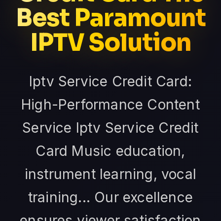
Best Paramount
IPTV Solution
Iptv Service Credit Card:
High-Performance Content
Service Iptv Service Credit
Card Music education,
instrument learning, vocal
training... Our excellence
ensures viewer satisfaction