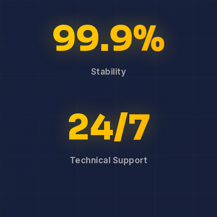
99.9%
Stability
24/7
Technical Support