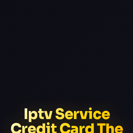
Iptv Service
Credit Card The