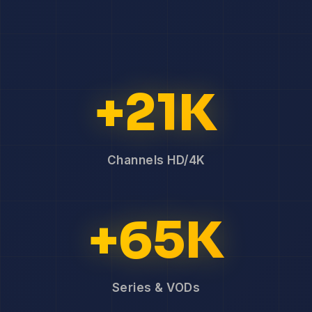
+21K
Channels HD/4K
+65K
Series & VODs