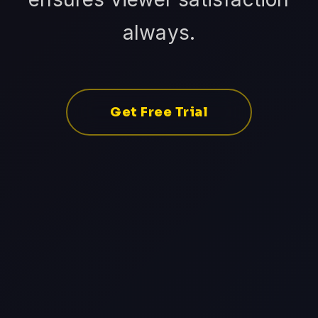
always.
Get Free Trial