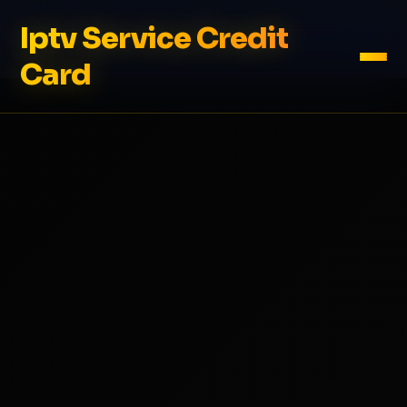
Iptv Service Credit
Card