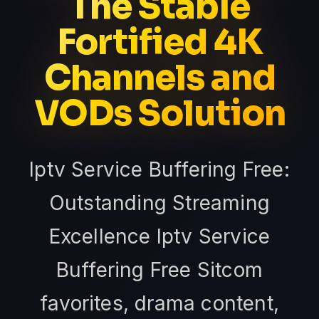
The Stable
Fortified 4K
Channels and
VODs Solution
Iptv Service Buffering Free:
Outstanding Streaming
Excellence Iptv Service
Buffering Free Sitcom
favorites, drama content,