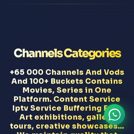
Channels Categories
+65 000 Channels And Vods
And 100+ Buckets Contains
Movies, Series in One
Platform. Content Service
Iptv Service Buffering Free
Art exhibitions, gallery
tours, creative showcases...