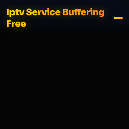
Iptv Service Buffering
Free