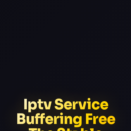
Iptv Service
Buffering Free