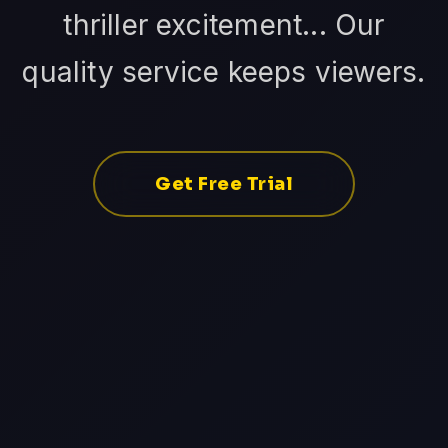
thriller excitement... Our
quality service keeps viewers.
Get Free Trial