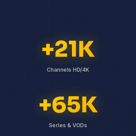
+21K
Channels HD/4K
+65K
Series & VODs