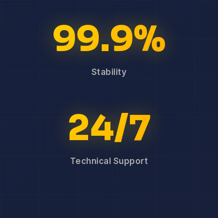
99.9%
Stability
24/7
Technical Support