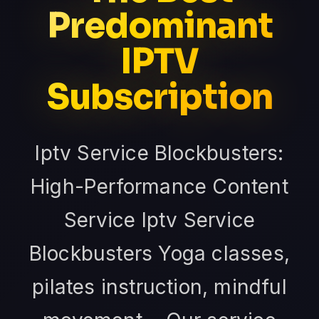
Predominant
IPTV
Subscription
Iptv Service Blockbusters:
High-Performance Content
Service Iptv Service
Blockbusters Yoga classes,
pilates instruction, mindful