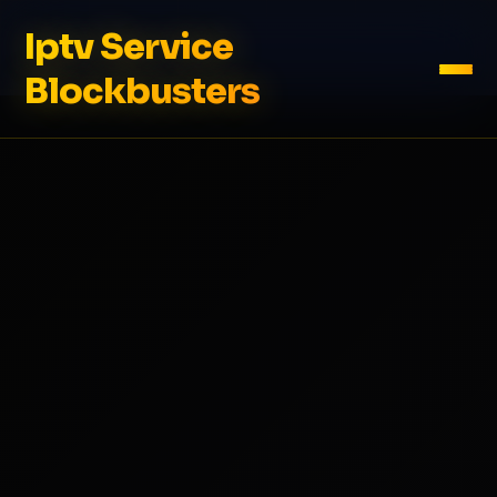
Iptv Service
Blockbusters