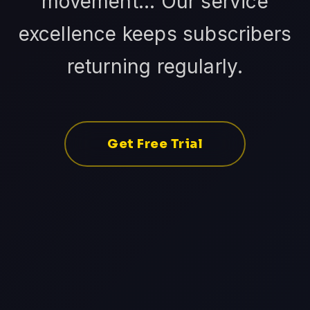
movement... Our service
excellence keeps subscribers
returning regularly.
Get Free Trial