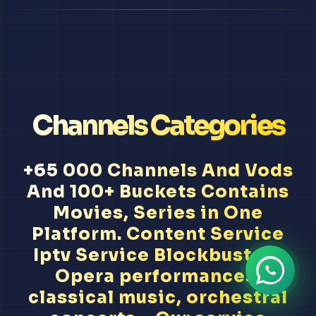
Channels Categories
+65 000 Channels And Vods
And 100+ Buckets Contains
Movies, Series in One
Platform. Content Service
Iptv Service Blockbusters
Opera performances,
classical music, orchestral