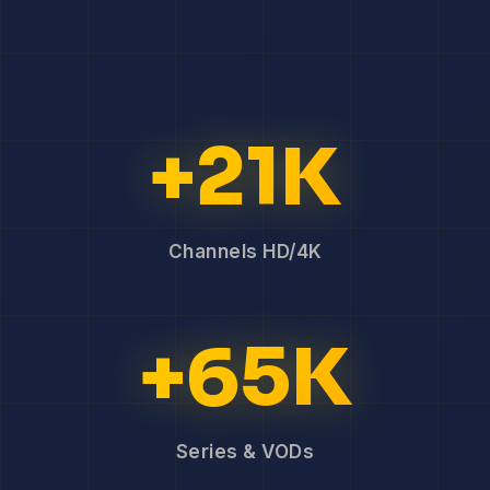
+21K
Channels HD/4K
+65K
Series & VODs