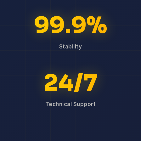
99.9%
Stability
24/7
Technical Support