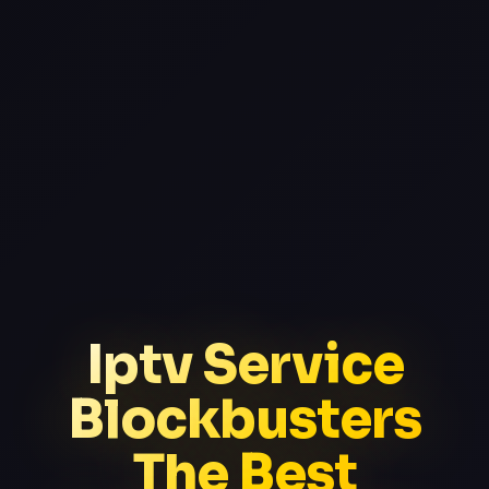
Iptv Service
Blockbusters
The Best