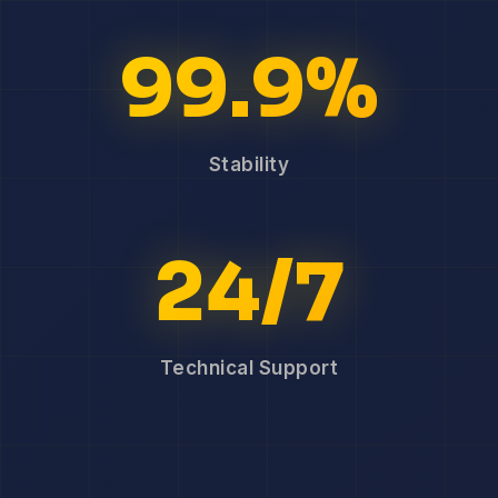
99.9%
Stability
24/7
Technical Support