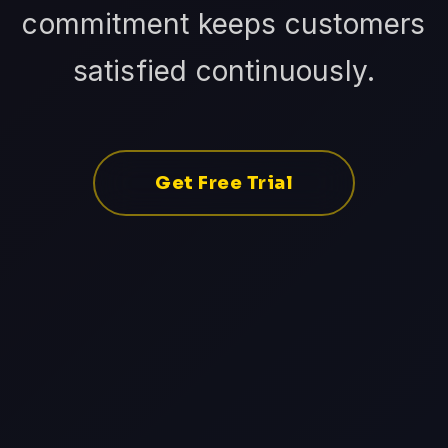
commitment keeps customers
satisfied continuously.
Get Free Trial