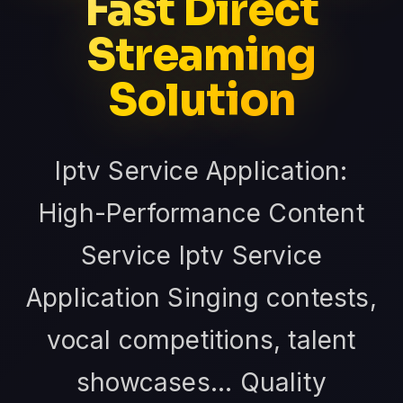
Fast Direct
Streaming
Solution
Iptv Service Application:
High-Performance Content
Service Iptv Service
Application Singing contests,
vocal competitions, talent
showcases... Quality