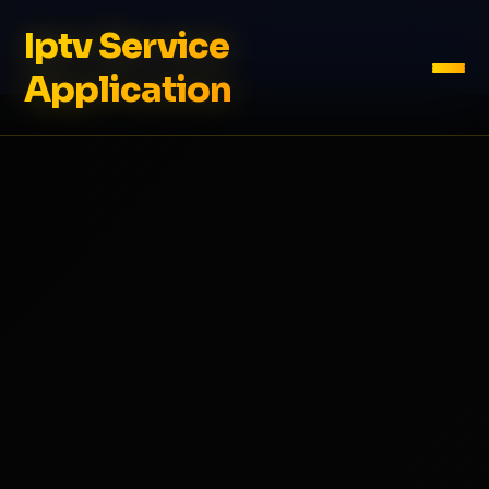
Iptv Service
Application