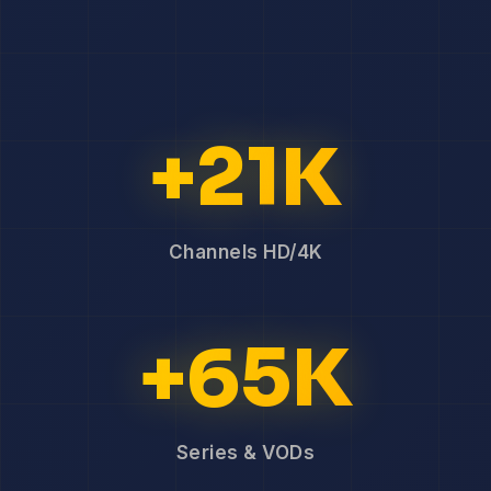
+21K
Channels HD/4K
+65K
Series & VODs