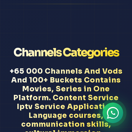
Channels Categories
+65 000 Channels And Vods
And 100+ Buckets Contains
Movies, Series in One
Platform. Content Service
Iptv Service Application
Language courses,
communication skills,