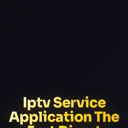
Iptv Service
Application The