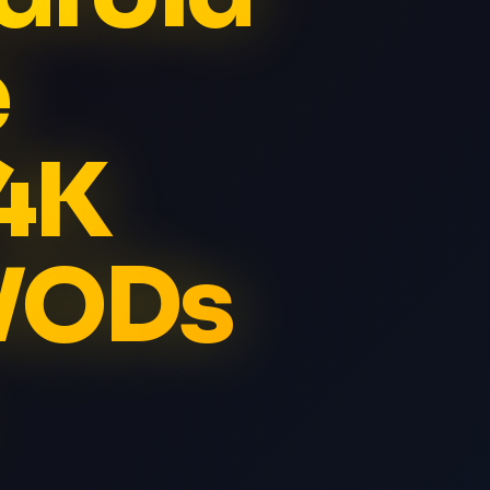
e
4K
 VODs