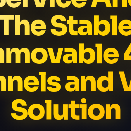
The Stabl
mmovable 
nels and
Solution