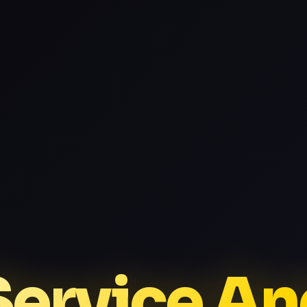
Service A