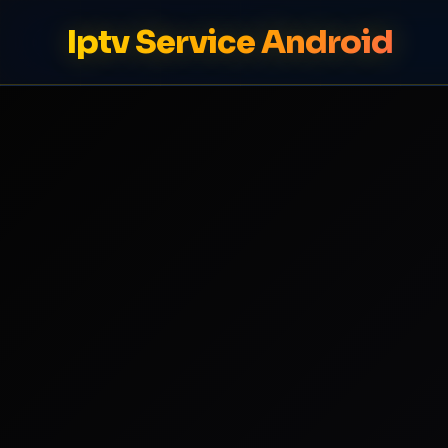
Iptv Service Android