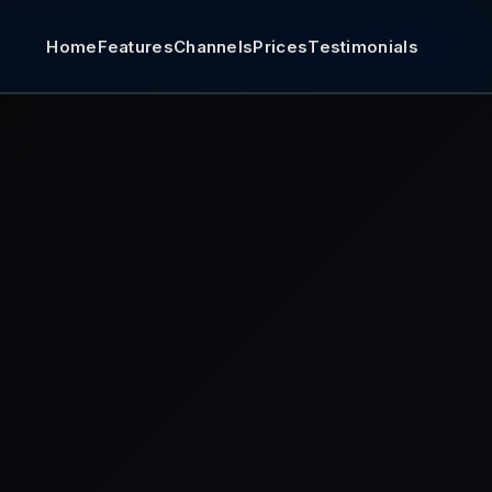
Home
Features
Channels
Prices
Testimonials