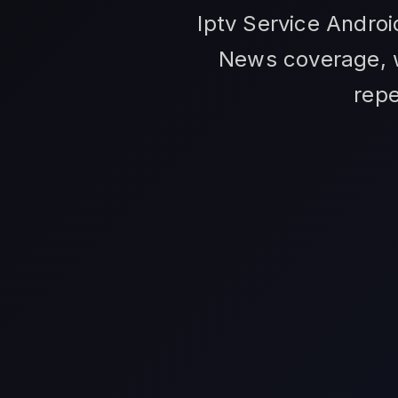
Iptv Service Andro
News coverage, w
repe