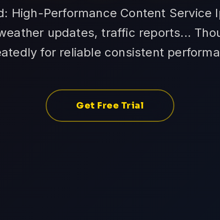
id: High-Performance Content Service I
eather updates, traffic reports... Th
atedly for reliable consistent perform
Get Free Trial