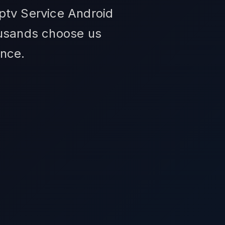
ptv Service Android
ousands choose us
ance.