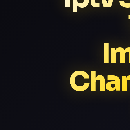
I
Chan