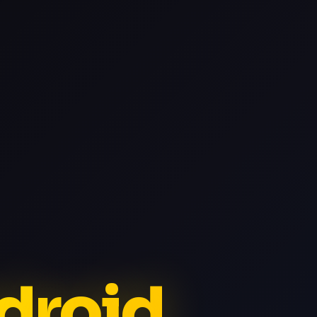
ndroid