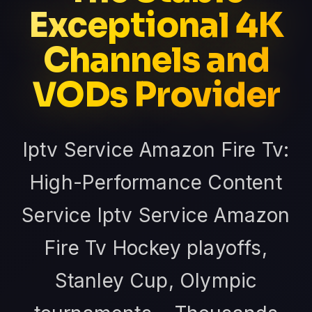
Exceptional 4K
Channels and
VODs Provider
Iptv Service Amazon Fire Tv:
High-Performance Content
Service Iptv Service Amazon
Fire Tv Hockey playoffs,
Stanley Cup, Olympic