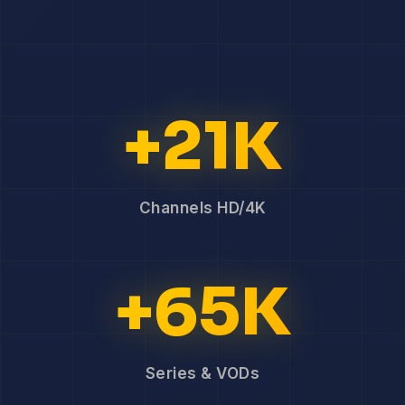
+21K
Channels HD/4K
+65K
Series & VODs