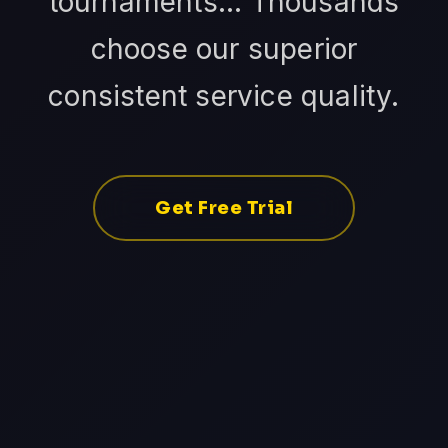
tournaments... Thousands
choose our superior
consistent service quality.
Get Free Trial