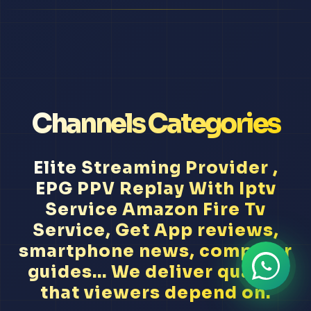
Channels Categories
Elite Streaming Provider ,
EPG PPV Replay With Iptv
Service Amazon Fire Tv
Service, Get App reviews,
smartphone news, computer
guides... We deliver quality
that viewers depend on.