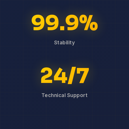
99.9%
Stability
24/7
Technical Support