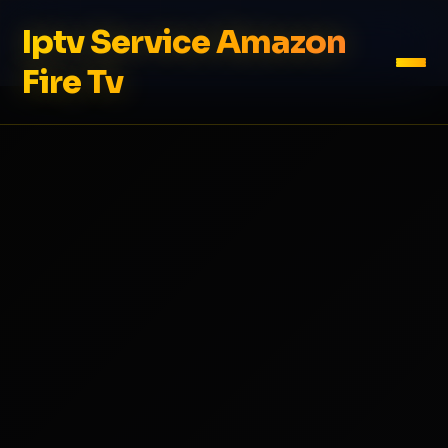
Iptv Service Amazon
Fire Tv