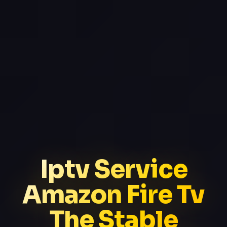
Iptv Service
Amazon Fire Tv
The Stable