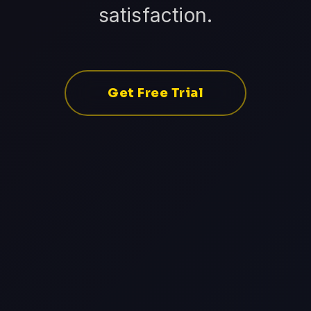
satisfaction.
Get Free Trial