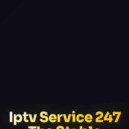
Iptv Service 247