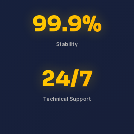
99.9%
Stability
24/7
Technical Support