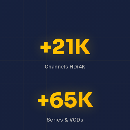
+21K
Channels HD/4K
+65K
Series & VODs