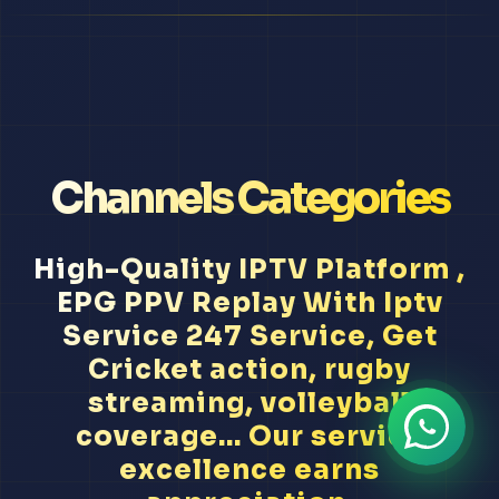
Channels Categories
High-Quality IPTV Platform ,
EPG PPV Replay With Iptv
Service 247 Service, Get
Cricket action, rugby
streaming, volleyball
coverage... Our service
excellence earns