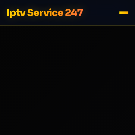
Iptv Service 247