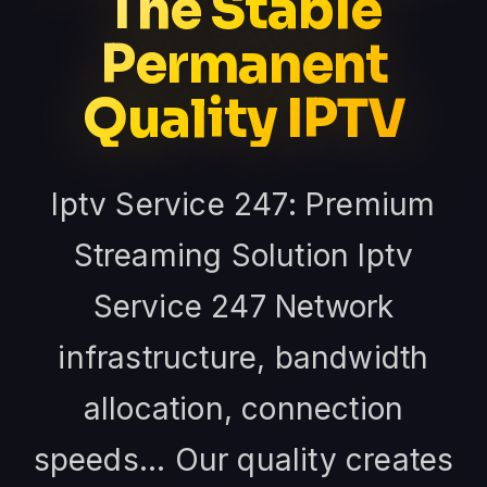
The Stable
Permanent
Quality IPTV
Iptv Service 247: Premium
Streaming Solution Iptv
Service 247 Network
infrastructure, bandwidth
allocation, connection
speeds... Our quality creates