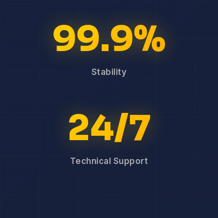
99.9%
Stability
24/7
Technical Support