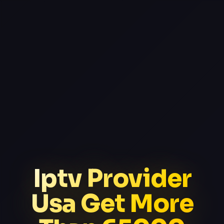
Iptv Provider
Usa Get More