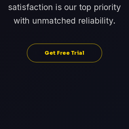
satisfaction is our top priority
with unmatched reliability.
Get Free Trial