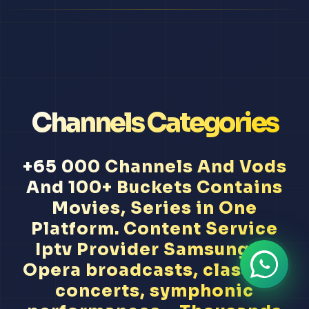
Channels Categories
+65 000 Channels And Vods
And 100+ Buckets Contains
Movies, Series in One
Platform. Content Service
Iptv Provider Samsung Tv
Opera broadcasts, classical
concerts, symphonic