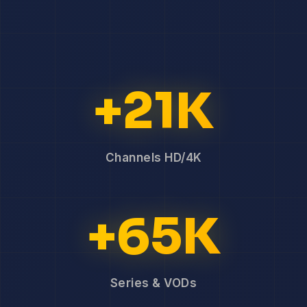
+21K
Channels HD/4K
+65K
Series & VODs