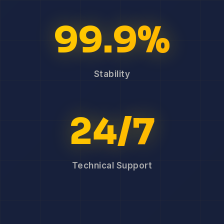
99.9%
Stability
24/7
Technical Support