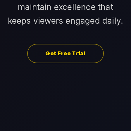
maintain excellence that
keeps viewers engaged daily.
Get Free Trial