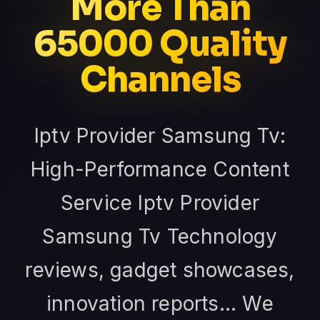
More Than
65000 Quality
Channels
Iptv Provider Samsung Tv:
High-Performance Content
Service Iptv Provider
Samsung Tv Technology
reviews, gadget showcases,
innovation reports... We