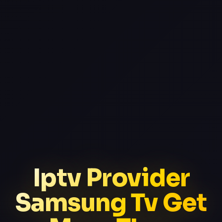
Iptv Provider
Samsung Tv Get