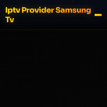
Iptv Provider Samsung
Tv