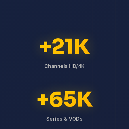
+21K
Channels HD/4K
+65K
Series & VODs