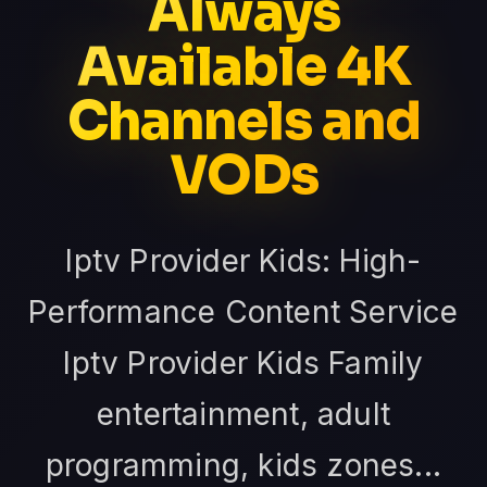
Always
Available 4K
Channels and
VODs
Iptv Provider Kids: High-
Performance Content Service
Iptv Provider Kids Family
entertainment, adult
programming, kids zones...