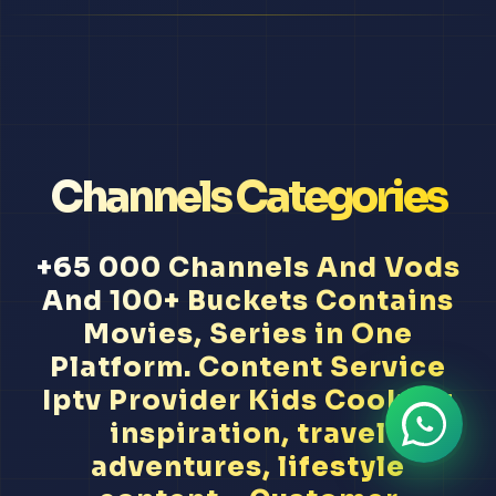
Channels Categories
+65 000 Channels And Vods
And 100+ Buckets Contains
Movies, Series in One
Platform. Content Service
Iptv Provider Kids Cooking
inspiration, travel
adventures, lifestyle