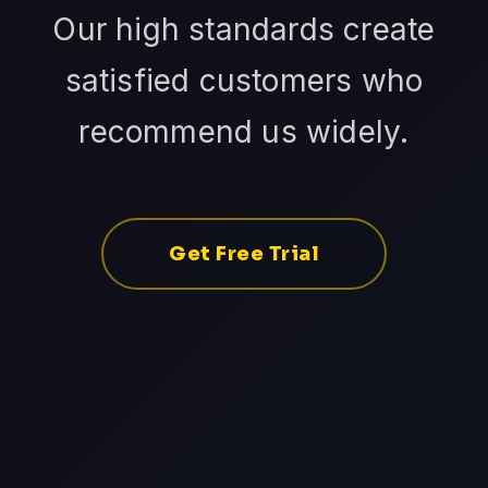
Our high standards create
satisfied customers who
recommend us widely.
Get Free Trial