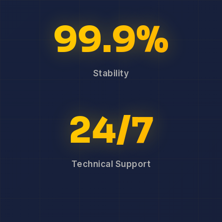
99.9%
Stability
24/7
Technical Support