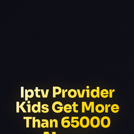
Iptv Provider
Kids Get More
Than 65000