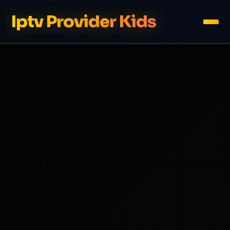
Iptv Provider Kids