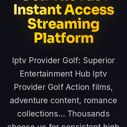
Instant Access
Streaming
Platform
Iptv Provider Golf: Superior
Entertainment Hub Iptv
Provider Golf Action films,
adventure content, romance
collections... Thousands