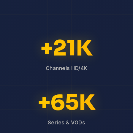
+21K
Channels HD/4K
+65K
Series & VODs