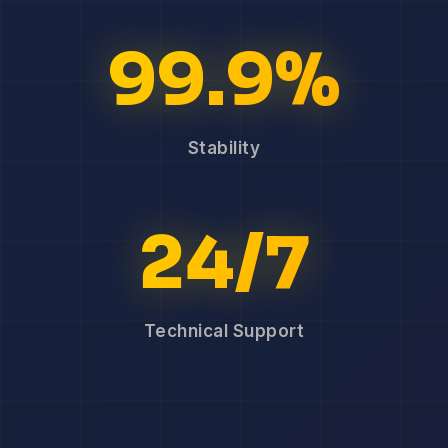
99.9%
Stability
24/7
Technical Support