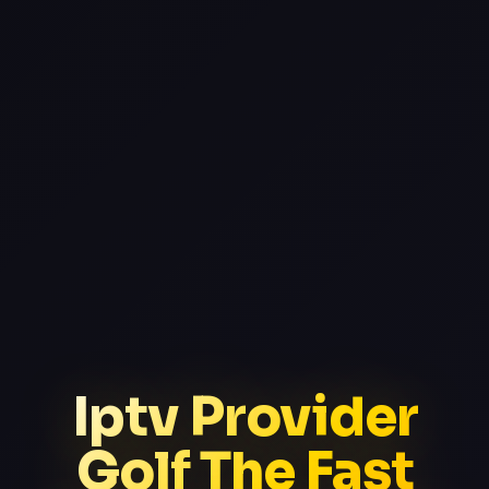
Iptv Provider
Golf The Fast