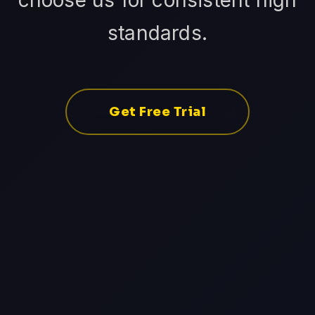
choose us for consistent high
standards.
Get Free Trial