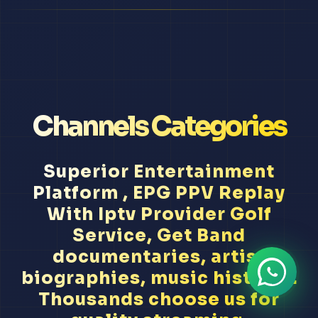
Channels Categories
Superior Entertainment
Platform , EPG PPV Replay
With Iptv Provider Golf
Service, Get Band
documentaries, artist
biographies, music history...
Thousands choose us for