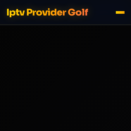
Iptv Provider Golf