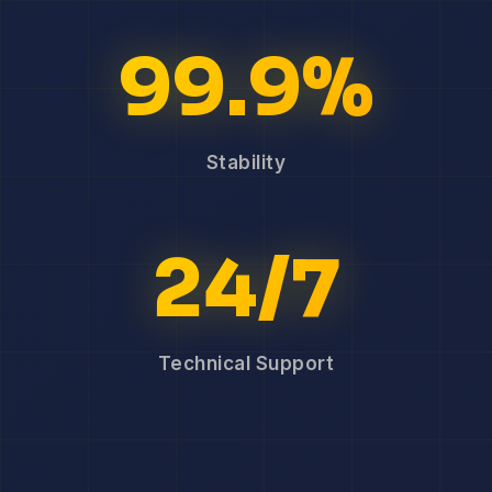
99.9%
Stability
24/7
Technical Support