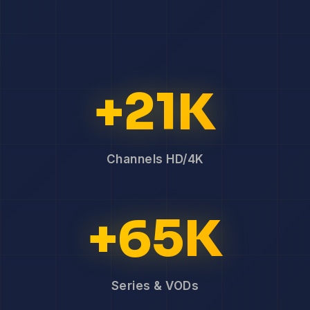
+21K
Channels HD/4K
+65K
Series & VODs