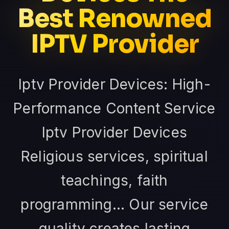
Best Renowned
IPTV Provider
Iptv Provider Devices: High-
Performance Content Service
Iptv Provider Devices
Religious services, spiritual
teachings, faith
programming... Our service
quality creates lasting