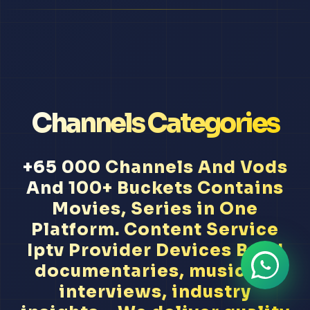
Channels Categories
+65 000 Channels And Vods
And 100+ Buckets Contains
Movies, Series in One
Platform. Content Service
Iptv Provider Devices Band
documentaries, musician
interviews, industry