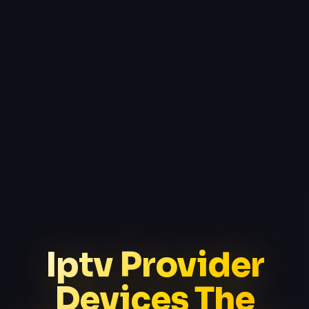
Iptv Provider
Devices The