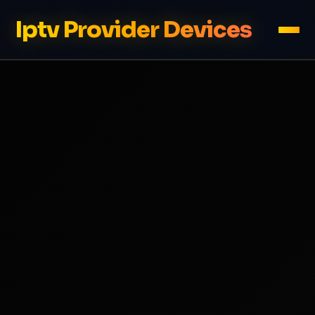
Iptv Provider Devices