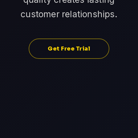
customer relationships.
Get Free Trial