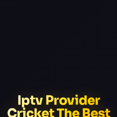
Iptv Provider
Cricket The Best