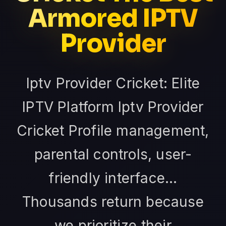
Armored IPTV
Provider
Iptv Provider Cricket: Elite
IPTV Platform Iptv Provider
Cricket Profile management,
parental controls, user-
friendly interface...
Thousands return because
we prioritize their