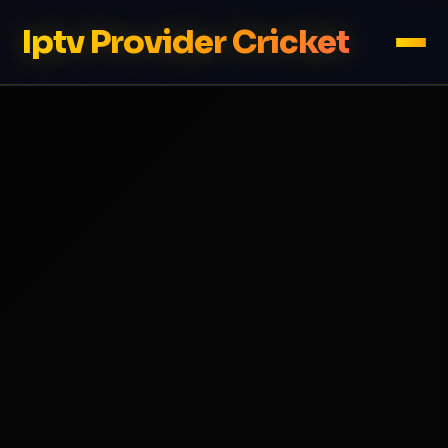
Iptv Provider Cricket