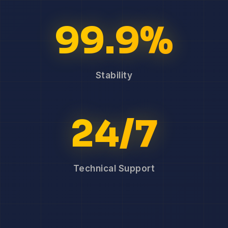
99.9%
Stability
24/7
Technical Support