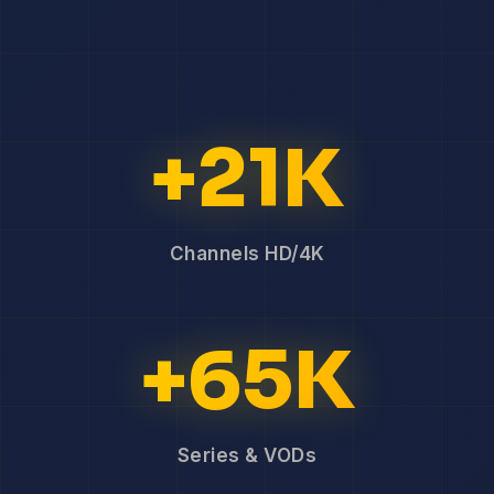
+21K
Channels HD/4K
+65K
Series & VODs