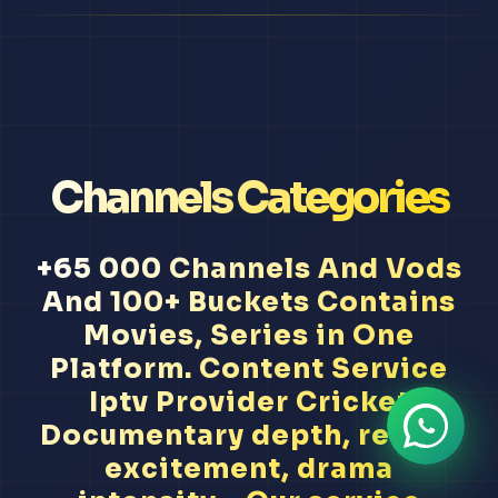
Channels Categories
+65 000 Channels And Vods
And 100+ Buckets Contains
Movies, Series in One
Platform. Content Service
Iptv Provider Cricket
Documentary depth, reality
excitement, drama