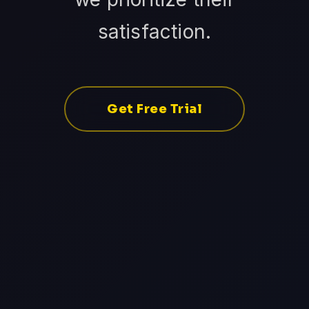
satisfaction.
Get Free Trial