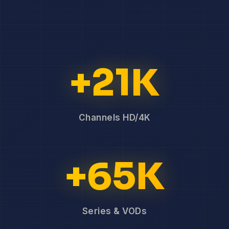
+21K
Channels HD/4K
+65K
Series & VODs