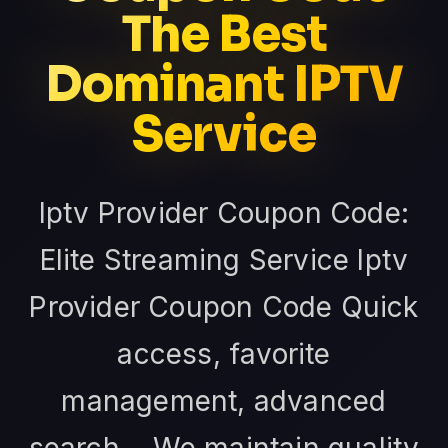
The Best
Dominant IPTV
Service
Iptv Provider Coupon Code:
Elite Streaming Service Iptv
Provider Coupon Code Quick
access, favorite
management, advanced