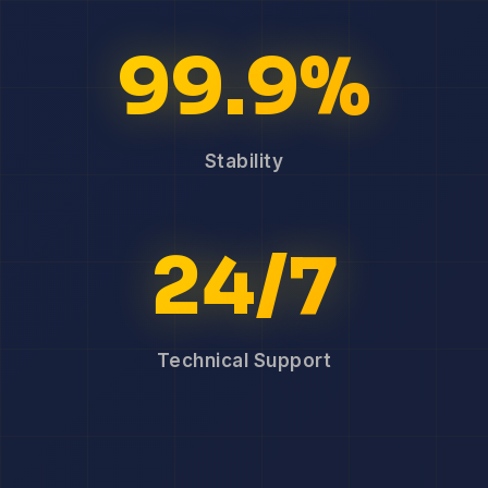
99.9%
Stability
24/7
Technical Support