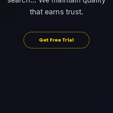
search... We maintain quality
that earns trust.
Get Free Trial