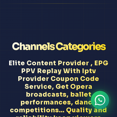
Channels Categories
Elite Content Provider , EPG
PPV Replay With Iptv
Provider Coupon Code
Service, Get Opera
broadcasts, ballet
performances, dance
competitions... Quality and