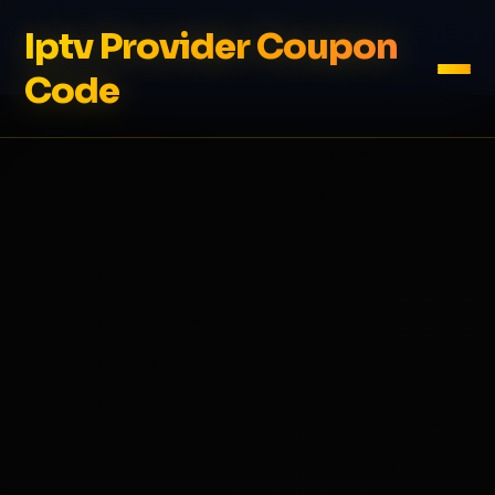
Iptv Provider Coupon
Code