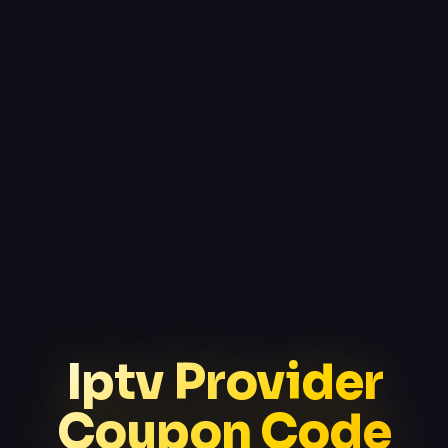
Iptv Provider
Coupon Code