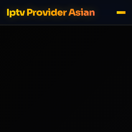
Iptv Provider Asian