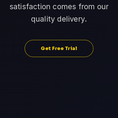
satisfaction comes from our
quality delivery.
Get Free Trial