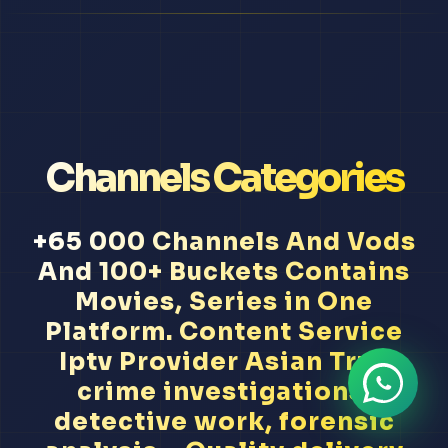
Channels Categories
+65 000 Channels And Vods
And 100+ Buckets Contains
Movies, Series in One
Platform. Content Service
Iptv Provider Asian True
crime investigations,
detective work, forensic