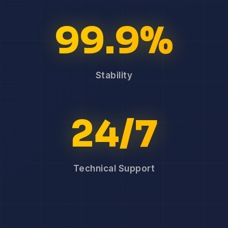
99.9%
Stability
24/7
Technical Support