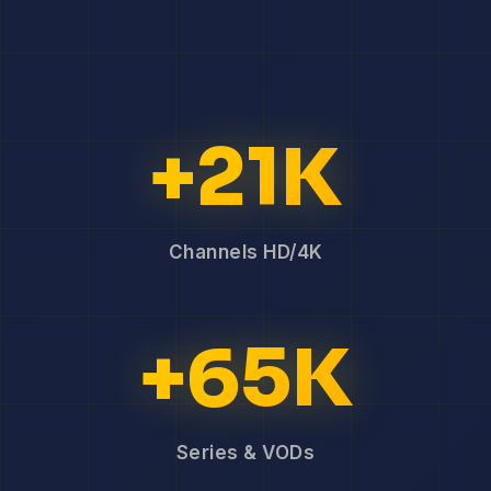
+21K
Channels HD/4K
+65K
Series & VODs