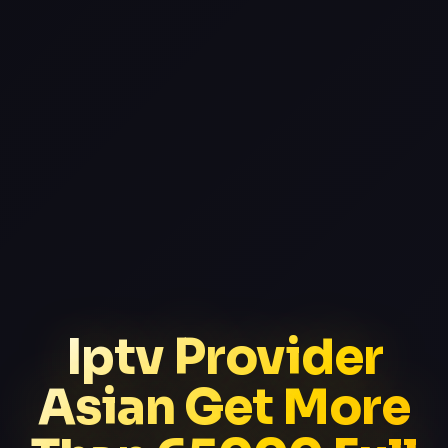
Iptv Provider
Asian Get More