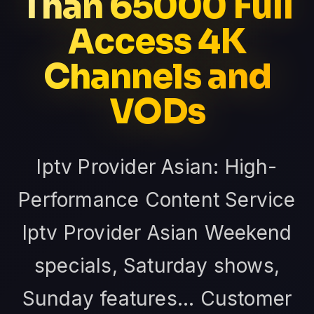
Than 65000 Full
Access 4K
Channels and
VODs
Iptv Provider Asian: High-
Performance Content Service
Iptv Provider Asian Weekend
specials, Saturday shows,
Sunday features... Customer