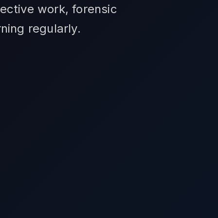
ective work, forensic
ning regularly.