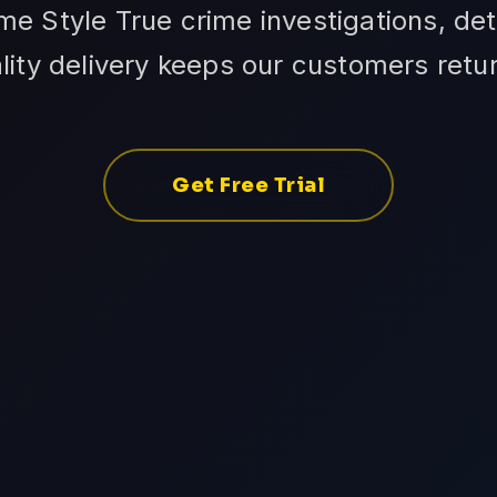
e Style True crime investigations, det
ality delivery keeps our customers retur
Get Free Trial