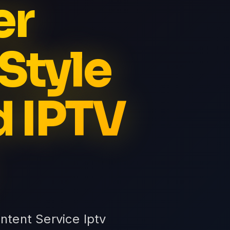
er
Style
d IPTV
ntent Service Iptv