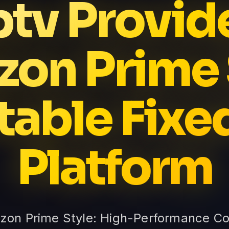
ptv Provid
on Prime 
table Fixe
Platform
zon Prime Style: High-Performance Co