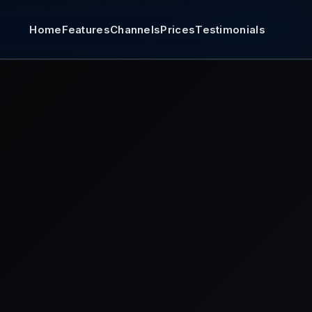
Home
Features
Channels
Prices
Testimonials