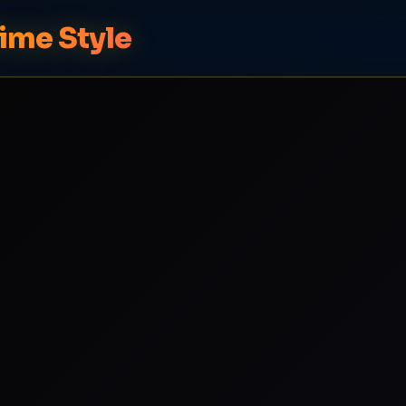
ime Style