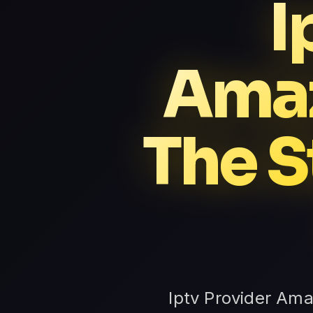
I
Amaz
The S
Iptv Provider Ama