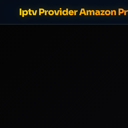
Iptv Provider Amazon Pr