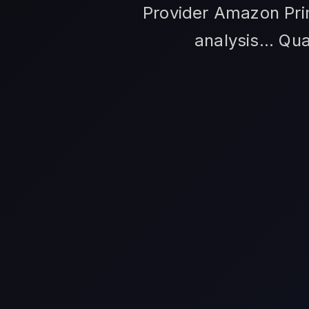
Provider Amazon Prim
analysis... Qu