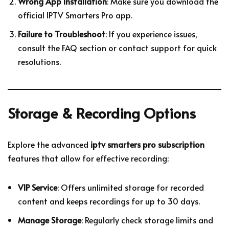
Wrong App Installation
: Make sure you download the
official IPTV Smarters Pro app.
Failure to Troubleshoot
: If you experience issues,
consult the FAQ section or contact support for quick
resolutions.
Storage & Recording Options
Explore the advanced
iptv smarters pro subscription
features that allow for effective recording:
VIP Service
: Offers unlimited storage for recorded
content and keeps recordings for up to 30 days.
Manage Storage
: Regularly check storage limits and