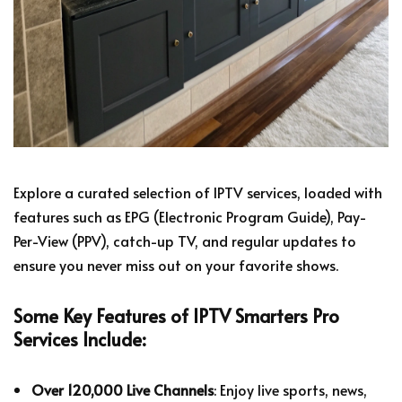
Explore a curated selection of IPTV services, loaded with
features such as EPG (Electronic Program Guide), Pay-
Per-View (PPV), catch-up TV, and regular updates to
ensure you never miss out on your favorite shows.
Some Key Features of IPTV Smarters Pro
Services Include:
Over 120,000 Live Channels
: Enjoy live sports, news,