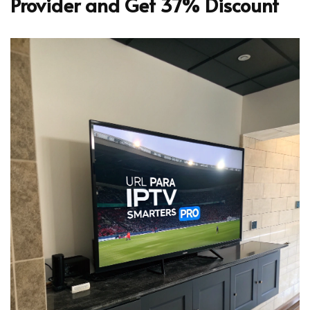
Provider and Get 37% Discount