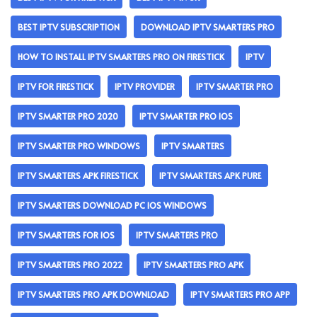
BEST IPTV SUBSCRIPTION
DOWNLOAD IPTV SMARTERS PRO
HOW TO INSTALL IPTV SMARTERS PRO ON FIRESTICK
IPTV
IPTV FOR FIRESTICK
IPTV PROVIDER
IPTV SMARTER PRO
IPTV SMARTER PRO 2020
IPTV SMARTER PRO IOS
IPTV SMARTER PRO WINDOWS
IPTV SMARTERS
IPTV SMARTERS APK FIRESTICK
IPTV SMARTERS APK PURE
IPTV SMARTERS DOWNLOAD PC IOS WINDOWS
IPTV SMARTERS FOR IOS
IPTV SMARTERS PRO
IPTV SMARTERS PRO 2022
IPTV SMARTERS PRO APK
IPTV SMARTERS PRO APK DOWNLOAD
IPTV SMARTERS PRO APP