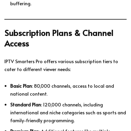
buffering.
Subscription Plans & Channel
Access
IPTV Smarters Pro offers various subscription tiers to
cater to different viewer needs:
Basic Plan
: 80,000 channels, access to local and
national content.
Standard Plan
: 120,000 channels, including
international and niche categories such as sports and
family-friendly programming.