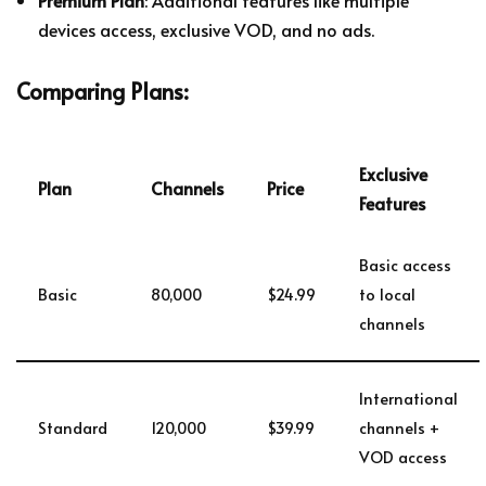
Premium Plan
: Additional features like multiple
devices access, exclusive VOD, and no ads.
Comparing Plans:
Exclusive
Plan
Channels
Price
Features
Basic access
Basic
80,000
$24.99
to local
channels
International
Standard
120,000
$39.99
channels +
VOD access