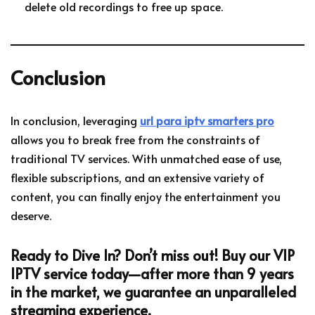
delete old recordings to free up space.
Conclusion
In conclusion, leveraging
url para iptv smarters pro
allows you to break free from the constraints of
traditional TV services. With unmatched ease of use,
flexible subscriptions, and an extensive variety of
content, you can finally enjoy the entertainment you
deserve.
Ready to Dive In?
Don’t miss out! Buy our VIP
IPTV service today—after more than 9 years
in the market, we guarantee an unparalleled
streaming experience.