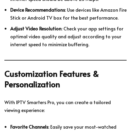
Device Recommendations
: Use devices like Amazon Fire
Stick or Android TV box for the best performance.
Adjust Video Resolution
: Check your app settings for
optimal video quality and adjust according to your
internet speed to minimize buffering.
Customization Features &
Personalization
With IPTV Smarters Pro, you can create a tailored
viewing experience:
Favorite Channels
: Easily save your most-watched