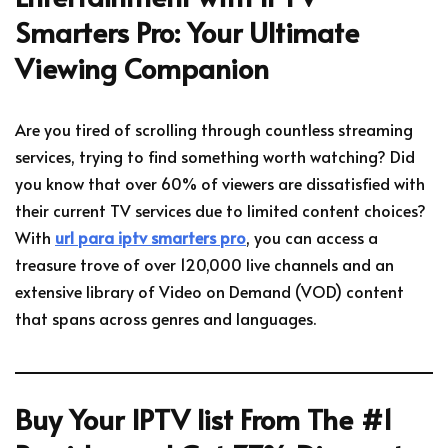
Smarters Pro: Your Ultimate
Viewing Companion
Are you tired of scrolling through countless streaming
services, trying to find something worth watching? Did
you know that over 60% of viewers are dissatisfied with
their current TV services due to limited content choices?
With
url para iptv smarters pro
, you can access a
treasure trove of over 120,000 live channels and an
extensive library of Video on Demand (VOD) content
that spans across genres and languages.
Buy Your IPTV list From The #1