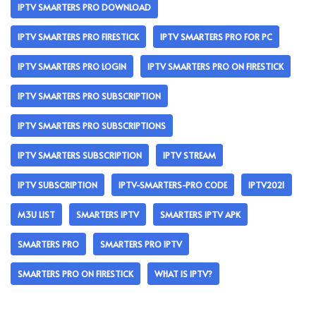
IPTV SMARTERS PRO DOWNLOAD
IPTV SMARTERS PRO FIRESTICK
IPTV SMARTERS PRO FOR PC
IPTV SMARTERS PRO LOGIN
IPTV SMARTERS PRO ON FIRESTICK
IPTV SMARTERS PRO SUBSCRIPTION
IPTV SMARTERS PRO SUBSCRIPTIONS
IPTV SMARTERS SUBSCRIPTION
IPTV STREAM
IPTV SUBSCRIPTION
IPTV-SMARTERS-PRO CODE
IPTV2021
M3U LIST
SMARTERS IPTV
SMARTERS IPTV APK
SMARTERS PRO
SMARTERS PRO IPTV
SMARTERS PRO ON FIRESTICK
WHAT IS IPTV?