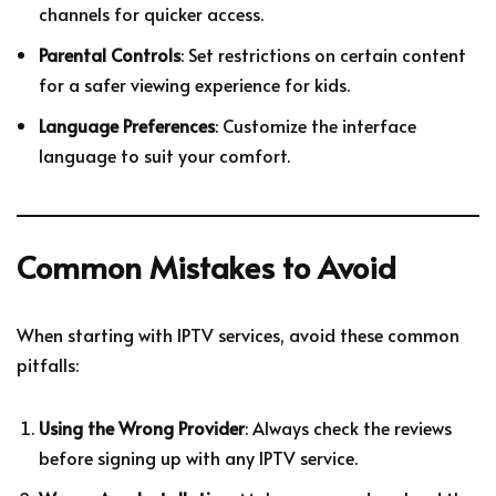
channels for quicker access.
Parental Controls
: Set restrictions on certain content
for a safer viewing experience for kids.
Language Preferences
: Customize the interface
language to suit your comfort.
Common Mistakes to Avoid
When starting with IPTV services, avoid these common
pitfalls:
Using the Wrong Provider
: Always check the reviews
before signing up with any IPTV service.