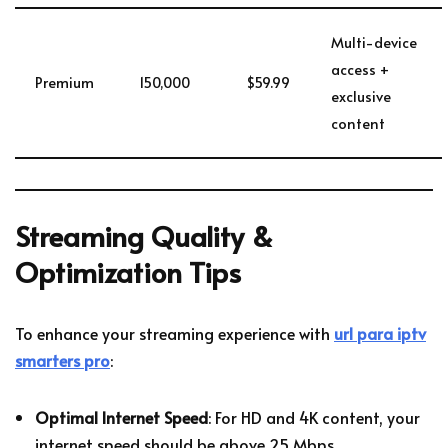
Multi-device
access +
Premium
150,000
$59.99
exclusive
content
Streaming Quality &
Optimization Tips
To enhance your streaming experience with
url para iptv
smarters pro
:
Optimal Internet Speed
: For HD and 4K content, your
internet speed should be above 25 Mbps.