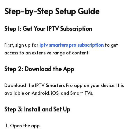
Step-by-Step Setup Guide
Step 1: Get Your IPTV Subscription
First, sign up for
iptv smarters pro subscription
to get
access to an extensive range of content.
Step 2: Download the App
Download the IPTV Smarters Pro app on your device. It is
available on Android, iOS, and Smart TVs.
Step 3: Install and Set Up
Open the app.