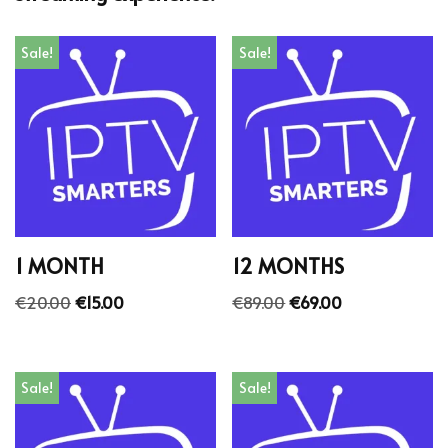
Sale!
Sale!
1 MONTH
12 MONTHS
€
20.00
€
15.00
€
89.00
€
69.00
Sale!
Sale!