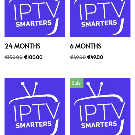
24 MONTHS
6 MONTHS
€
150.00
€
100.00
€
69.00
€
49.00
Sale!