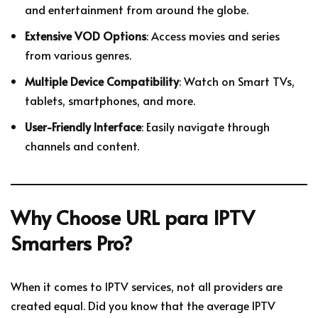
and entertainment from around the globe.
Extensive VOD Options
: Access movies and series
from various genres.
Multiple Device Compatibility
: Watch on Smart TVs,
tablets, smartphones, and more.
User-Friendly Interface
: Easily navigate through
channels and content.
Why Choose URL para IPTV
Smarters Pro?
When it comes to IPTV services, not all providers are
created equal. Did you know that the average IPTV