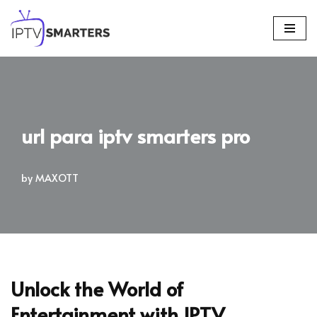
Skip
to
content
url para iptv smarters pro
by
MAXOTT
Unlock the World of
Entertainment with IPTV