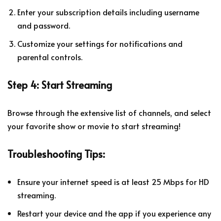
Enter your subscription details including username
and password.
Customize your settings for notifications and
parental controls.
Step 4: Start Streaming
Browse through the extensive list of channels, and select
your favorite show or movie to start streaming!
Troubleshooting Tips:
Ensure your internet speed is at least 25 Mbps for HD
streaming.
Restart your device and the app if you experience any