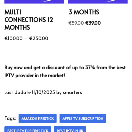
MULTI
3 MONTHS
CONNECTIONS 12
€
59.00
€
39.00
MONTHS
€
100.00
–
€
250.00
Buy now and get a discount of up to 37% from the best
IPTV provider in the market!
Last Update 11/10/2025 by smarters
Tags:
AMAZON FIRESTICK
APPLE TV SUBSCRIPTION
BEST IPTV FOR FIRESTICK
BEST IPTV IN UK