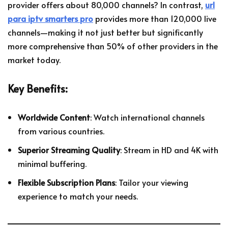
provider offers about 80,000 channels? In contrast,
url
para iptv smarters pro
provides more than 120,000 live
channels—making it not just better but significantly
more comprehensive than 50% of other providers in the
market today.
Key Benefits:
Worldwide Content
: Watch international channels
from various countries.
Superior Streaming Quality
: Stream in HD and 4K with
minimal buffering.
Flexible Subscription Plans
: Tailor your viewing
experience to match your needs.