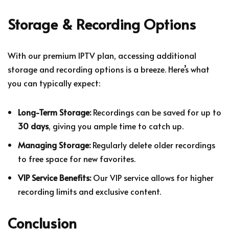
Storage & Recording Options
With our premium IPTV plan, accessing additional
storage and recording options is a breeze. Here’s what
you can typically expect:
Long-Term Storage:
Recordings can be saved for up to
30 days
, giving you ample time to catch up.
Managing Storage:
Regularly delete older recordings
to free space for new favorites.
VIP Service Benefits:
Our VIP service allows for higher
recording limits and exclusive content.
Conclusion