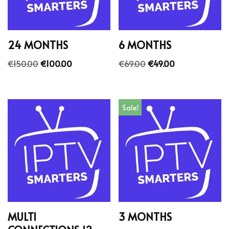
24 MONTHS
6 MONTHS
€
150.00
€
100.00
€
69.00
€
49.00
Sale!
MULTI
3 MONTHS