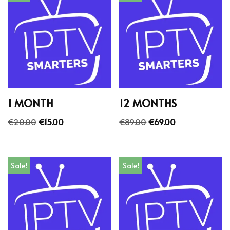
1 MONTH
12 MONTHS
€
20.00
€
15.00
€
89.00
€
69.00
Sale!
Sale!