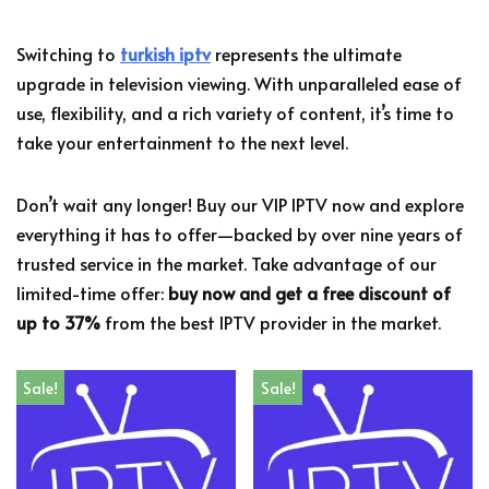
Switching to
turkish iptv
represents the ultimate
upgrade in television viewing. With unparalleled ease of
use, flexibility, and a rich variety of content, it’s time to
take your entertainment to the next level.
Don’t wait any longer! Buy our VIP IPTV now and explore
everything it has to offer—backed by over nine years of
trusted service in the market. Take advantage of our
limited-time offer:
buy now and get a free discount of
up to 37%
from the best IPTV provider in the market.
Sale!
Sale!