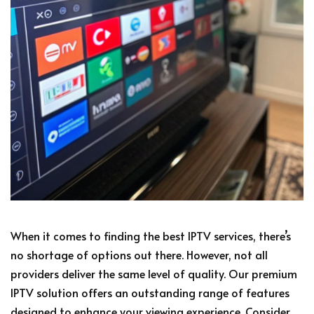
When it comes to finding the best IPTV services, there’s
no shortage of options out there. However, not all
providers deliver the same level of quality. Our premium
IPTV solution offers an outstanding range of features
designed to enhance your viewing experience. Consider