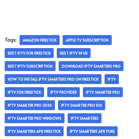
Tags:
AMAZON FIRESTICK
APPLE TV SUBSCRIPTION
BEST IPTV FOR FIRESTICK
BEST IPTV IN UK
BEST IPTV SUBSCRIPTION
DOWNLOAD IPTV SMARTERS PRO
HOW TO INSTALL IPTV SMARTERS PRO ON FIRESTICK
IPTV
IPTV FOR FIRESTICK
IPTV PROVIDER
IPTV SMARTER PRO
IPTV SMARTER PRO 2020
IPTV SMARTER PRO IOS
IPTV SMARTER PRO WINDOWS
IPTV SMARTERS
IPTV SMARTERS APK FIRESTICK
IPTV SMARTERS APK PURE