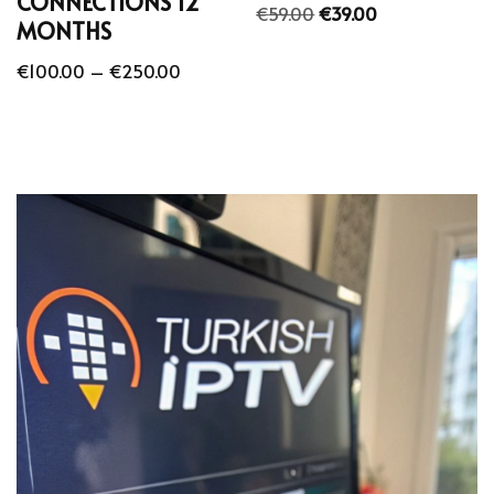
CONNECTIONS 12
€
59.00
€
39.00
MONTHS
€
100.00
–
€
250.00