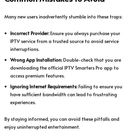
Many new users inadvertently stumble into these traps:
Incorrect Provider:
Ensure you always purchase your
IPTV service from a trusted source to avoid service
interruptions.
Wrong App Installation:
Double-check that you are
downloading the official IPTV Smarters Pro app to
access premium features.
Ignoring Internet Requirements:
Failing to ensure you
have sufficient bandwidth can lead to frustrating
experiences.
By staying informed, you can avoid these pitfalls and
enjoy uninterrupted entertainment.