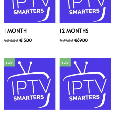
1 MONTH
12 MONTHS
€
20.00
€
15.00
€
89.00
€
69.00
Sale!
Sale!