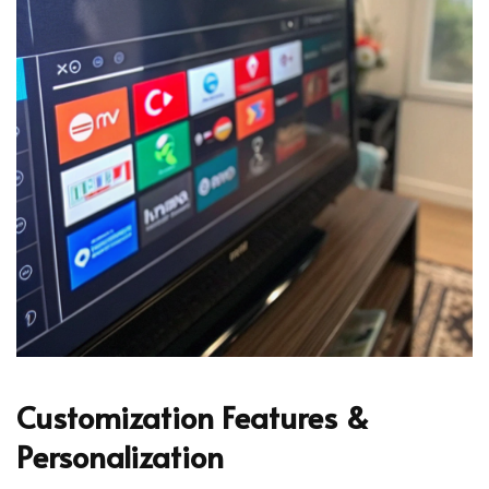
Customization Features &
Personalization