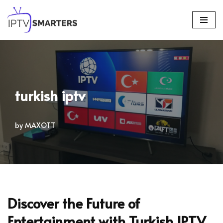
Skip
to
content
turkish iptv
by
MAXOTT
Discover the Future of
Entertainment with Turkish IPTV