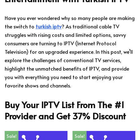
Have you ever wondered why so many people are making
the switch to
turkish iptv
? As traditional cable TV
struggles with rising costs and limited options, savvy
consumers are turning to IPTV (Internet Protocol
Television) for an upgraded experience. In this post, we’ll
explore the challenges of conventional TV services,
highlight the unmatched benefits of IPTV, and provide
you with everything you need to start enjoying your
favorite shows and channels.
Buy Your IPTV List From The #1
Provider and Get 37% Discount
Sale!
Sale!