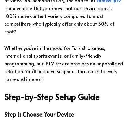
of video-on-demand (VOD), the appeal of
turkish iptv
is undeniable. Did you know that our service boasts
100% more content variety compared to most
competitors, who typically offer only about 50% of
that?
Whether you’re in the mood for Turkish dramas,
international sports events, or family-friendly
programming, our IPTV service provides an unparalleled
selection. You’ll find diverse genres that cater to every
taste and interest!
Step-by-Step Setup Guide
Step 1: Choose Your Device