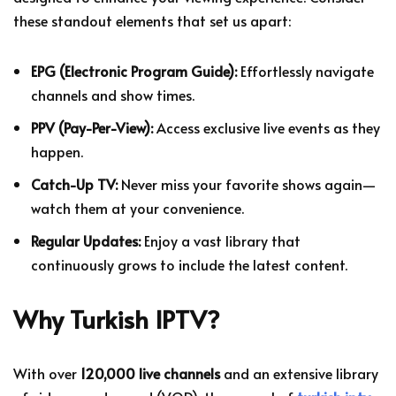
these standout elements that set us apart:
EPG (Electronic Program Guide):
Effortlessly navigate
channels and show times.
PPV (Pay-Per-View):
Access exclusive live events as they
happen.
Catch-Up TV:
Never miss your favorite shows again—
watch them at your convenience.
Regular Updates:
Enjoy a vast library that
continuously grows to include the latest content.
Why Turkish IPTV?
With over
120,000 live channels
and an extensive library