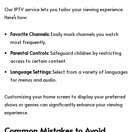
Our IPTV service lets you tailor your viewing experience.
Here’s how:
Favorite Channels:
Easily mark channels you watch
most frequently.
Parental Controls:
Safeguard children by restricting
access to certain content.
Language Settings:
Select from a variety of languages
for menus and audio.
Customizing your home screen to display your preferred
shows or genres can significantly enhance your viewing
experience.
Common Mistakes to Avoid