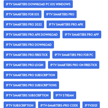
IPTV SMARTERS DOWNLOAD PC IOS WINDOWS
IPTV SMARTERS FOR IOS
IPTV SMARTERS PRO
IPTV SMARTERS PRO 2022
IPTV SMARTERS PRO APK
IPTV SMARTERS PRO APK DOWNLOAD
IPTV SMARTERS PRO APP
IPTV SMARTERS PRO DOWNLOAD
IPTV SMARTERS PRO FIRESTICK
IPTV SMARTERS PRO FOR PC
IPTV SMARTERS PRO LOGIN
IPTV SMARTERS PRO ON FIRESTICK
IPTV SMARTERS PRO SUBSCRIPTION
IPTV SMARTERS PRO SUBSCRIPTIONS
IPTV SMARTERS SUBSCRIPTION
IPTV STREAM
IPTV SUBSCRIPTION
IPTV-SMARTERS-PRO CODE
IPTV2021