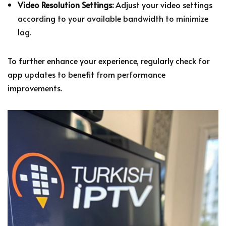
Video Resolution Settings:
Adjust your video settings
according to your available bandwidth to minimize
lag.
To further enhance your experience, regularly check for
app updates to benefit from performance
improvements.