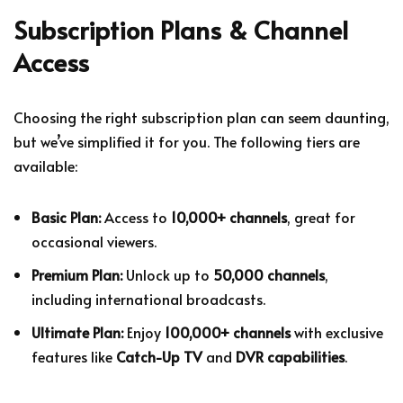
Subscription Plans & Channel
Access
Choosing the right subscription plan can seem daunting,
but we’ve simplified it for you. The following tiers are
available:
Basic Plan:
Access to
10,000+ channels
, great for
occasional viewers.
Premium Plan:
Unlock up to
50,000 channels
,
including international broadcasts.
Ultimate Plan:
Enjoy
100,000+ channels
with exclusive
features like
Catch-Up TV
and
DVR capabilities
.