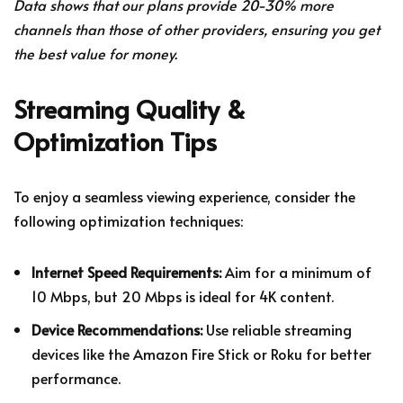
Data shows that our plans provide 20-30% more
channels than those of other providers, ensuring you get
the best value for money.
Streaming Quality &
Optimization Tips
To enjoy a seamless viewing experience, consider the
following optimization techniques:
Internet Speed Requirements:
Aim for a minimum of
10 Mbps, but 20 Mbps is ideal for 4K content.
Device Recommendations:
Use reliable streaming
devices like the Amazon Fire Stick or Roku for better
performance.