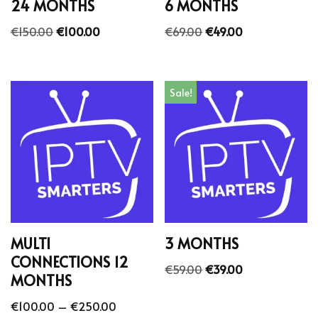
24 MONTHS
6 MONTHS
€
150.00
€
100.00
€
69.00
€
49.00
Sale!
MULTI
3 MONTHS
CONNECTIONS 12
€
59.00
€
39.00
MONTHS
€
100.00
–
€
250.00