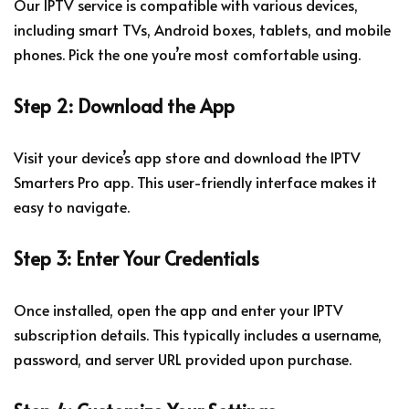
Our IPTV service is compatible with various devices,
including smart TVs, Android boxes, tablets, and mobile
phones. Pick the one you’re most comfortable using.
Step 2: Download the App
Visit your device’s app store and download the IPTV
Smarters Pro app. This user-friendly interface makes it
easy to navigate.
Step 3: Enter Your Credentials
Once installed, open the app and enter your IPTV
subscription details. This typically includes a username,
password, and server URL provided upon purchase.