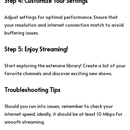
Step 4: Customize Your Settings
Adjust settings for optimal performance. Ensure that
your resolution and internet connection match to avoid
buffering issues.
Step 5: Enjoy Streaming!
Start exploring the extensive library! Create a list of your
favorite channels and discover exciting new shows.
Troubleshooting Tips
Should you run into issues, remember to check your
internet speed; ideally, it should be at least 10 Mbps for
smooth streaming.