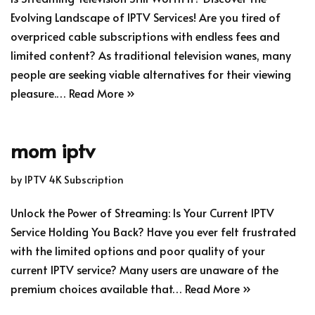
Evolving Landscape of IPTV Services! Are you tired of
overpriced cable subscriptions with endless fees and
limited content? As traditional television wanes, many
people are seeking viable alternatives for their viewing
pleasure.…
Read More »
mom iptv
by
IPTV 4K Subscription
Unlock the Power of Streaming: Is Your Current IPTV
Service Holding You Back? Have you ever felt frustrated
with the limited options and poor quality of your
current IPTV service? Many users are unaware of the
premium choices available that…
Read More »