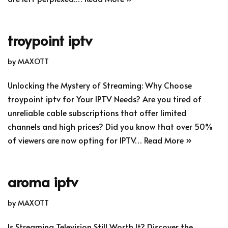
troypoint iptv
by
MAXOTT
Unlocking the Mystery of Streaming: Why Choose
troypoint iptv for Your IPTV Needs? Are you tired of
unreliable cable subscriptions that offer limited
channels and high prices? Did you know that over 50%
of viewers are now opting for IPTV…
Read More »
aroma iptv
by
MAXOTT
Is Streaming Television Still Worth It? Discover the