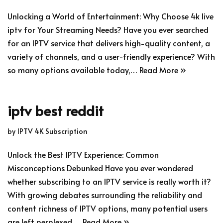
Unlocking a World of Entertainment: Why Choose 4k live
iptv for Your Streaming Needs? Have you ever searched
for an IPTV service that delivers high-quality content, a
variety of channels, and a user-friendly experience? With
so many options available today,…
Read More »
iptv best reddit
by
IPTV 4K Subscription
Unlock the Best IPTV Experience: Common
Misconceptions Debunked Have you ever wondered
whether subscribing to an IPTV service is really worth it?
With growing debates surrounding the reliability and
content richness of IPTV options, many potential users
are left perplexed.…
Read More »