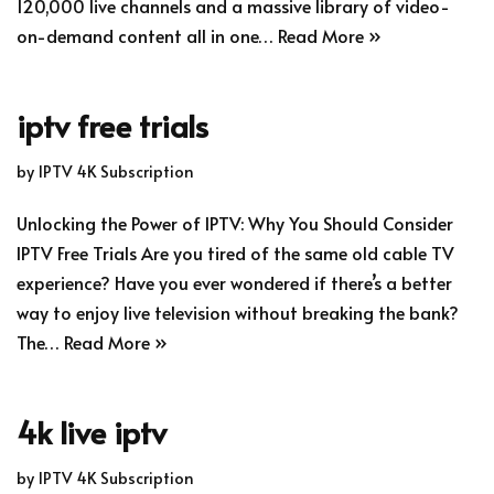
120,000 live channels and a massive library of video-
on-demand content all in one…
Read More »
iptv free trials
by
IPTV 4K Subscription
Unlocking the Power of IPTV: Why You Should Consider
IPTV Free Trials Are you tired of the same old cable TV
experience? Have you ever wondered if there’s a better
way to enjoy live television without breaking the bank?
The…
Read More »
4k live iptv
by
IPTV 4K Subscription