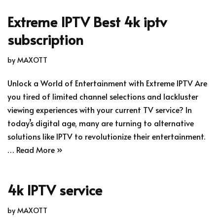
Extreme IPTV Best 4k iptv
subscription
by
MAXOTT
Unlock a World of Entertainment with Extreme IPTV Are
you tired of limited channel selections and lackluster
viewing experiences with your current TV service? In
today’s digital age, many are turning to alternative
solutions like IPTV to revolutionize their entertainment.
…
Read More »
4k IPTV service
by
MAXOTT