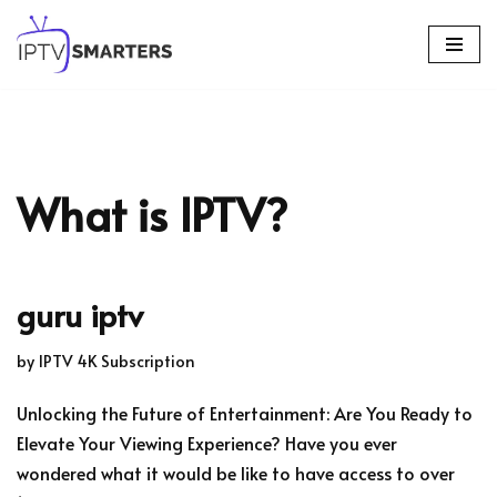
Skip
to
content
What is IPTV?
guru iptv
by
IPTV 4K Subscription
Unlocking the Future of Entertainment: Are You Ready to
Elevate Your Viewing Experience? Have you ever
wondered what it would be like to have access to over