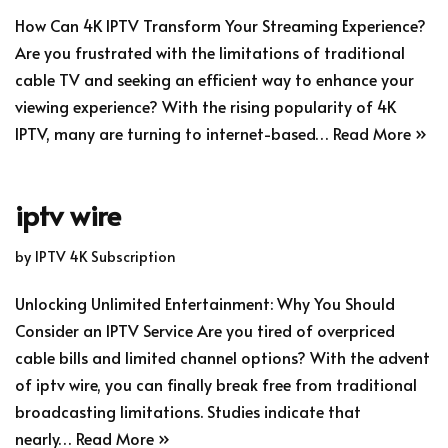
How Can 4K IPTV Transform Your Streaming Experience?
Are you frustrated with the limitations of traditional
cable TV and seeking an efficient way to enhance your
viewing experience? With the rising popularity of 4K
IPTV, many are turning to internet-based…
Read More »
iptv wire
by
IPTV 4K Subscription
Unlocking Unlimited Entertainment: Why You Should
Consider an IPTV Service Are you tired of overpriced
cable bills and limited channel options? With the advent
of iptv wire, you can finally break free from traditional
broadcasting limitations. Studies indicate that
nearly…
Read More »