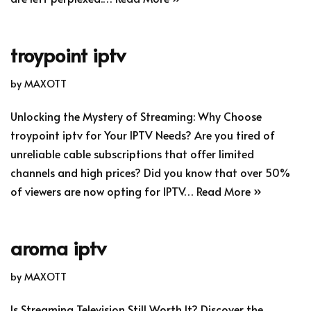
troypoint iptv
by
MAXOTT
Unlocking the Mystery of Streaming: Why Choose
troypoint iptv for Your IPTV Needs? Are you tired of
unreliable cable subscriptions that offer limited
channels and high prices? Did you know that over 50%
of viewers are now opting for IPTV…
Read More »
aroma iptv
by
MAXOTT
Is Streaming Television Still Worth It? Discover the