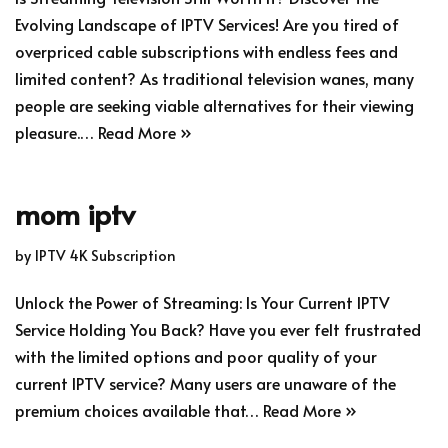
Evolving Landscape of IPTV Services! Are you tired of
overpriced cable subscriptions with endless fees and
limited content? As traditional television wanes, many
people are seeking viable alternatives for their viewing
pleasure.…
Read More »
mom iptv
by
IPTV 4K Subscription
Unlock the Power of Streaming: Is Your Current IPTV
Service Holding You Back? Have you ever felt frustrated
with the limited options and poor quality of your
current IPTV service? Many users are unaware of the
premium choices available that…
Read More »