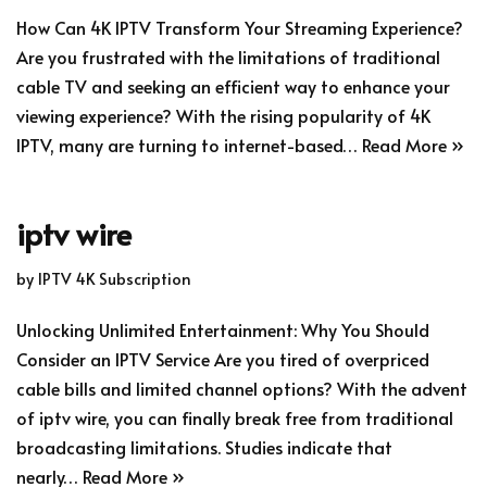
How Can 4K IPTV Transform Your Streaming Experience?
Are you frustrated with the limitations of traditional
cable TV and seeking an efficient way to enhance your
viewing experience? With the rising popularity of 4K
IPTV, many are turning to internet-based…
Read More »
iptv wire
by
IPTV 4K Subscription
Unlocking Unlimited Entertainment: Why You Should
Consider an IPTV Service Are you tired of overpriced
cable bills and limited channel options? With the advent
of iptv wire, you can finally break free from traditional
broadcasting limitations. Studies indicate that
nearly…
Read More »