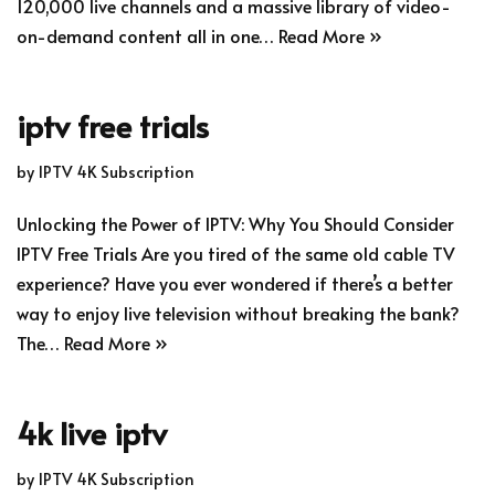
120,000 live channels and a massive library of video-
on-demand content all in one…
Read More »
iptv free trials
by
IPTV 4K Subscription
Unlocking the Power of IPTV: Why You Should Consider
IPTV Free Trials Are you tired of the same old cable TV
experience? Have you ever wondered if there’s a better
way to enjoy live television without breaking the bank?
The…
Read More »
4k live iptv
by
IPTV 4K Subscription