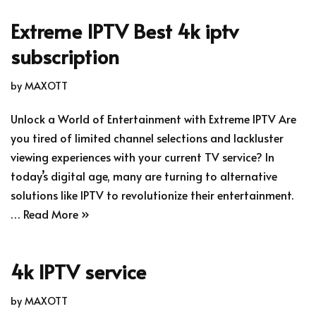
Extreme IPTV Best 4k iptv
subscription
by
MAXOTT
Unlock a World of Entertainment with Extreme IPTV Are
you tired of limited channel selections and lackluster
viewing experiences with your current TV service? In
today’s digital age, many are turning to alternative
solutions like IPTV to revolutionize their entertainment.
…
Read More »
4k IPTV service
by
MAXOTT