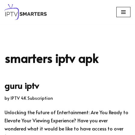
Skip
to
content
smarters iptv apk
guru iptv
by
IPTV 4K Subscription
Unlocking the Future of Entertainment: Are You Ready to
Elevate Your Viewing Experience? Have you ever
wondered what it would be like to have access to over