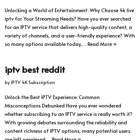
Unlocking a World of Entertainment: Why Choose 4k live
iptv for Your Streaming Needs? Have you ever searched
for an IPTV service that delivers high-quality content, a
variety of channels, and a user-friendly experience? With
so many options available today,…
Read More »
iptv best reddit
by
IPTV 4K Subscription
Unlock the Best IPTV Experience: Common
Misconceptions Debunked Have you ever wondered
whether subscribing to an IPTV service is really worth it?
With growing debates surrounding the reliability and
content richness of IPTV options, many potential users
are left perplexed.…
Read More »