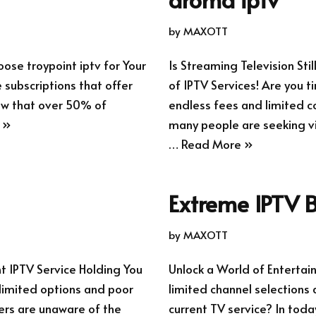
by
MAXOTT
ose troypoint iptv for Your
Is Streaming Television Sti
 subscriptions that offer
of IPTV Services! Are you t
now that over 50% of
endless fees and limited co
 »
many people are seeking via
…
Read More »
Extreme IPTV B
by
MAXOTT
nt IPTV Service Holding You
Unlock a World of Entertai
 limited options and poor
limited channel selections 
sers are unaware of the
current TV service? In toda