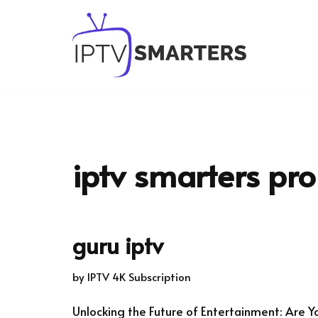
Skip
to
content
iptv smarters pro 
guru iptv
by
IPTV 4K Subscription
Unlocking the Future of Entertainment: Are Y