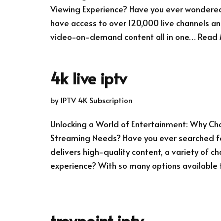
Viewing Experience? Have you ever wondered 
have access to over 120,000 live channels an
video-on-demand content all in one…
Read 
4k live iptv
by
IPTV 4K Subscription
Unlocking a World of Entertainment: Why Choo
Streaming Needs? Have you ever searched fo
delivers high-quality content, a variety of ch
experience? With so many options available
troypoint iptv