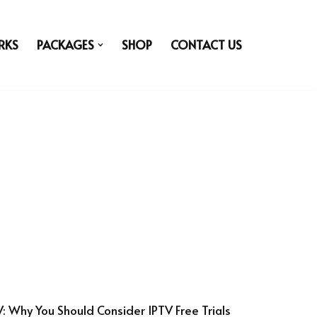
RKS
PACKAGES
SHOP
CONTACT US
V: Why You Should Consider IPTV Free Trials