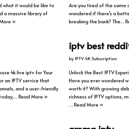
what it would be like to
Are you tired of the same 
d a massive library of
wondered if there’s a bette
More »
breaking the bank? The…
R
iptv best reddi
by
IPTV 4K Subscription
se 4k live iptv for Your
Unlock the Best IPTV Exp
r an IPTV service that
Have you ever wondered whe
annels, and a user-friendly
worth it? With growing deb
 today,…
Read More »
richness of IPTV options, m
…
Read More »
aroma iptv