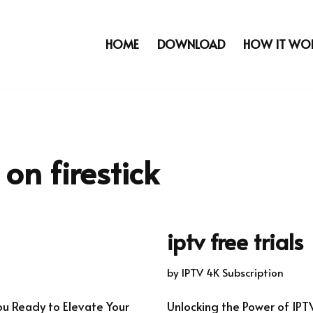
HOME
DOWNLOAD
HOW IT WO
on firestick
iptv free trials
by
IPTV 4K Subscription
ou Ready to Elevate Your
Unlocking the Power of IPT