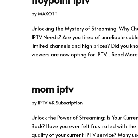
by
MAXOTT
Unlocking the Mystery of Streaming: Why Cho
IPTV Needs? Are you tired of unreliable cable
limited channels and high prices? Did you k
viewers are now opting for IPTV…
Read More
mom iptv
by
IPTV 4K Subscription
Unlock the Power of Streaming: Is Your Curre
Back? Have you ever felt frustrated with the
quality of your current IPTV service? Many u