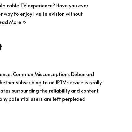
old cable TV experience? Have you ever
r way to enjoy live television without
ead More »
t
erience: Common Misconceptions Debunked
ther subscribing to an IPTV service is really
ates surrounding the reliability and content
any potential users are left perplexed.