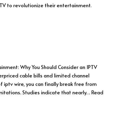
PTV to revolutionize their entertainment.
tainment: Why You Should Consider an IPTV
erpriced cable bills and limited channel
 iptv wire, you can finally break free from
mitations. Studies indicate that nearly…
Read