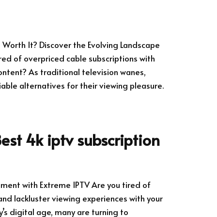
ll Worth It? Discover the Evolving Landscape
ired of overpriced cable subscriptions with
ntent? As traditional television wanes,
ble alternatives for their viewing pleasure.
est 4k iptv subscription
nment with Extreme IPTV Are you tired of
and lackluster viewing experiences with your
y’s digital age, many are turning to