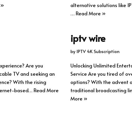
 »
alternative solutions like I
…
Read More »
iptv wire
by
IPTV 4K Subscription
xperience? Are you
Unlocking Unlimited Enter
l cable TV and seeking an
Service Are you tired of ov
ence? With the rising
options? With the advent of
internet-based…
Read More
traditional broadcasting li
More »