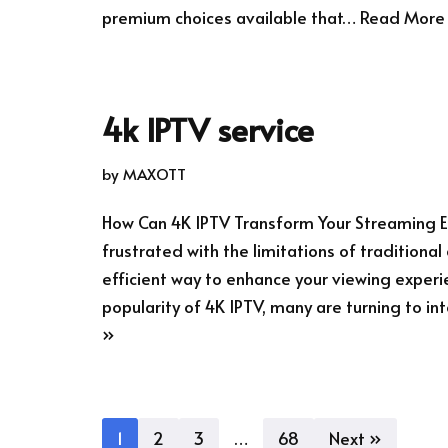
premium choices available that…
Read More
4k IPTV service
by
MAXOTT
How Can 4K IPTV Transform Your Streaming E
frustrated with the limitations of traditiona
efficient way to enhance your viewing experi
popularity of 4K IPTV, many are turning to 
»
1
2
3
…
68
Next »