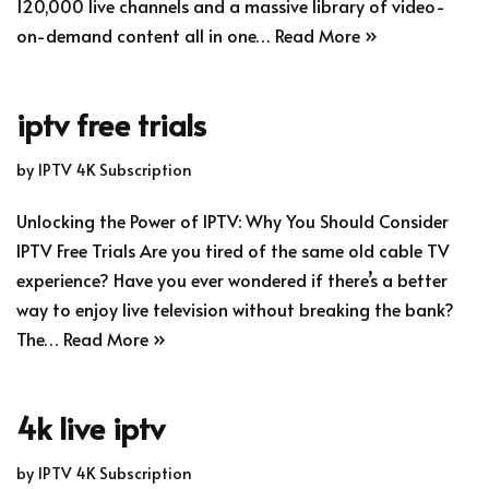
120,000 live channels and a massive library of video-
on-demand content all in one…
Read More »
iptv free trials
by
IPTV 4K Subscription
Unlocking the Power of IPTV: Why You Should Consider
IPTV Free Trials Are you tired of the same old cable TV
experience? Have you ever wondered if there’s a better
way to enjoy live television without breaking the bank?
The…
Read More »
4k live iptv
by
IPTV 4K Subscription