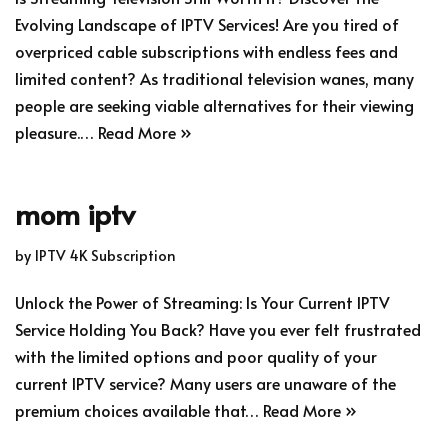
Evolving Landscape of IPTV Services! Are you tired of
overpriced cable subscriptions with endless fees and
limited content? As traditional television wanes, many
people are seeking viable alternatives for their viewing
pleasure.…
Read More »
mom iptv
by
IPTV 4K Subscription
Unlock the Power of Streaming: Is Your Current IPTV
Service Holding You Back? Have you ever felt frustrated
with the limited options and poor quality of your
current IPTV service? Many users are unaware of the
premium choices available that…
Read More »