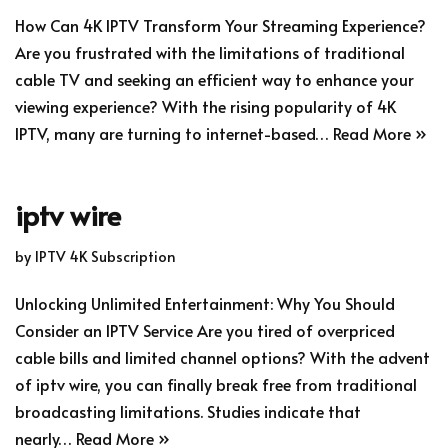
How Can 4K IPTV Transform Your Streaming Experience?
Are you frustrated with the limitations of traditional
cable TV and seeking an efficient way to enhance your
viewing experience? With the rising popularity of 4K
IPTV, many are turning to internet-based…
Read More »
iptv wire
by
IPTV 4K Subscription
Unlocking Unlimited Entertainment: Why You Should
Consider an IPTV Service Are you tired of overpriced
cable bills and limited channel options? With the advent
of iptv wire, you can finally break free from traditional
broadcasting limitations. Studies indicate that
nearly…
Read More »