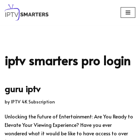
Skip
to
content
iptv smarters pro login
guru iptv
by
IPTV 4K Subscription
Unlocking the Future of Entertainment: Are You Ready to
Elevate Your Viewing Experience? Have you ever
wondered what it would be like to have access to over