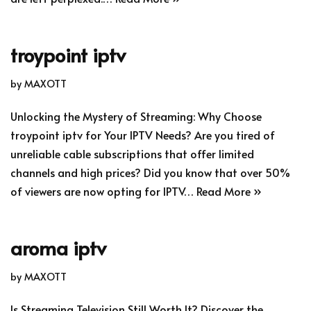
troypoint iptv
by
MAXOTT
Unlocking the Mystery of Streaming: Why Choose
troypoint iptv for Your IPTV Needs? Are you tired of
unreliable cable subscriptions that offer limited
channels and high prices? Did you know that over 50%
of viewers are now opting for IPTV…
Read More »
aroma iptv
by
MAXOTT
Is Streaming Television Still Worth It? Discover the