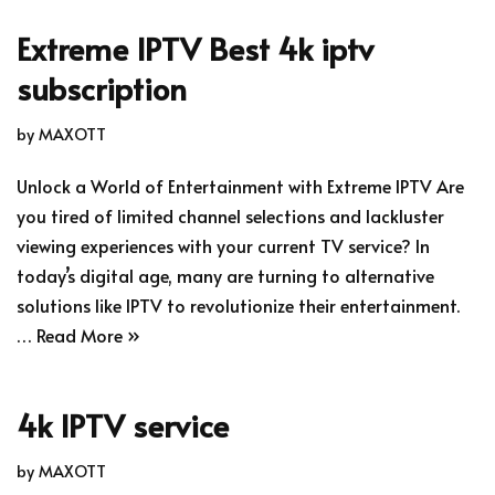
Extreme IPTV Best 4k iptv
subscription
by
MAXOTT
Unlock a World of Entertainment with Extreme IPTV Are
you tired of limited channel selections and lackluster
viewing experiences with your current TV service? In
today’s digital age, many are turning to alternative
solutions like IPTV to revolutionize their entertainment.
…
Read More »
4k IPTV service
by
MAXOTT