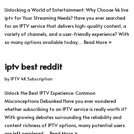
Unlocking a World of Entertainment: Why Choose 4k live
iptv for Your Streaming Needs? Have you ever searched
for an IPTV service that delivers high-quality content, a
variety of channels, and a user-friendly experience? With
so many options available today,…
Read More »
iptv best reddit
by
IPTV 4K Subscription
Unlock the Best IPTV Experience: Common
Misconceptions Debunked Have you ever wondered
whether subscribing to an IPTV service is really worth it?
With growing debates surrounding the reliability and
content richness of IPTV options, many potential users
are left perplexed.…
Read More »