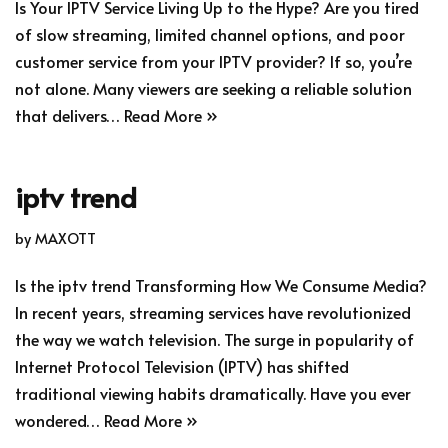
Is Your IPTV Service Living Up to the Hype? Are you tired
of slow streaming, limited channel options, and poor
customer service from your IPTV provider? If so, you’re
not alone. Many viewers are seeking a reliable solution
that delivers…
Read More »
iptv trend
by
MAXOTT
Is the iptv trend Transforming How We Consume Media?
In recent years, streaming services have revolutionized
the way we watch television. The surge in popularity of
Internet Protocol Television (IPTV) has shifted
traditional viewing habits dramatically. Have you ever
wondered…
Read More »