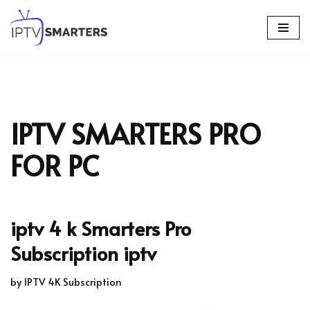
Skip
to
content
IPTV SMARTERS PRO
FOR PC
iptv 4 k Smarters Pro
Subscription iptv
by
IPTV 4K Subscription