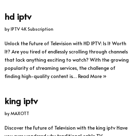
hd iptv
by
IPTV 4K Subscription
Unlock the Future of Television with HD IPTV: Is It Worth
It? Are you tired of endlessly scrolling through channels
that lack anything exciting to watch? With the growing
popularity of streaming services, the challenge of
finding high-quality content is…
Read More »
king iptv
by
MAXOTT
Discover the Future of Television with the king iptv Have
you ever wondered why traditional cable TV