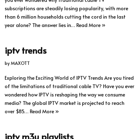
subscriptions are steadily losing popularity, with more
than 6 million households cutting the cord in the last
year alone? The answer lies in…
Read More »
iptv trends
by
MAXOTT
Exploring the Exciting World of IPTV Trends Are you tired
of the limitations of traditional cable TV? Have you ever
wondered how IPTV is reshaping the way we consume
media? The global IPTV market is projected to reach
over $85…
Read More »
iptv m3u playlists