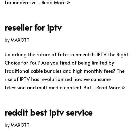
for innovative…
Read More »
reseller for iptv
by
MAXOTT
Unlocking the Future of Entertainment: Is IPTV the Right
Choice for You? Are you tired of being limited by
traditional cable bundles and high monthly fees? The
rise of IPTV has revolutionized how we consume
television and multimedia content. But…
Read More »
reddit best iptv service
by
MAXOTT