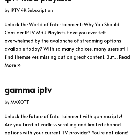
by
IPTV 4K Subscription
Unlock the World of Entertainment: Why You Should
Consider IPTV M3U Playlists Have you ever felt
overwhelmed by the avalanche of streaming options
available today? With so many choices, many users still
find themselves missing out on great content. But…
Read
More »
gamma iptv
by
MAXOTT
Unlock the Future of Entertainment with gamma iptv!
Are you tired of endless scrolling and limited channel
options with your current TV provider? You're not alone!