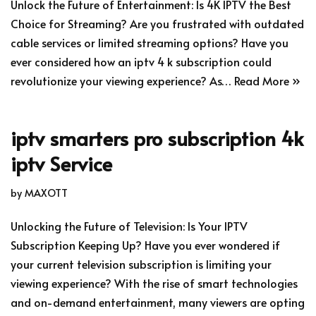
Unlock the Future of Entertainment: Is 4K IPTV the Best
Choice for Streaming? Are you frustrated with outdated
cable services or limited streaming options? Have you
ever considered how an iptv 4 k subscription could
revolutionize your viewing experience? As…
Read More »
iptv smarters pro subscription 4k
iptv Service
by
MAXOTT
Unlocking the Future of Television: Is Your IPTV
Subscription Keeping Up? Have you ever wondered if
your current television subscription is limiting your
viewing experience? With the rise of smart technologies
and on-demand entertainment, many viewers are opting