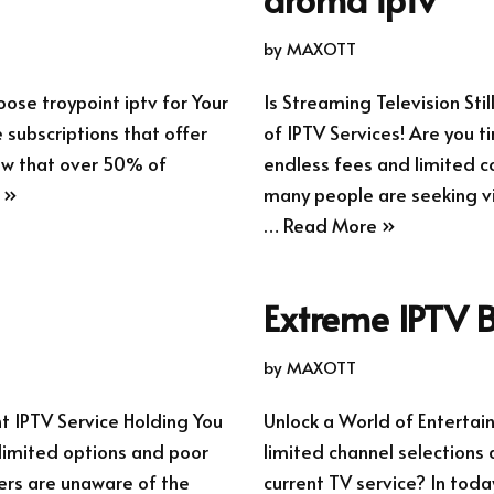
by
MAXOTT
ose troypoint iptv for Your
Is Streaming Television Sti
 subscriptions that offer
of IPTV Services! Are you t
now that over 50% of
endless fees and limited co
 »
many people are seeking via
…
Read More »
Extreme IPTV B
by
MAXOTT
nt IPTV Service Holding You
Unlock a World of Entertai
 limited options and poor
limited channel selections 
sers are unaware of the
current TV service? In toda