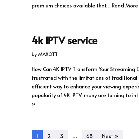
premium choices available that…
Read More
4k IPTV service
by
MAXOTT
How Can 4K IPTV Transform Your Streaming E
frustrated with the limitations of traditiona
efficient way to enhance your viewing experi
popularity of 4K IPTV, many are turning to 
»
1
2
3
…
68
Next »