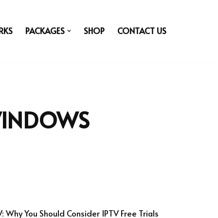
RKS
PACKAGES
SHOP
CONTACT US
WINDOWS
V: Why You Should Consider IPTV Free Trials