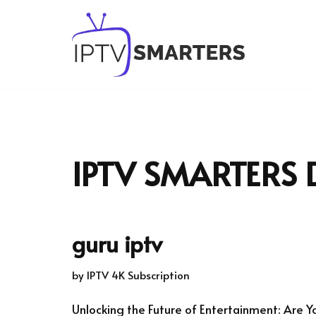
Skip
to
content
IPTV SMARTERS
guru iptv
by
IPTV 4K Subscription
Unlocking the Future of Entertainment: Are Y