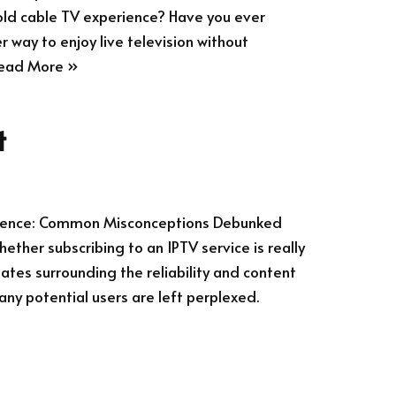
old cable TV experience? Have you ever
r way to enjoy live television without
ead More »
t
erience: Common Misconceptions Debunked
ther subscribing to an IPTV service is really
ates surrounding the reliability and content
any potential users are left perplexed.