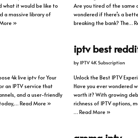
what it would be like to
Are you tired of the same 
d a massive library of
wondered if there’s a bette
More »
breaking the bank? The…
R
iptv best reddi
by
IPTV 4K Subscription
se 4k live iptv for Your
Unlock the Best IPTV Exp
r an IPTV service that
Have you ever wondered whe
annels, and a user-friendly
worth it? With growing deb
 today,…
Read More »
richness of IPTV options, m
…
Read More »
aroma iptv