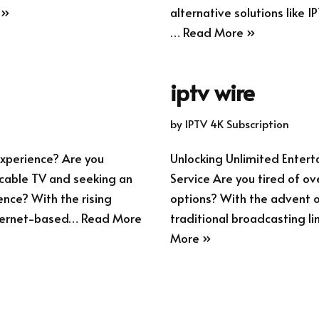
 »
alternative solutions like I
…
Read More »
iptv wire
by
IPTV 4K Subscription
xperience? Are you
Unlocking Unlimited Enter
l cable TV and seeking an
Service Are you tired of ov
ence? With the rising
options? With the advent of
internet-based…
Read More
traditional broadcasting li
More »