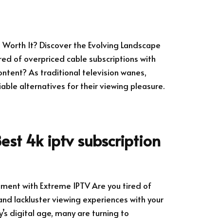
ll Worth It? Discover the Evolving Landscape
ired of overpriced cable subscriptions with
ntent? As traditional television wanes,
ble alternatives for their viewing pleasure.
est 4k iptv subscription
nment with Extreme IPTV Are you tired of
and lackluster viewing experiences with your
y’s digital age, many are turning to