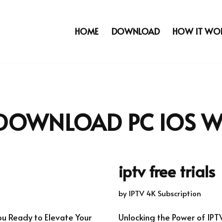
HOME
DOWNLOAD
HOW IT WO
 DOWNLOAD PC IOS 
iptv free trials
by
IPTV 4K Subscription
ou Ready to Elevate Your
Unlocking the Power of IPT