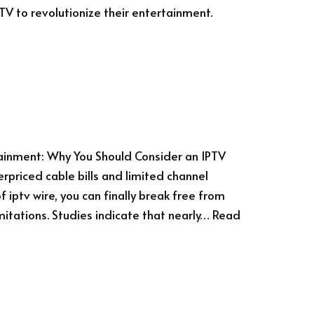
PTV to revolutionize their entertainment.
tainment: Why You Should Consider an IPTV
erpriced cable bills and limited channel
 iptv wire, you can finally break free from
mitations. Studies indicate that nearly…
Read