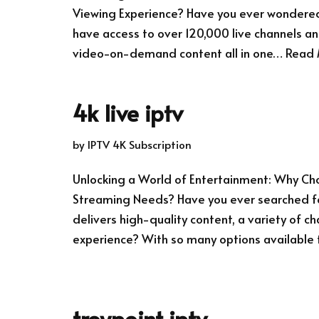
Viewing Experience? Have you ever wondered 
have access to over 120,000 live channels an
video-on-demand content all in one…
Read 
4k live iptv
by
IPTV 4K Subscription
Unlocking a World of Entertainment: Why Choo
Streaming Needs? Have you ever searched fo
delivers high-quality content, a variety of ch
experience? With so many options available
troypoint iptv