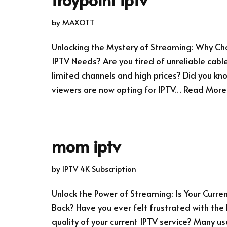
by
MAXOTT
Unlocking the Mystery of Streaming: Why Cho
IPTV Needs? Are you tired of unreliable cable
limited channels and high prices? Did you k
viewers are now opting for IPTV…
Read More
mom iptv
by
IPTV 4K Subscription
Unlock the Power of Streaming: Is Your Curre
Back? Have you ever felt frustrated with the
quality of your current IPTV service? Many u