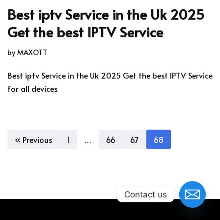
Best iptv Service in the Uk 2025
Get the best IPTV Service
by
MAXOTT
Best iptv Service in the Uk 2025 Get the best IPTV Service
for all devices
« Previous
1
…
66
67
68
Contact us
Neve
| Powered by
WordPress