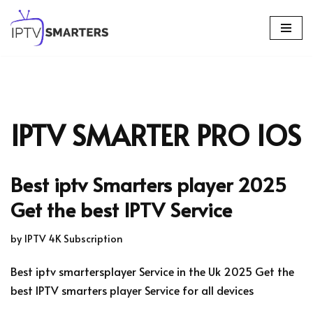
Skip
to
content
IPTV SMARTER PRO IOS
Best iptv Smarters player 2025
Get the best IPTV Service
by
IPTV 4K Subscription
Best iptv smartersplayer Service in the Uk 2025 Get the
best IPTV smarters player Service for all devices