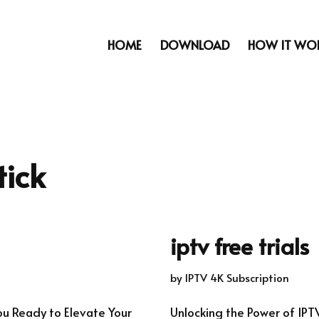
HOME
DOWNLOAD
HOW IT WO
tick
iptv free trials
by
IPTV 4K Subscription
ou Ready to Elevate Your
Unlocking the Power of IPT