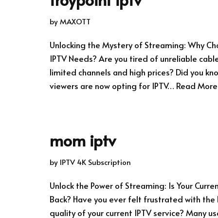
by
MAXOTT
Unlocking the Mystery of Streaming: Why Cho
IPTV Needs? Are you tired of unreliable cable
limited channels and high prices? Did you k
viewers are now opting for IPTV…
Read More
mom iptv
by
IPTV 4K Subscription
Unlock the Power of Streaming: Is Your Curre
Back? Have you ever felt frustrated with the
quality of your current IPTV service? Many u