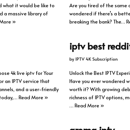
what it would be like to
Are you tired of the same 
d a massive library of
wondered if there’s a bette
More »
breaking the bank? The…
R
iptv best reddi
by
IPTV 4K Subscription
se 4k live iptv for Your
Unlock the Best IPTV Exp
r an IPTV service that
Have you ever wondered whe
annels, and a user-friendly
worth it? With growing deb
 today,…
Read More »
richness of IPTV options, m
…
Read More »
aroma iptv