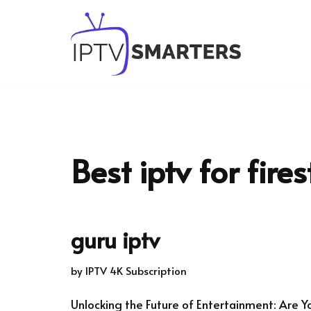
Skip
to
content
Best iptv for fires
guru iptv
by
IPTV 4K Subscription
Unlocking the Future of Entertainment: Are Y