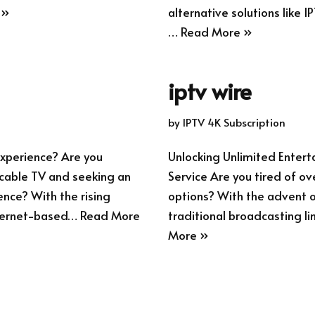
 »
alternative solutions like I
…
Read More »
iptv wire
by
IPTV 4K Subscription
xperience? Are you
Unlocking Unlimited Enter
l cable TV and seeking an
Service Are you tired of ov
ence? With the rising
options? With the advent of
internet-based…
Read More
traditional broadcasting li
More »