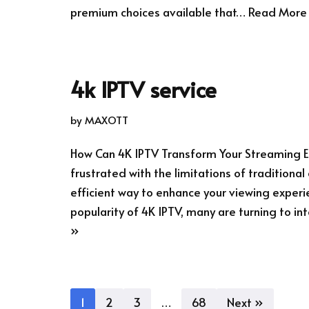
premium choices available that…
Read More
4k IPTV service
by
MAXOTT
How Can 4K IPTV Transform Your Streaming E
frustrated with the limitations of traditiona
efficient way to enhance your viewing experi
popularity of 4K IPTV, many are turning to 
»
1
2
3
…
68
Next »