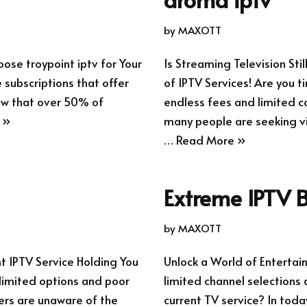
by
MAXOTT
ose troypoint iptv for Your
Is Streaming Television Sti
 subscriptions that offer
of IPTV Services! Are you t
now that over 50% of
endless fees and limited co
 »
many people are seeking via
…
Read More »
Extreme IPTV B
by
MAXOTT
nt IPTV Service Holding You
Unlock a World of Entertai
 limited options and poor
limited channel selections 
sers are unaware of the
current TV service? In toda