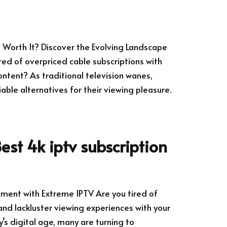
ll Worth It? Discover the Evolving Landscape
ired of overpriced cable subscriptions with
ntent? As traditional television wanes,
ble alternatives for their viewing pleasure.
est 4k iptv subscription
nment with Extreme IPTV Are you tired of
and lackluster viewing experiences with your
y’s digital age, many are turning to