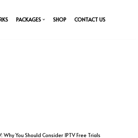
RKS
PACKAGES
SHOP
CONTACT US
V: Why You Should Consider IPTV Free Trials