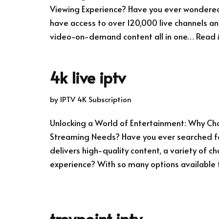
Viewing Experience? Have you ever wondered 
have access to over 120,000 live channels an
video-on-demand content all in one…
Read 
4k live iptv
by
IPTV 4K Subscription
Unlocking a World of Entertainment: Why Choo
Streaming Needs? Have you ever searched fo
delivers high-quality content, a variety of ch
experience? With so many options available
troypoint iptv