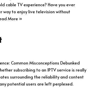
old cable TV experience? Have you ever
r way to enjoy live television without
ead More »
t
erience: Common Misconceptions Debunked
ther subscribing to an IPTV service is really
ates surrounding the reliability and content
any potential users are left perplexed.