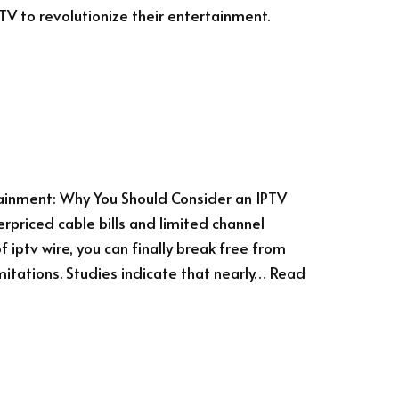
PTV to revolutionize their entertainment.
tainment: Why You Should Consider an IPTV
erpriced cable bills and limited channel
 iptv wire, you can finally break free from
mitations. Studies indicate that nearly…
Read