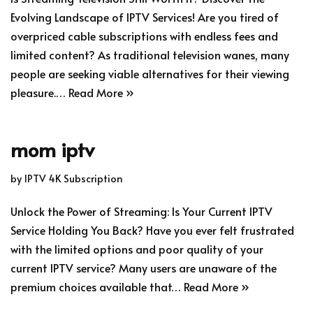
Evolving Landscape of IPTV Services! Are you tired of
overpriced cable subscriptions with endless fees and
limited content? As traditional television wanes, many
people are seeking viable alternatives for their viewing
pleasure.…
Read More »
mom iptv
by
IPTV 4K Subscription
Unlock the Power of Streaming: Is Your Current IPTV
Service Holding You Back? Have you ever felt frustrated
with the limited options and poor quality of your
current IPTV service? Many users are unaware of the
premium choices available that…
Read More »