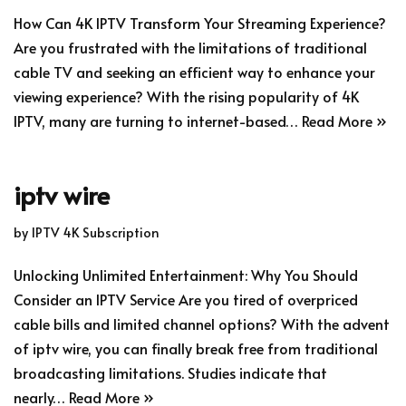
How Can 4K IPTV Transform Your Streaming Experience?
Are you frustrated with the limitations of traditional
cable TV and seeking an efficient way to enhance your
viewing experience? With the rising popularity of 4K
IPTV, many are turning to internet-based…
Read More »
iptv wire
by
IPTV 4K Subscription
Unlocking Unlimited Entertainment: Why You Should
Consider an IPTV Service Are you tired of overpriced
cable bills and limited channel options? With the advent
of iptv wire, you can finally break free from traditional
broadcasting limitations. Studies indicate that
nearly…
Read More »