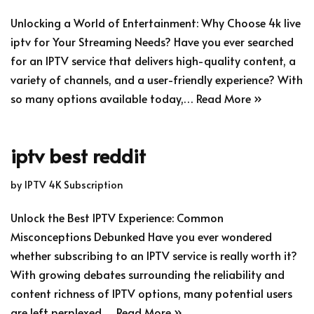
Unlocking a World of Entertainment: Why Choose 4k live
iptv for Your Streaming Needs? Have you ever searched
for an IPTV service that delivers high-quality content, a
variety of channels, and a user-friendly experience? With
so many options available today,…
Read More »
iptv best reddit
by
IPTV 4K Subscription
Unlock the Best IPTV Experience: Common
Misconceptions Debunked Have you ever wondered
whether subscribing to an IPTV service is really worth it?
With growing debates surrounding the reliability and
content richness of IPTV options, many potential users
are left perplexed.…
Read More »