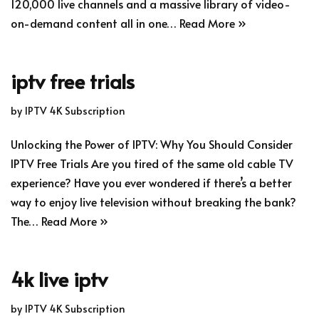
120,000 live channels and a massive library of video-
on-demand content all in one…
Read More »
iptv free trials
by
IPTV 4K Subscription
Unlocking the Power of IPTV: Why You Should Consider
IPTV Free Trials Are you tired of the same old cable TV
experience? Have you ever wondered if there’s a better
way to enjoy live television without breaking the bank?
The…
Read More »
4k live iptv
by
IPTV 4K Subscription