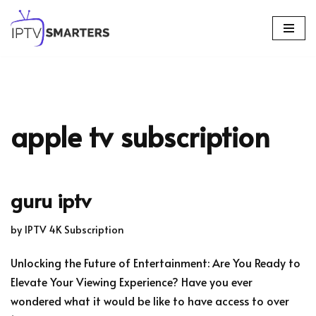
Skip
to
content
apple tv subscription
guru iptv
by
IPTV 4K Subscription
Unlocking the Future of Entertainment: Are You Ready to
Elevate Your Viewing Experience? Have you ever
wondered what it would be like to have access to over