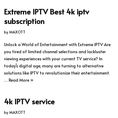
Extreme IPTV Best 4k iptv
subscription
by
MAXOTT
Unlock a World of Entertainment with Extreme IPTV Are
you tired of limited channel selections and lackluster
viewing experiences with your current TV service? In
today’s digital age, many are turning to alternative
solutions like IPTV to revolutionize their entertainment.
…
Read More »
4k IPTV service
by
MAXOTT