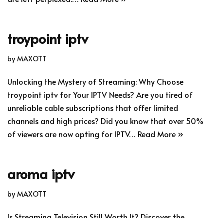
troypoint iptv
by
MAXOTT
Unlocking the Mystery of Streaming: Why Choose
troypoint iptv for Your IPTV Needs? Are you tired of
unreliable cable subscriptions that offer limited
channels and high prices? Did you know that over 50%
of viewers are now opting for IPTV…
Read More »
aroma iptv
by
MAXOTT
Is Streaming Television Still Worth It? Discover the