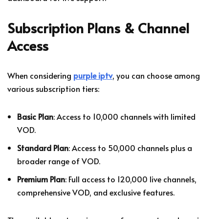
Subscription Plans & Channel
Access
When considering
purple iptv
, you can choose among
various subscription tiers:
Basic Plan
: Access to 10,000 channels with limited
VOD.
Standard Plan
: Access to 50,000 channels plus a
broader range of VOD.
Premium Plan
: Full access to 120,000 live channels,
comprehensive VOD, and exclusive features.