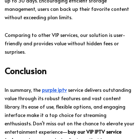
up to 30 days. Encouraging efficient storage
management, users can back up their favorite content
without exceeding plan limits.
Comparing to other VIP services, our solution is user-
friendly and provides value without hidden fees or
surprises.
Conclusion
In summary, the
purple iptv
service delivers outstanding
value through its robust features and vast content
library. Its ease of use, flexible options, and engaging
interface make it a top choice for streaming
enthusiasts. Don't miss out on the chance to elevate your
entertainment experience—
buy our VIP IPTV service