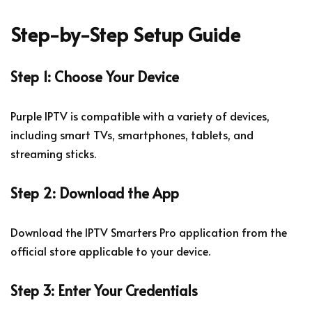
Step-by-Step Setup Guide
Step 1: Choose Your Device
Purple IPTV is compatible with a variety of devices,
including smart TVs, smartphones, tablets, and
streaming sticks.
Step 2: Download the App
Download the IPTV Smarters Pro application from the
official store applicable to your device.
Step 3: Enter Your Credentials