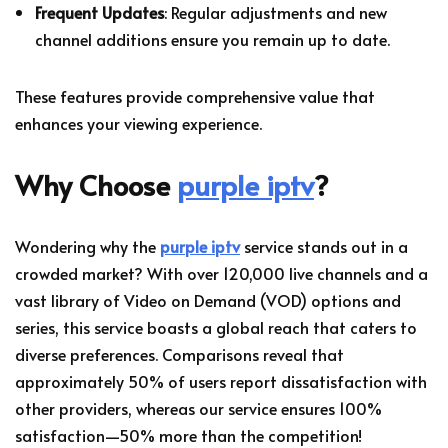
Frequent Updates
: Regular adjustments and new
channel additions ensure you remain up to date.
These features provide comprehensive value that
enhances your viewing experience.
Why Choose
purple iptv
?
Wondering why the
purple iptv
service stands out in a
crowded market? With over 120,000 live channels and a
vast library of Video on Demand (VOD) options and
series, this service boasts a global reach that caters to
diverse preferences. Comparisons reveal that
approximately 50% of users report dissatisfaction with
other providers, whereas our service ensures 100%
satisfaction—50% more than the competition!