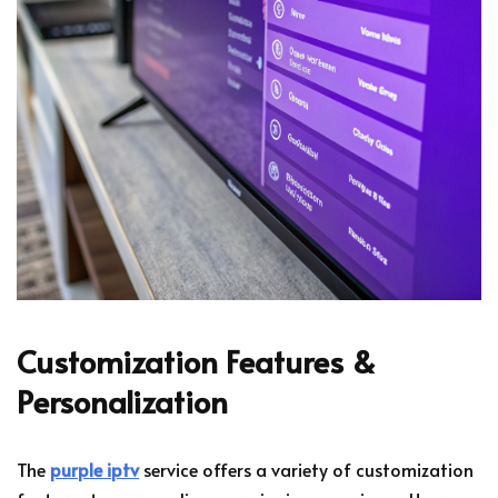
Customization Features &
Personalization
The
purple iptv
service offers a variety of customization