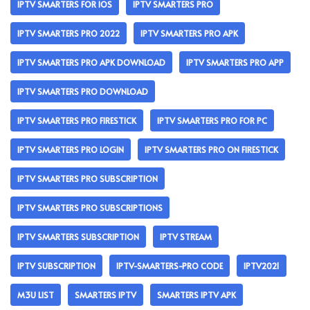
IPTV SMARTERS FOR IOS
IPTV SMARTERS PRO
IPTV SMARTERS PRO 2022
IPTV SMARTERS PRO APK
IPTV SMARTERS PRO APK DOWNLOAD
IPTV SMARTERS PRO APP
IPTV SMARTERS PRO DOWNLOAD
IPTV SMARTERS PRO FIRESTICK
IPTV SMARTERS PRO FOR PC
IPTV SMARTERS PRO LOGIN
IPTV SMARTERS PRO ON FIRESTICK
IPTV SMARTERS PRO SUBSCRIPTION
IPTV SMARTERS PRO SUBSCRIPTIONS
IPTV SMARTERS SUBSCRIPTION
IPTV STREAM
IPTV SUBSCRIPTION
IPTV-SMARTERS-PRO CODE
IPTV2021
M3U LIST
SMARTERS IPTV
SMARTERS IPTV APK