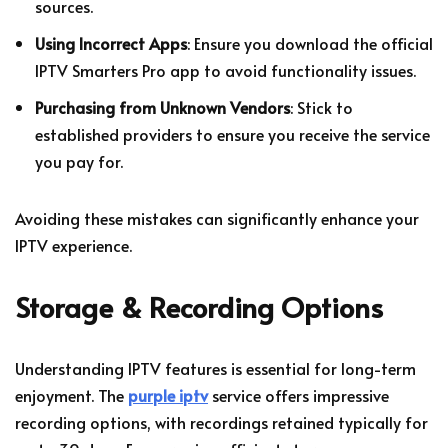
sources.
Using Incorrect Apps
: Ensure you download the official
IPTV Smarters Pro app to avoid functionality issues.
Purchasing from Unknown Vendors
: Stick to
established providers to ensure you receive the service
you pay for.
Avoiding these mistakes can significantly enhance your
IPTV experience.
Storage & Recording Options
Understanding IPTV features is essential for long-term
enjoyment. The
purple iptv
service offers impressive
recording options, with recordings retained typically for