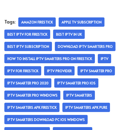
Tags:
AMAZON FIRESTICK
APPLE TV SUBSCRIPTION
BEST IPTV FOR FIRESTICK
BEST IPTV IN UK
BEST IPTV SUBSCRIPTION
DOWNLOAD IPTV SMARTERS PRO
HOW TO INSTALL IPTV SMARTERS PRO ON FIRESTICK
IPTV
IPTV FOR FIRESTICK
IPTV PROVIDER
IPTV SMARTER PRO
IPTV SMARTER PRO 2020
IPTV SMARTER PRO IOS
IPTV SMARTER PRO WINDOWS
IPTV SMARTERS
IPTV SMARTERS APK FIRESTICK
IPTV SMARTERS APK PURE
IPTV SMARTERS DOWNLOAD PC IOS WINDOWS