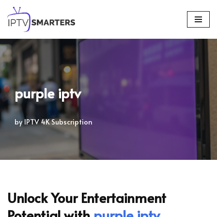
Skip
to
content
purple iptv
by
IPTV 4K Subscription
Unlock Your Entertainment
Potential with
purple iptv