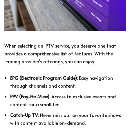
When selecting an IPTV service, you deserve one that
provides a comprehensive list of features. With the
leading provider's offerings, you can enjoy:
EPG (Electronic Program Guide)
: Easy navigation
through channels and content.
PPV (Pay-Per-View)
: Access to exclusive events and
content for a small fee.
Catch-Up TV
: Never miss out on your favorite shows
with content available on-demand.