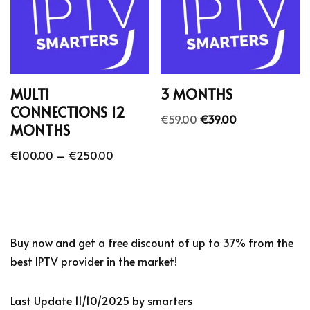
MULTI
3 MONTHS
CONNECTIONS 12
€
59.00
€
39.00
MONTHS
€
100.00
–
€
250.00
Buy now and get a free discount of up to 37% from the
best IPTV provider in the market!
Last Update 11/10/2025 by smarters