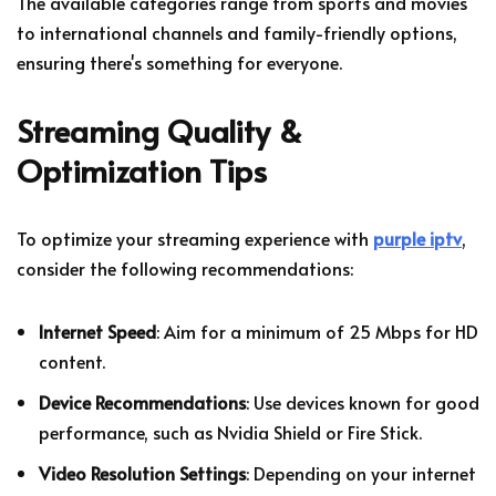
The available categories range from sports and movies
to international channels and family-friendly options,
ensuring there's something for everyone.
Streaming Quality &
Optimization Tips
To optimize your streaming experience with
purple iptv
,
consider the following recommendations:
Internet Speed
: Aim for a minimum of 25 Mbps for HD
content.
Device Recommendations
: Use devices known for good
performance, such as Nvidia Shield or Fire Stick.
Video Resolution Settings
: Depending on your internet