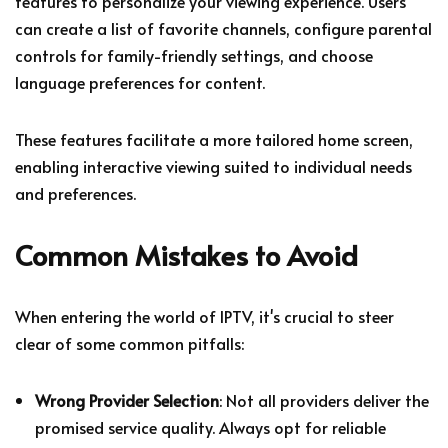
features to personalize your viewing experience. Users
can create a list of favorite channels, configure parental
controls for family-friendly settings, and choose
language preferences for content.
These features facilitate a more tailored home screen,
enabling interactive viewing suited to individual needs
and preferences.
Common Mistakes to Avoid
When entering the world of IPTV, it's crucial to steer
clear of some common pitfalls:
Wrong Provider Selection
: Not all providers deliver the
promised service quality. Always opt for reliable