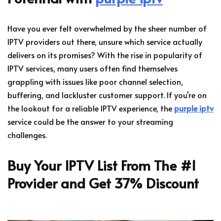
Have you ever felt overwhelmed by the sheer number of
IPTV providers out there, unsure which service actually
delivers on its promises? With the rise in popularity of
IPTV services, many users often find themselves
grappling with issues like poor channel selection,
buffering, and lackluster customer support. If you're on
the lookout for a reliable IPTV experience, the
purple iptv
service could be the answer to your streaming
challenges.
Buy Your IPTV List From The #1
Provider and Get 37% Discount