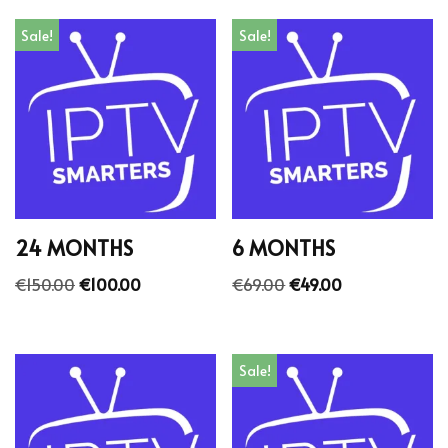
Sale!
Sale!
24 MONTHS
6 MONTHS
€
150.00
€
100.00
€
69.00
€
49.00
Sale!