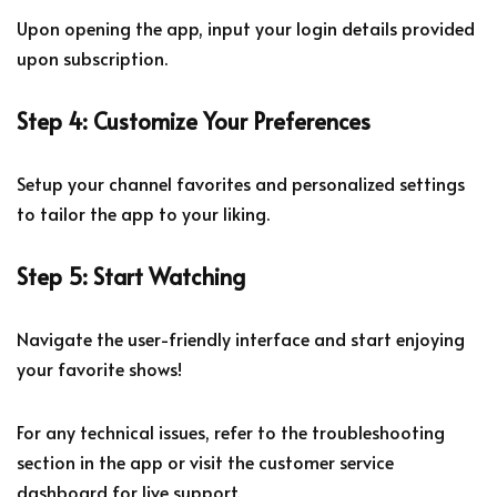
Upon opening the app, input your login details provided
upon subscription.
Step 4: Customize Your Preferences
Setup your channel favorites and personalized settings
to tailor the app to your liking.
Step 5: Start Watching
Navigate the user-friendly interface and start enjoying
your favorite shows!
For any technical issues, refer to the troubleshooting
section in the app or visit the customer service
dashboard for live support.