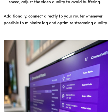
speed, adjust the video quality to avoid buffering.
Additionally, connect directly to your router whenever
possible to minimize lag and optimize streaming quality.