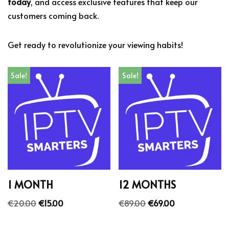
today
, and access exclusive features that keep our
customers coming back.
Get ready to revolutionize your viewing habits!
Sale!
Sale!
1 MONTH
12 MONTHS
€
20.00
€
15.00
€
89.00
€
69.00