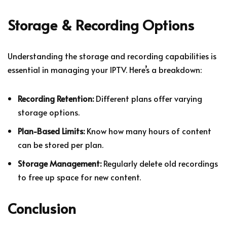
Storage & Recording Options
Understanding the storage and recording capabilities is
essential in managing your IPTV. Here’s a breakdown:
Recording Retention:
Different plans offer varying
storage options.
Plan-Based Limits:
Know how many hours of content
can be stored per plan.
Storage Management:
Regularly delete old recordings
to free up space for new content.
Conclusion