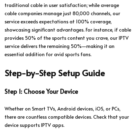
traditional cable in user satisfaction; while average
cable companies manage just 80,000 channels, our
service exceeds expectations at 100% coverage,
showcasing significant advantages. For instance, if cable
provides 50% of the sports content you crave, our IPTV
service delivers the remaining 50%—making it an
essential addition for avid sports fans.
Step-by-Step Setup Guide
Step 1: Choose Your Device
Whether on Smart TVs, Android devices, iOS, or PCs,
there are countless compatible devices. Check that your
device supports IPTV apps.