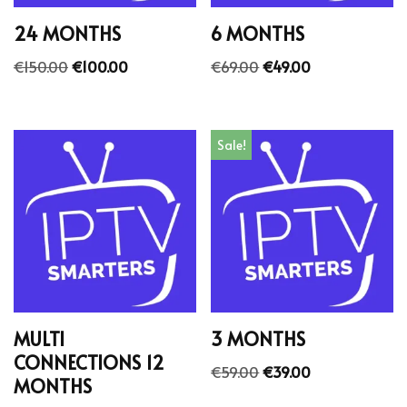
24 MONTHS
6 MONTHS
€
150.00
€
100.00
€
69.00
€
49.00
Sale!
MULTI
3 MONTHS
CONNECTIONS 12
€
59.00
€
39.00
MONTHS