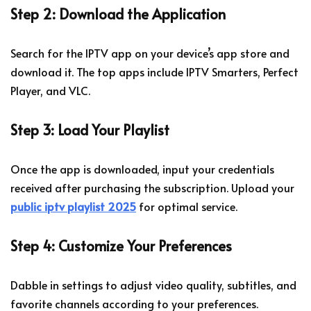
Step 2: Download the Application
Search for the IPTV app on your device’s app store and
download it. The top apps include IPTV Smarters, Perfect
Player, and VLC.
Step 3: Load Your Playlist
Once the app is downloaded, input your credentials
received after purchasing the subscription. Upload your
public iptv playlist 2025
for optimal service.
Step 4: Customize Your Preferences
Dabble in settings to adjust video quality, subtitles, and
favorite channels according to your preferences.