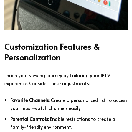
Customization Features &
Personalization
Enrich your viewing journey by tailoring your IPTV
experience. Consider these adjustments:
Favorite Channels:
Create a personalized list to access
your must-watch channels easily.
Parental Controls:
Enable restrictions to create a
family-friendly environment.