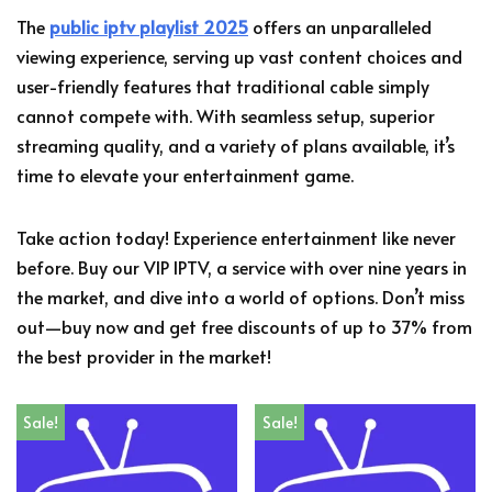
The
public iptv playlist 2025
offers an unparalleled
viewing experience, serving up vast content choices and
user-friendly features that traditional cable simply
cannot compete with. With seamless setup, superior
streaming quality, and a variety of plans available, it’s
time to elevate your entertainment game.
Take action today! Experience entertainment like never
before. Buy our VIP IPTV, a service with over nine years in
the market, and dive into a world of options. Don’t miss
out—buy now and get free discounts of up to 37% from
the best provider in the market!
Sale!
Sale!