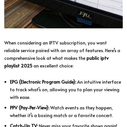
When considering an IPTV subscription, you want
reliable service paired with an array of features. Here’s a
comprehensive look at what makes the
public iptv
playlist 2025
an excellent choice:
EPG (Electronic Program Guide):
An intuitive interface
to track what’s on, allowing you to plan your viewing
with ease.
PPV (Pay-Per-View):
Watch events as they happen,
whether it’s a boxing match or a favorite concert.
Catch-Up TV:
Never miss your favorite shows again!