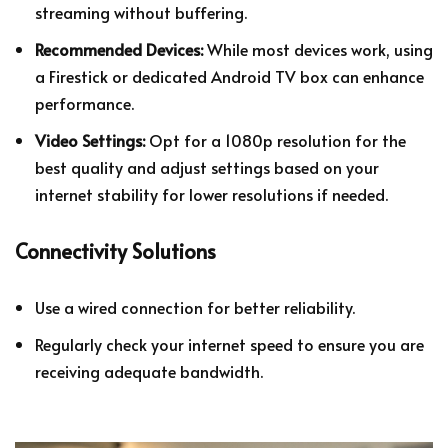
streaming without buffering.
Recommended Devices:
While most devices work, using
a Firestick or dedicated Android TV box can enhance
performance.
Video Settings:
Opt for a 1080p resolution for the
best quality and adjust settings based on your
internet stability for lower resolutions if needed.
Connectivity Solutions
Use a wired connection for better reliability.
Regularly check your internet speed to ensure you are
receiving adequate bandwidth.