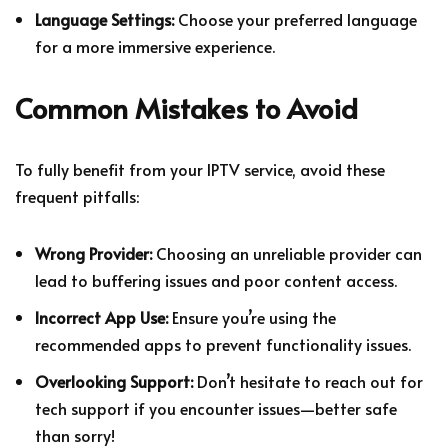
Language Settings:
Choose your preferred language
for a more immersive experience.
Common Mistakes to Avoid
To fully benefit from your IPTV service, avoid these
frequent pitfalls:
Wrong Provider:
Choosing an unreliable provider can
lead to buffering issues and poor content access.
Incorrect App Use:
Ensure you’re using the
recommended apps to prevent functionality issues.
Overlooking Support:
Don’t hesitate to reach out for
tech support if you encounter issues—better safe
than sorry!