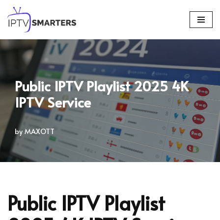
Skip
to
content
Public IPTV Playlist 2025 4K
IPTV Service
by
MAXOTT
Public IPTV Playlist