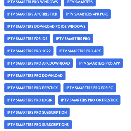
IPTV SMARTER PRO WINDOWS
IPTV SMARTERS
IPTV SMARTERS APK FIRESTICK
IPTV SMARTERS APK PURE
IPTV SMARTERS DOWNLOAD PC IOS WINDOWS
IPTV SMARTERS FOR IOS
IPTV SMARTERS PRO
IPTV SMARTERS PRO 2022
IPTV SMARTERS PRO APK
IPTV SMARTERS PRO APK DOWNLOAD
IPTV SMARTERS PRO APP
IPTV SMARTERS PRO DOWNLOAD
IPTV SMARTERS PRO FIRESTICK
IPTV SMARTERS PRO FOR PC
IPTV SMARTERS PRO LOGIN
IPTV SMARTERS PRO ON FIRESTICK
IPTV SMARTERS PRO SUBSCRIPTION
IPTV SMARTERS PRO SUBSCRIPTIONS