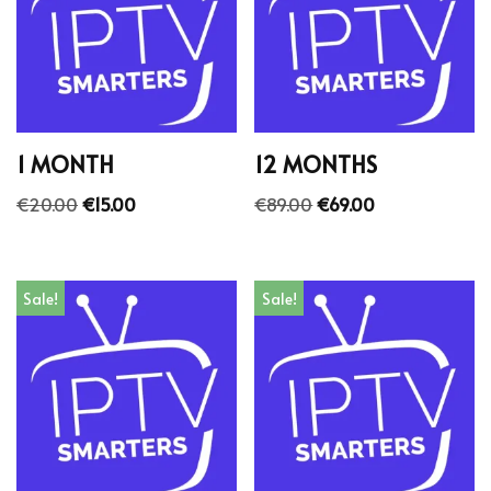
1 MONTH
12 MONTHS
€
20.00
€
15.00
€
89.00
€
69.00
Sale!
Sale!