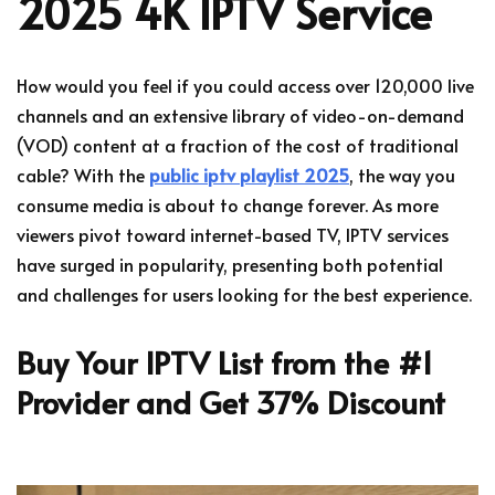
2025 4K IPTV Service
How would you feel if you could access over 120,000 live
channels and an extensive library of video-on-demand
(VOD) content at a fraction of the cost of traditional
cable? With the
public iptv playlist 2025
, the way you
consume media is about to change forever. As more
viewers pivot toward internet-based TV, IPTV services
have surged in popularity, presenting both potential
and challenges for users looking for the best experience.
Buy Your IPTV List from the #1
Provider and Get 37% Discount