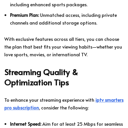
including enhanced sports packages.
Premium Plan:
Unmatched access, including private
channels and additional storage options.
With exclusive features across all tiers, you can choose
the plan that best fits your viewing habits—whether you
love sports, movies, or international TV.
Streaming Quality &
Optimization Tips
To enhance your streaming experience with
iptv smarters
pro subscription
, consider the following:
Internet Speed:
Aim for at least 25 Mbps for seamless