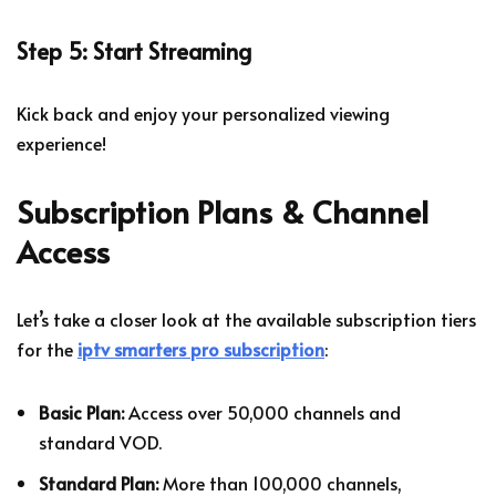
Step 5: Start Streaming
Kick back and enjoy your personalized viewing
experience!
Subscription Plans & Channel
Access
Let’s take a closer look at the available subscription tiers
for the
iptv smarters pro subscription
:
Basic Plan:
Access over 50,000 channels and
standard VOD.
Standard Plan:
More than 100,000 channels,