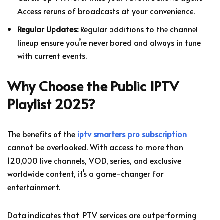
Access reruns of broadcasts at your convenience.
Regular Updates:
Regular additions to the channel
lineup ensure you’re never bored and always in tune
with current events.
Why Choose the Public IPTV
Playlist 2025?
The benefits of the
iptv smarters pro subscription
cannot be overlooked. With access to more than
120,000 live channels, VOD, series, and exclusive
worldwide content, it’s a game-changer for
entertainment.
Data indicates that IPTV services are outperforming