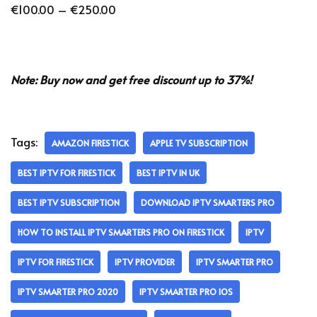
€
100.00
–
€
250.00
Note: Buy now and get free discount up to 37%!
Tags:
AMAZON FIRESTICK
APPLE TV SUBSCRIPTION
BEST IPTV FOR FIRESTICK
BEST IPTV IN UK
BEST IPTV SUBSCRIPTION
DOWNLOAD IPTV SMARTERS PRO
HOW TO INSTALL IPTV SMARTERS PRO ON FIRESTICK
IPTV
IPTV FOR FIRESTICK
IPTV PROVIDER
IPTV SMARTER PRO
IPTV SMARTER PRO 2020
IPTV SMARTER PRO IOS