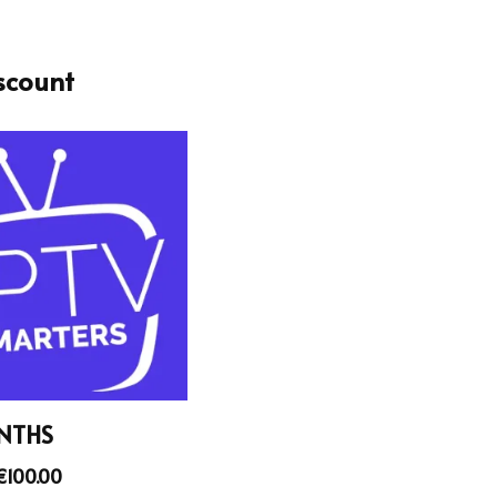
scount
NTHS
€
100.00