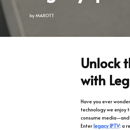
by
MAXOTT
Unlock t
with Le
Have you ever wondere
technology we enjoy t
consume media—and if y
Enter
legacy IPTV
: a 