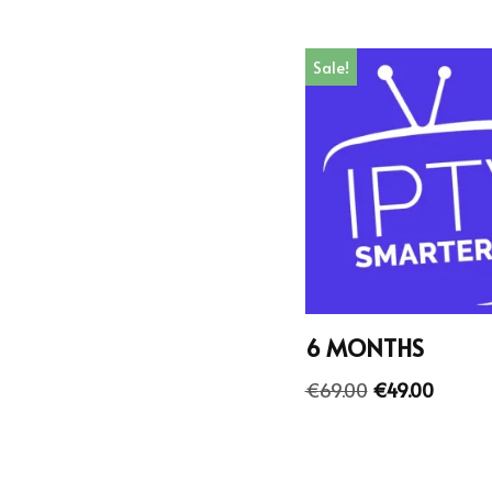
Sale!
6 MONTHS
€
69.00
€
49.00