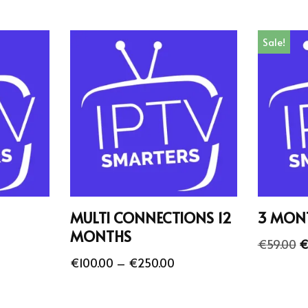
Sale!
MULTI CONNECTIONS 12
3 MON
MONTHS
€
59.00
€
€
100.00
–
€
250.00