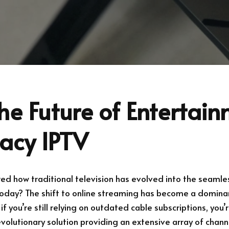
he Future of Entertai
gacy IPTV
d how traditional television has evolved into the seaml
oday? The shift to online streaming has become a dominan
ou’re still relying on outdated cable subscriptions, you’re
revolutionary solution providing an extensive array of chan