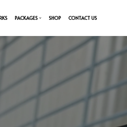
RKS
PACKAGES
SHOP
CONTACT US