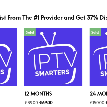
List From The #1 Provider and Get 37% Di
Sale!
Sale!
12 MONTHS
24 MO
€
89.00
€
69.00
€
150.00