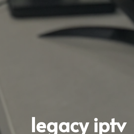
legacy iptv