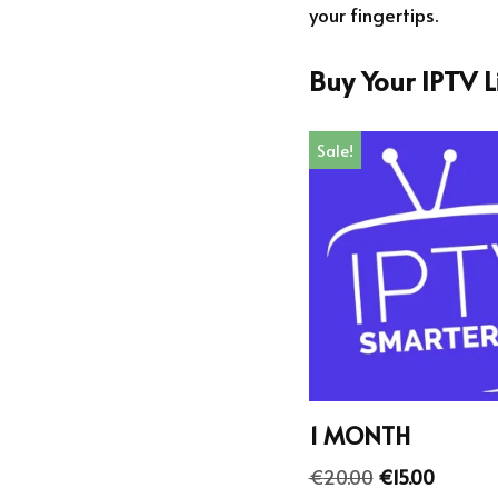
your fingertips.
Buy Your IPTV 
Sale!
1 MONTH
€
20.00
€
15.00