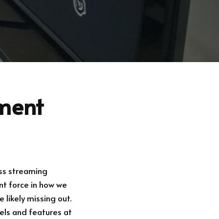
nment
ess streaming
t force in how we
 likely missing out.
nels and features at