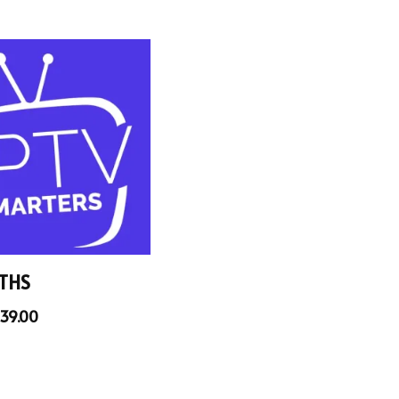
THS
39.00