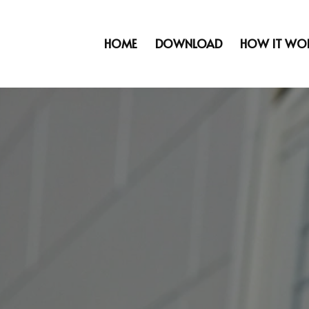
HOME
DOWNLOAD
HOW IT WO