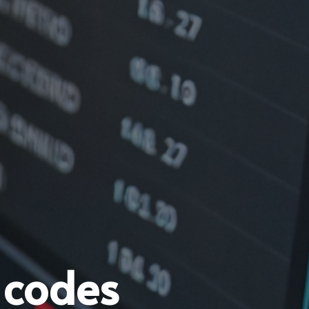
 codes