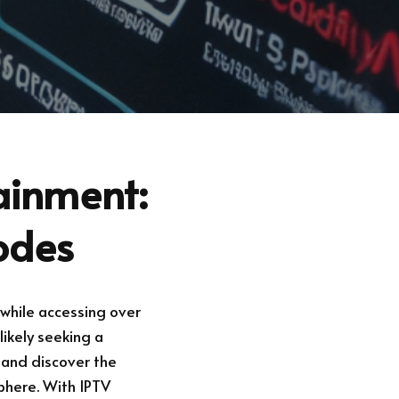
tainment:
odes
while accessing over
likely seeking a
 and discover the
phere. With IPTV