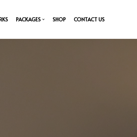
RKS
PACKAGES
SHOP
CONTACT US