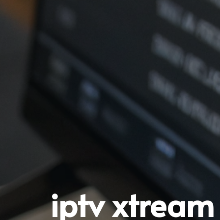
iptv xtream