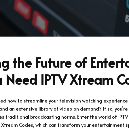
g the Future of Enter
 Need IPTV Xtream C
d how to streamline your television watching experience 
and an extensive library of video on demand? If so, you’re 
es traditional broadcasting norms. Enter the world of IPTV
V Xtream Codes, which can transform your entertainment s