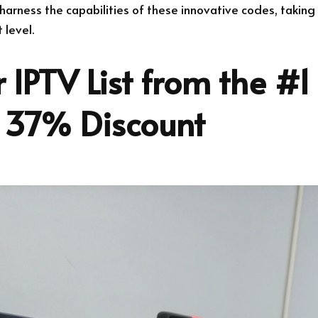
harness the capabilities of these innovative codes, taking
 level.
 IPTV List from the #1
 37% Discount