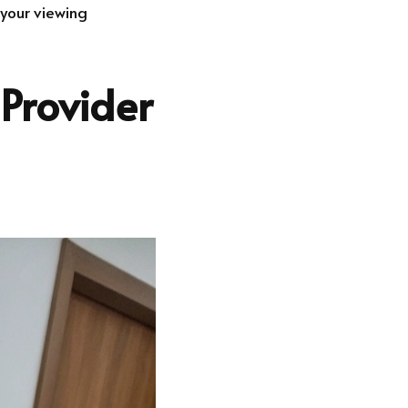
 your viewing
 Provider