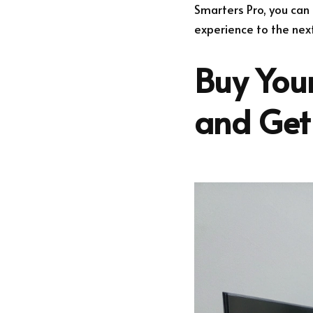
Smarters Pro, you can 
experience to the next
Buy Your
and Get