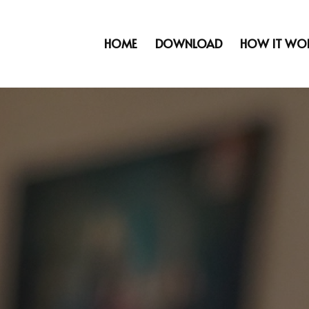
HOME
DOWNLOAD
HOW IT WO