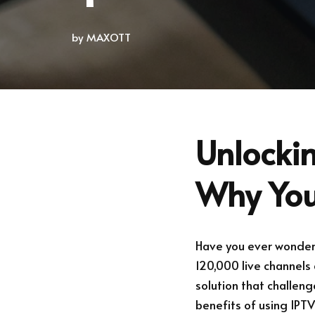
by
MAXOTT
Unlockin
Why You
Have you ever wondere
120,000 live channels 
solution that challeng
benefits of using IPT