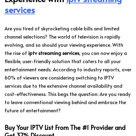
services
Are you tired of skyrocketing cable bills and limited
channel selections? The world of television is rapidly
evolving, and so should your viewing experience. With
the rise of
iptv streaming services
, you can now enjoy a
flexible, user-friendly solution that caters to all your
entertainment needs. According to industry reports, over
60% of viewers are considering switching to IPTV
services due to the extensive channel availability and
cost-effectiveness. This begs the question: Are you ready
to leave conventional viewing behind and embrace the
future of entertainment?
Buy Your IPTV List From The #1 Provider and
Get 37% Discount