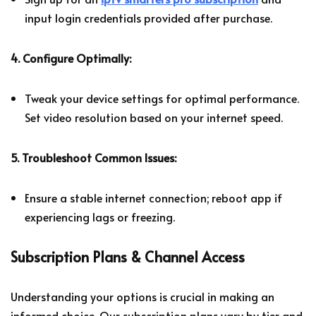
input login credentials provided after purchase.
4. Configure Optimally:
Tweak your device settings for optimal performance.
Set video resolution based on your internet speed.
5. Troubleshoot Common Issues:
Ensure a stable internet connection; reboot app if
experiencing lags or freezing.
Subscription Plans & Channel Access
Understanding your options is crucial in making an
informed choice. Our subscription plans vary by tier and