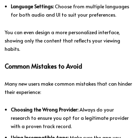
Language Settings:
Choose from multiple languages
for both audio and UI to suit your preferences.
You can even design a more personalized interface,
showing only the content that reflects your viewing
habits.
Common Mistakes to Avoid
Many new users make common mistakes that can hinder
their experience:
Choosing the Wrong Provider:
Always do your
research to ensure you opt for a legitimate provider
with a proven track record.
Using Incompatible Apps:
Make sure the app you