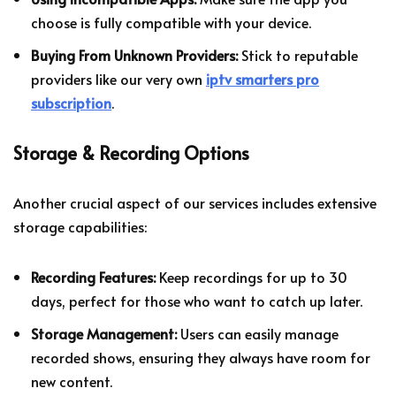
choose is fully compatible with your device.
Buying From Unknown Providers:
Stick to reputable
providers like our very own
iptv smarters pro
subscription
.
Storage & Recording Options
Another crucial aspect of our services includes extensive
storage capabilities:
Recording Features:
Keep recordings for up to 30
days, perfect for those who want to catch up later.
Storage Management:
Users can easily manage
recorded shows, ensuring they always have room for
new content.