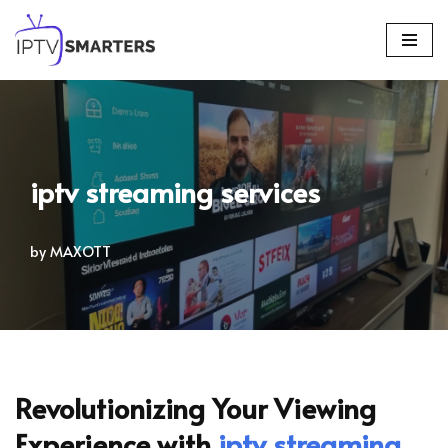
Skip
to
content
iptv streaming services
by
MAXOTT
Revolutionizing Your Viewing
Experience with
iptv streaming