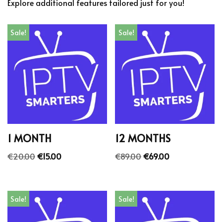
Explore additional features tailored just for you!
Sale!
Sale!
1 MONTH
12 MONTHS
€
20.00
€
15.00
€
89.00
€
69.00
Sale!
Sale!