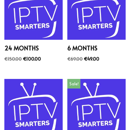
24 MONTHS
6 MONTHS
€
150.00
€
100.00
€
69.00
€
49.00
Sale!