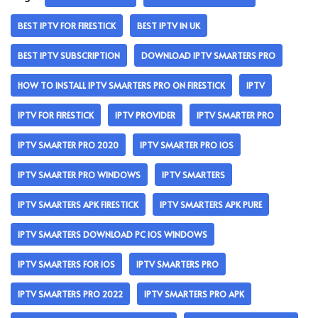
BEST IPTV FOR FIRESTICK
BEST IPTV IN UK
BEST IPTV SUBSCRIPTION
DOWNLOAD IPTV SMARTERS PRO
HOW TO INSTALL IPTV SMARTERS PRO ON FIRESTICK
IPTV
IPTV FOR FIRESTICK
IPTV PROVIDER
IPTV SMARTER PRO
IPTV SMARTER PRO 2020
IPTV SMARTER PRO IOS
IPTV SMARTER PRO WINDOWS
IPTV SMARTERS
IPTV SMARTERS APK FIRESTICK
IPTV SMARTERS APK PURE
IPTV SMARTERS DOWNLOAD PC IOS WINDOWS
IPTV SMARTERS FOR IOS
IPTV SMARTERS PRO
IPTV SMARTERS PRO 2022
IPTV SMARTERS PRO APK