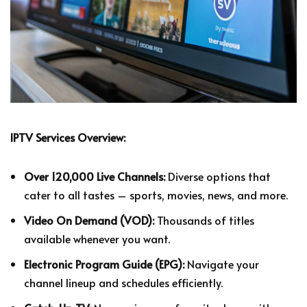
IPTV Services Overview:
Over 120,000 Live Channels:
Diverse options that
cater to all tastes – sports, movies, news, and more.
Video On Demand (VOD):
Thousands of titles
available whenever you want.
Electronic Program Guide (EPG):
Navigate your
channel lineup and schedules efficiently.