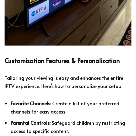
Customization Features & Personalization
Tailoring your viewing is easy and enhances the entire
IPTV experience. Here’s how to personalize your setup:
Favorite Channels:
Create a list of your preferred
channels for easy access.
Parental Controls:
Safeguard children by restricting
access to specific content.