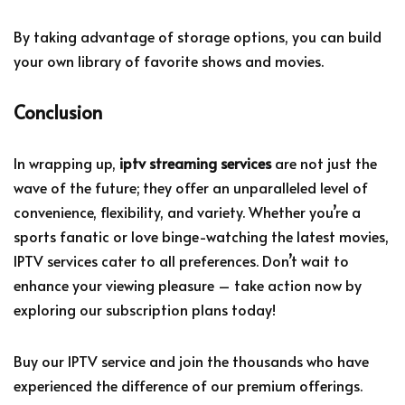
By taking advantage of storage options, you can build
your own library of favorite shows and movies.
Conclusion
In wrapping up,
iptv streaming services
are not just the
wave of the future; they offer an unparalleled level of
convenience, flexibility, and variety. Whether you’re a
sports fanatic or love binge-watching the latest movies,
IPTV services cater to all preferences. Don’t wait to
enhance your viewing pleasure – take action now by
exploring our subscription plans today!
Buy our IPTV service and join the thousands who have
experienced the difference of our premium offerings.