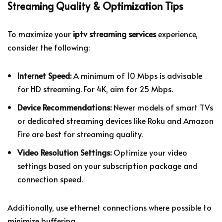
Streaming Quality & Optimization Tips
To maximize your
iptv streaming services
experience,
consider the following:
Internet Speed:
A minimum of 10 Mbps is advisable
for HD streaming. For 4K, aim for 25 Mbps.
Device Recommendations:
Newer models of smart TVs
or dedicated streaming devices like Roku and Amazon
Fire are best for streaming quality.
Video Resolution Settings:
Optimize your video
settings based on your subscription package and
connection speed.
Additionally, use ethernet connections where possible to
minimize buffering.