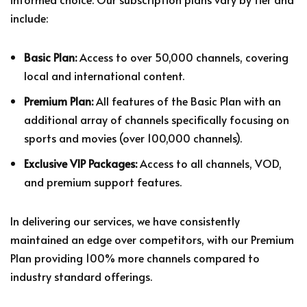
include:
Basic Plan:
Access to over 50,000 channels, covering
local and international content.
Premium Plan:
All features of the Basic Plan with an
additional array of channels specifically focusing on
sports and movies (over 100,000 channels).
Exclusive VIP Packages:
Access to all channels, VOD,
and premium support features.
In delivering our services, we have consistently
maintained an edge over competitors, with our Premium
Plan providing 100% more channels compared to
industry standard offerings.