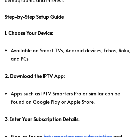
demographic and interest.
Step-by-Step Setup Guide
1. Choose Your Device:
Available on Smart TVs, Android devices, Echos, Roku,
and PCs.
2. Download the IPTV App:
Apps such as IPTV Smarters Pro or similar can be
found on Google Play or Apple Store.
3. Enter Your Subscription Details:
Sign up for an
iptv smarters pro subscription
and