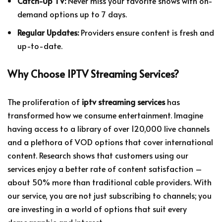
Catch-Up TV:
Never miss your favorite shows with on-
demand options up to 7 days.
Regular Updates:
Providers ensure content is fresh and
up-to-date.
Why Choose IPTV Streaming Services?
The proliferation of
iptv streaming services
has
transformed how we consume entertainment. Imagine
having access to a library of over 120,000 live channels
and a plethora of VOD options that cover international
content. Research shows that customers using our
services enjoy a better rate of content satisfaction –
about 50% more than traditional cable providers. With
our service, you are not just subscribing to channels; you
are investing in a world of options that suit every