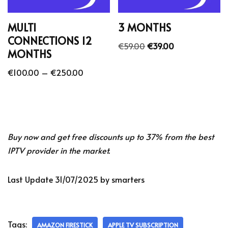
MULTI
3 MONTHS
CONNECTIONS 12
€
59.00
€
39.00
MONTHS
€
100.00
–
€
250.00
Buy now and get free discounts up to 37% from the best
IPTV provider in the market.
Last Update 31/07/2025 by smarters
Tags:
AMAZON FIRESTICK
APPLE TV SUBSCRIPTION