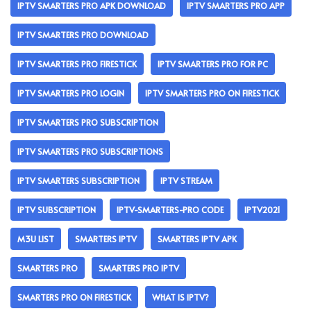
IPTV SMARTERS PRO APK DOWNLOAD
IPTV SMARTERS PRO APP
IPTV SMARTERS PRO DOWNLOAD
IPTV SMARTERS PRO FIRESTICK
IPTV SMARTERS PRO FOR PC
IPTV SMARTERS PRO LOGIN
IPTV SMARTERS PRO ON FIRESTICK
IPTV SMARTERS PRO SUBSCRIPTION
IPTV SMARTERS PRO SUBSCRIPTIONS
IPTV SMARTERS SUBSCRIPTION
IPTV STREAM
IPTV SUBSCRIPTION
IPTV-SMARTERS-PRO CODE
IPTV2021
M3U LIST
SMARTERS IPTV
SMARTERS IPTV APK
SMARTERS PRO
SMARTERS PRO IPTV
SMARTERS PRO ON FIRESTICK
WHAT IS IPTV?