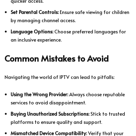
quicker access.
Set Parental Controls:
Ensure safe viewing for children
by managing channel access.
Language Options:
Choose preferred languages for
an inclusive experience.
Common Mistakes to Avoid
Navigating the world of IPTV can lead to pitfalls:
Using the Wrong Provider:
Always choose reputable
services to avoid disappointment.
Buying Unauthorized Subscriptions:
Stick to trusted
platforms to ensure quality and support.
Mismatched Device Compatibility:
Verify that your