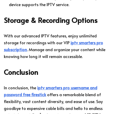
device supports the IPTV service.
Storage & Recording Options
With our advanced IPTV features, enjoy unlimited
storage for recordings with our VIP
iptv smarters pro
subscription
. Manage and organize your content while
knowing how long it will remain accessible.
Conclusion
In conclusion, the
iptv smarters pro username and
password free firestick
offers a remarkable blend of
flexibility, vast content diversity, and ease of use. Say
goodbye to expensive cable bills and hello to endless