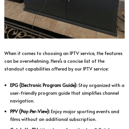
When it comes to choosing an IPTV service, the features
can be overwhelming. Here’s a concise list of the
standout capabilities offered by our IPTV service:
EPG (Electronic Program Guide):
Stay organized with a
user-friendly program guide that simplifies channel
navigation.
PPV (Pay-Per-View):
Enjoy major sporting events and
films without an additional subscription.