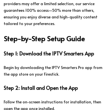
providers may offer a limited selection, our service
guarantees 100% access—50% more than others,
ensuring you enjoy diverse and high-quality content
tailored to your preferences.
Step-by-Step Setup Guide
Step 1: Download the IPTV Smarters App
Begin by downloading the IPTV Smarters Pro app from
the app store on your Firestick.
Step 2: Install and Open the App
Follow the on-screen instructions for installation, then
open the app once installed.