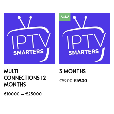
Sale!
MULTI
3 MONTHS
CONNECTIONS 12
€
59.00
€
39.00
MONTHS
€
100.00
–
€
250.00