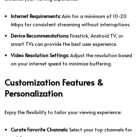
Internet Requirements:
Aim for a minimum of 10-20
Mbps for consistent streaming without interruptions.
Device Recommendations:
Firestick, Android TV, or
smart TVs can provide the best user experience.
Video Resolution Settings:
Adjust the resolution based
on your internet speed to minimize buffering.
Customization Features &
Personalization
Enjoy the flexibility to tailor your viewing experience:
Curate Favorite Channels:
Select your top channels for