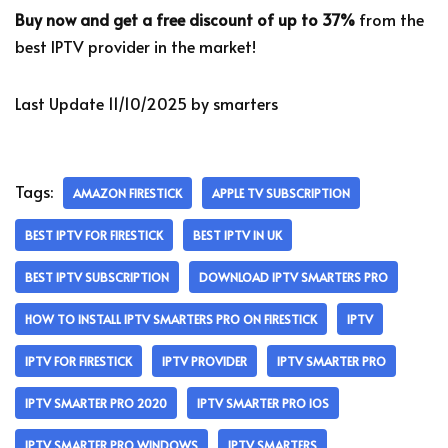
Buy now and get a free discount of up to 37%
from the
best IPTV provider in the market!
Last Update 11/10/2025 by smarters
Tags:
AMAZON FIRESTICK
APPLE TV SUBSCRIPTION
BEST IPTV FOR FIRESTICK
BEST IPTV IN UK
BEST IPTV SUBSCRIPTION
DOWNLOAD IPTV SMARTERS PRO
HOW TO INSTALL IPTV SMARTERS PRO ON FIRESTICK
IPTV
IPTV FOR FIRESTICK
IPTV PROVIDER
IPTV SMARTER PRO
IPTV SMARTER PRO 2020
IPTV SMARTER PRO IOS
IPTV SMARTER PRO WINDOWS
IPTV SMARTERS