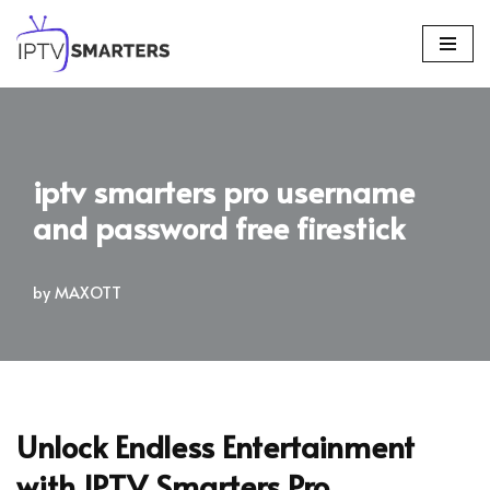
Skip
to
content
iptv smarters pro username
and password free firestick
by
MAXOTT
Unlock Endless Entertainment
with IPTV Smarters Pro