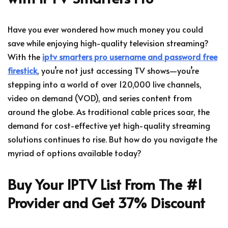
Have you ever wondered how much money you could
save while enjoying high-quality television streaming?
With the
iptv smarters pro username and password free
firestick
, you’re not just accessing TV shows—you’re
stepping into a world of over 120,000 live channels,
video on demand (VOD), and series content from
around the globe. As traditional cable prices soar, the
demand for cost-effective yet high-quality streaming
solutions continues to rise. But how do you navigate the
myriad of options available today?
Buy Your IPTV List From The #1
Provider and Get 37% Discount