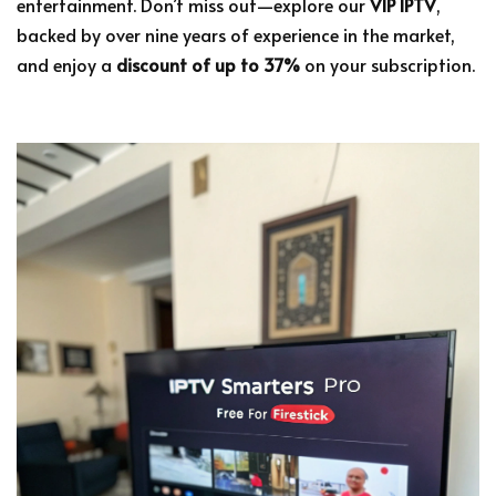
entertainment. Don’t miss out—explore our
VIP IPTV
,
backed by over nine years of experience in the market,
and enjoy a
discount of up to 37%
on your subscription.