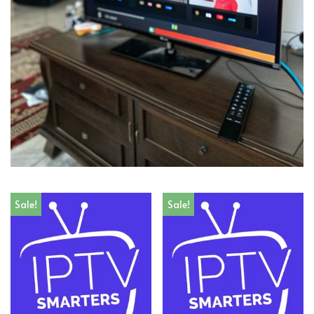
Sale!
Sale!