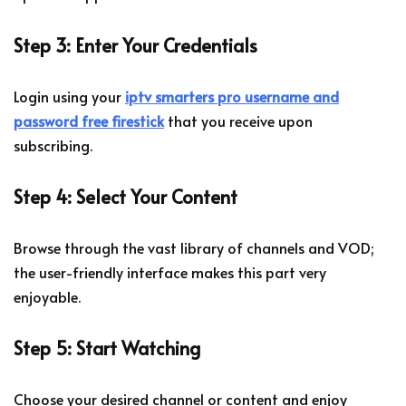
Step 3: Enter Your Credentials
Login using your
iptv smarters pro username and
password free firestick
that you receive upon
subscribing.
Step 4: Select Your Content
Browse through the vast library of channels and VOD;
the user-friendly interface makes this part very
enjoyable.
Step 5: Start Watching
Choose your desired channel or content and enjoy