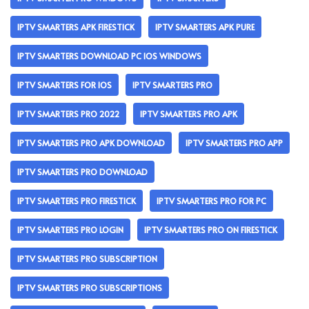
IPTV SMARTERS APK FIRESTICK
IPTV SMARTERS APK PURE
IPTV SMARTERS DOWNLOAD PC IOS WINDOWS
IPTV SMARTERS FOR IOS
IPTV SMARTERS PRO
IPTV SMARTERS PRO 2022
IPTV SMARTERS PRO APK
IPTV SMARTERS PRO APK DOWNLOAD
IPTV SMARTERS PRO APP
IPTV SMARTERS PRO DOWNLOAD
IPTV SMARTERS PRO FIRESTICK
IPTV SMARTERS PRO FOR PC
IPTV SMARTERS PRO LOGIN
IPTV SMARTERS PRO ON FIRESTICK
IPTV SMARTERS PRO SUBSCRIPTION
IPTV SMARTERS PRO SUBSCRIPTIONS