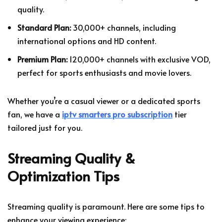
quality.
Standard Plan:
30,000+ channels, including
international options and HD content.
Premium Plan:
120,000+ channels with exclusive VOD,
perfect for sports enthusiasts and movie lovers.
Whether you’re a casual viewer or a dedicated sports
fan, we have a
iptv smarters pro subscription
tier
tailored just for you.
Streaming Quality &
Optimization Tips
Streaming quality is paramount. Here are some tips to
enhance your viewing experience: