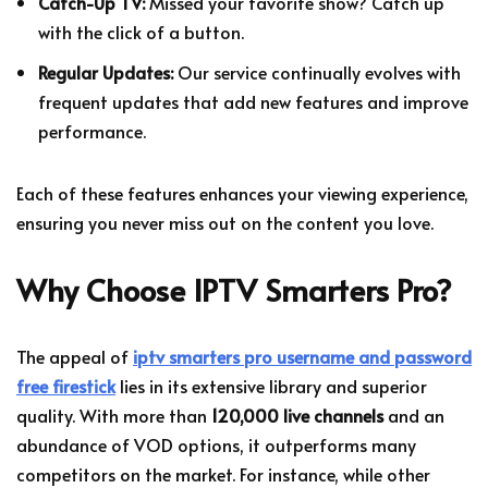
Catch-Up TV:
Missed your favorite show? Catch up
with the click of a button.
Regular Updates:
Our service continually evolves with
frequent updates that add new features and improve
performance.
Each of these features enhances your viewing experience,
ensuring you never miss out on the content you love.
Why Choose IPTV Smarters Pro?
The appeal of
iptv smarters pro username and password
free firestick
lies in its extensive library and superior
quality. With more than
120,000 live channels
and an
abundance of VOD options, it outperforms many
competitors on the market. For instance, while other