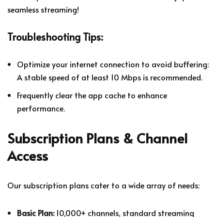
seamless streaming!
Troubleshooting Tips:
Optimize your internet connection to avoid buffering:
A stable speed of at least 10 Mbps is recommended.
Frequently clear the app cache to enhance
performance.
Subscription Plans & Channel
Access
Our subscription plans cater to a wide array of needs:
Basic Plan:
10,000+ channels, standard streaming