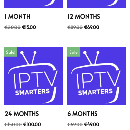
1 MONTH
12 MONTHS
€
20.00
€
15.00
€
89.00
€
69.00
Sale!
Sale!
24 MONTHS
6 MONTHS
€
150.00
€
100.00
€
69.00
€
49.00