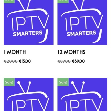
1 MONTH
12 MONTHS
€
20.00
€
15.00
€
89.00
€
69.00
Sale!
Sale!