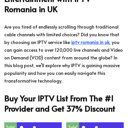
Romania in UK
Are you tired of endlessly scrolling through traditional
cable channels with limited choices? Did you know that
by choosing an IPTV service like
iptv romania in uk
, you
can gain access to over 120,000 live channels and Video
on Demand (VOD) content from around the globe? In
this blog post, we’ll explore why IPTV is gaining massive
popularity and how you can easily navigate this
transformative technology.
Buy Your IPTV List From The #1
Provider and Get 37% Discount
Sale!
Sale!