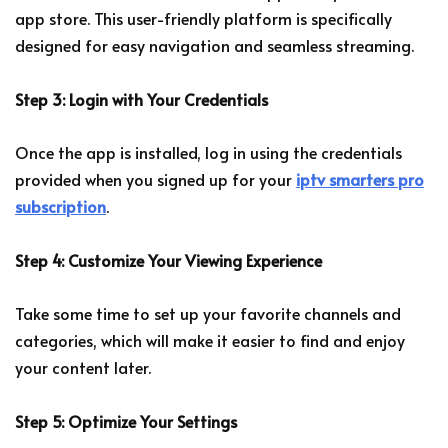
app store. This user-friendly platform is specifically
designed for easy navigation and seamless streaming.
Step 3: Login with Your Credentials
Once the app is installed, log in using the credentials
provided when you signed up for your
iptv smarters pro
subscription
.
Step 4: Customize Your Viewing Experience
Take some time to set up your favorite channels and
categories, which will make it easier to find and enjoy
your content later.
Step 5: Optimize Your Settings