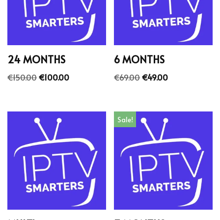
24 MONTHS
6 MONTHS
€
150.00
€
100.00
€
69.00
€
49.00
Sale!