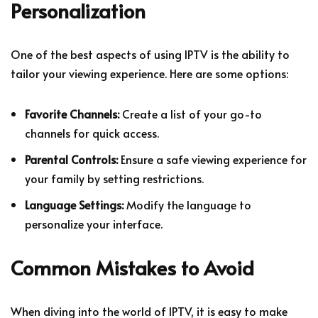
Personalization
One of the best aspects of using IPTV is the ability to
tailor your viewing experience. Here are some options:
Favorite Channels:
Create a list of your go-to
channels for quick access.
Parental Controls:
Ensure a safe viewing experience for
your family by setting restrictions.
Language Settings:
Modify the language to
personalize your interface.
Common Mistakes to Avoid
When diving into the world of IPTV, it is easy to make