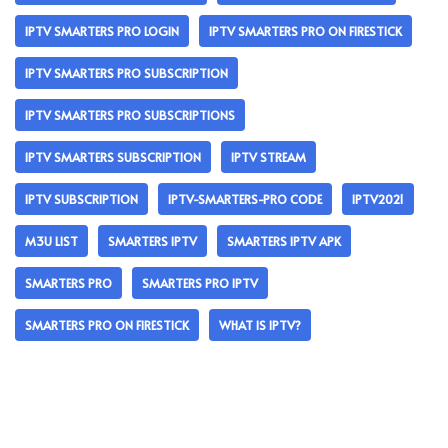
IPTV SMARTERS PRO LOGIN
IPTV SMARTERS PRO ON FIRESTICK
IPTV SMARTERS PRO SUBSCRIPTION
IPTV SMARTERS PRO SUBSCRIPTIONS
IPTV SMARTERS SUBSCRIPTION
IPTV STREAM
IPTV SUBSCRIPTION
IPTV-SMARTERS-PRO CODE
IPTV2021
M3U LIST
SMARTERS IPTV
SMARTERS IPTV APK
SMARTERS PRO
SMARTERS PRO IPTV
SMARTERS PRO ON FIRESTICK
WHAT IS IPTV?