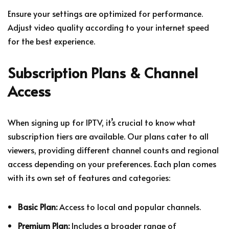
Ensure your settings are optimized for performance.
Adjust video quality according to your internet speed
for the best experience.
Subscription Plans & Channel
Access
When signing up for IPTV, it’s crucial to know what
subscription tiers are available. Our plans cater to all
viewers, providing different channel counts and regional
access depending on your preferences. Each plan comes
with its own set of features and categories:
Basic Plan:
Access to local and popular channels.
Premium Plan:
Includes a broader range of