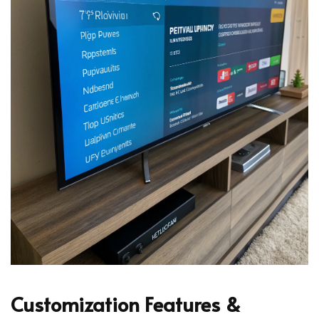
Customization Features &