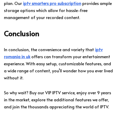
plan. Our
iptv smarters pro subscription
provides ample
storage options which allow for hassle-free
management of your recorded content.
Conclusion
In conclusion, the convenience and variety that
iptv
romania in uk
offers can transform your entertainment
experience. With easy setup, customizable features, and
a wide range of content, you’ll wonder how you ever lived
without it.
So why wait? Buy our VIP IPTV service, enjoy over 9 years
in the market, explore the additional features we offer,
and join the thousands appreciating the world of IPTV.