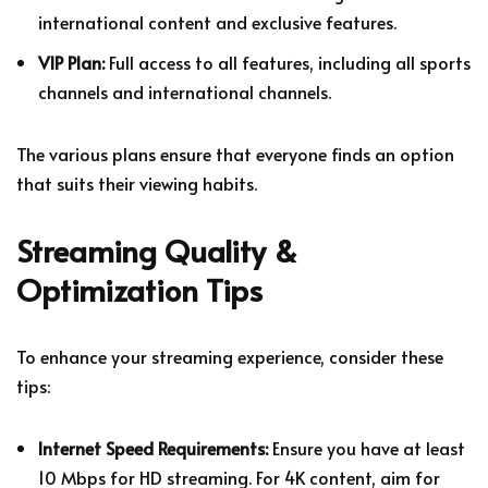
international content and exclusive features.
VIP Plan:
Full access to all features, including all sports
channels and international channels.
The various plans ensure that everyone finds an option
that suits their viewing habits.
Streaming Quality &
Optimization Tips
To enhance your streaming experience, consider these
tips:
Internet Speed Requirements:
Ensure you have at least
10 Mbps for HD streaming. For 4K content, aim for