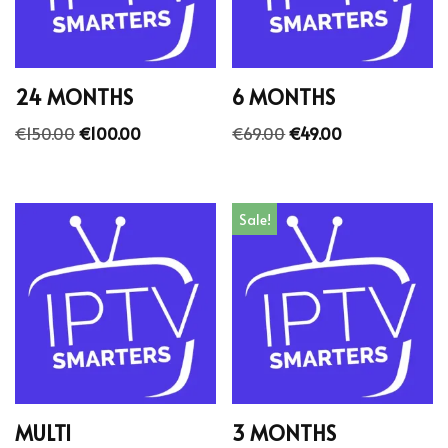
24 MONTHS
6 MONTHS
€
150.00
€
100.00
€
69.00
€
49.00
Sale!
MULTI
3 MONTHS