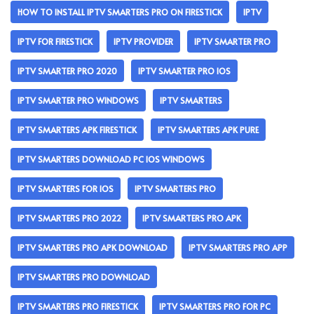
HOW TO INSTALL IPTV SMARTERS PRO ON FIRESTICK
IPTV
IPTV FOR FIRESTICK
IPTV PROVIDER
IPTV SMARTER PRO
IPTV SMARTER PRO 2020
IPTV SMARTER PRO IOS
IPTV SMARTER PRO WINDOWS
IPTV SMARTERS
IPTV SMARTERS APK FIRESTICK
IPTV SMARTERS APK PURE
IPTV SMARTERS DOWNLOAD PC IOS WINDOWS
IPTV SMARTERS FOR IOS
IPTV SMARTERS PRO
IPTV SMARTERS PRO 2022
IPTV SMARTERS PRO APK
IPTV SMARTERS PRO APK DOWNLOAD
IPTV SMARTERS PRO APP
IPTV SMARTERS PRO DOWNLOAD
IPTV SMARTERS PRO FIRESTICK
IPTV SMARTERS PRO FOR PC