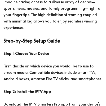
Imagine having access to a diverse array of genres—
sports, news, movies, and family programming—right at
your fingertips. The high definition streaming coupled
with minimal lag allows you to enjoy seamless viewing
experiences.
Step-by-Step Setup Guide
Step 1: Choose Your Device
First, decide on which device you would like to use to
stream media. Compatible devices include smart TVs,
Android boxes, Amazon Fire TV sticks, and smartphones.
Step 2: Install the IPTV App
Download the IPTV Smarters Pro app from your device’s