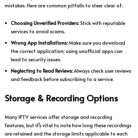
mistakes. Here are common pitfalls to steer clear of:
Choosing Unverified Providers:
Stick with reputable
services to avoid scams.
Wrong App Installations:
Make sure you download
the correct application; using unofficial apps can
lead to security issues.
Neglecting to Read Reviews:
Always check user reviews
and feedback before subscribing to a service.
Storage & Recording Options
Many IPTV services offer storage and recording
features, but it’s vital to note how long these recordings
are retained and the storage limits applicable to each