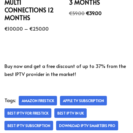
MULTI
3 MONTHS
CONNECTIONS 12
€
59.00
€
39.00
MONTHS
€
100.00
–
€
250.00
Buy now and get a free discount of up to 37% from the
best IPTV provider in the market!
Tags:
AMAZON FIRESTICK
APPLE TV SUBSCRIPTION
BEST IPTV FOR FIRESTICK
BEST IPTV IN UK
BEST IPTV SUBSCRIPTION
DOWNLOAD IPTV SMARTERS PRO