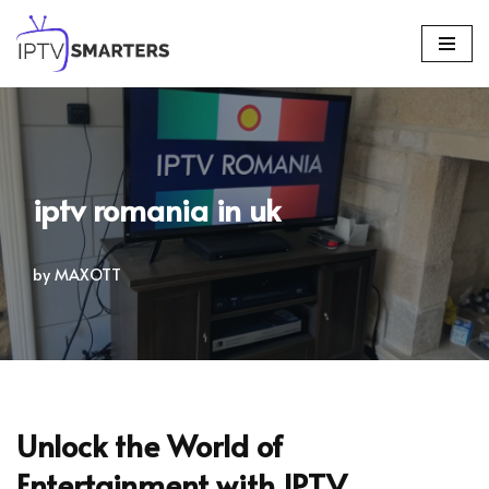
Skip
to
content
iptv romania in uk
by
MAXOTT
Unlock the World of
Entertainment with IPTV