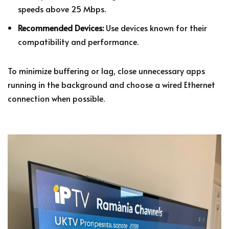
speeds above 25 Mbps.
Recommended Devices:
Use devices known for their
compatibility and performance.
To minimize buffering or lag, close unnecessary apps
running in the background and choose a wired Ethernet
connection when possible.