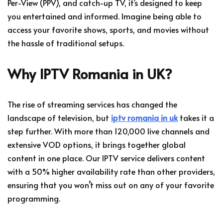
Per-View (PPV), and catch-up TV, it’s designed to keep
you entertained and informed. Imagine being able to
access your favorite shows, sports, and movies without
the hassle of traditional setups.
Why IPTV Romania in UK?
The rise of streaming services has changed the
landscape of television, but
iptv romania in uk
takes it a
step further. With more than 120,000 live channels and
extensive VOD options, it brings together global
content in one place. Our IPTV service delivers content
with a 50% higher availability rate than other providers,
ensuring that you won’t miss out on any of your favorite
programming.