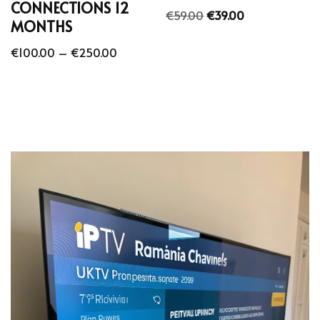
CONNECTIONS 12
€
59.00
€
39.00
MONTHS
€
100.00
–
€
250.00