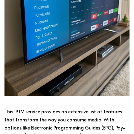
This IPTV service provides an extensive list of features
that transform the way you consume media. With
options like Electronic Programming Guides (EPG), Pay-