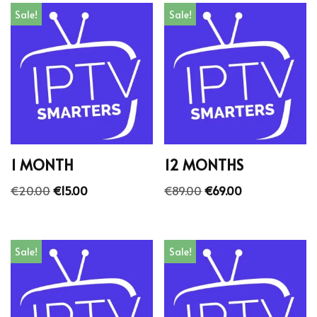
Sale!
Sale!
1 MONTH
12 MONTHS
€
20.00
€
15.00
€
89.00
€
69.00
Sale!
Sale!