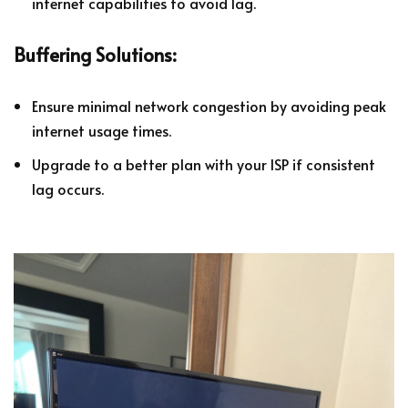
internet capabilities to avoid lag.
Buffering Solutions:
Ensure minimal network congestion by avoiding peak
internet usage times.
Upgrade to a better plan with your ISP if consistent
lag occurs.