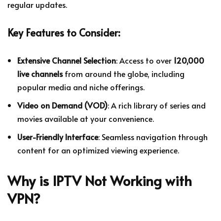
regular updates.
Key Features to Consider:
Extensive Channel Selection
: Access to over
120,000
live channels
from around the globe, including
popular media and niche offerings.
Video on Demand (VOD)
: A rich library of series and
movies available at your convenience.
User-Friendly Interface
: Seamless navigation through
content for an optimized viewing experience.
Why is IPTV Not Working with
VPN?