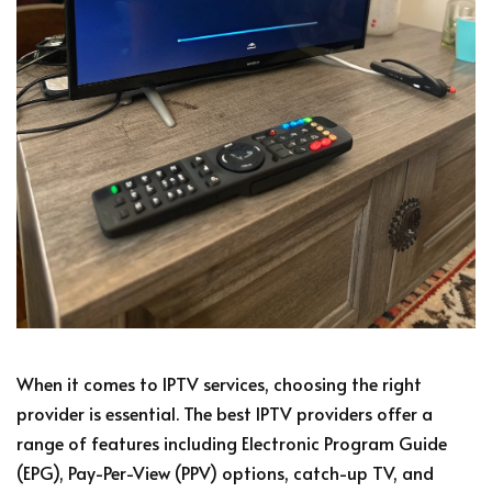
When it comes to IPTV services, choosing the right
provider is essential. The best IPTV providers offer a
range of features including Electronic Program Guide
(EPG), Pay-Per-View (PPV) options, catch-up TV, and