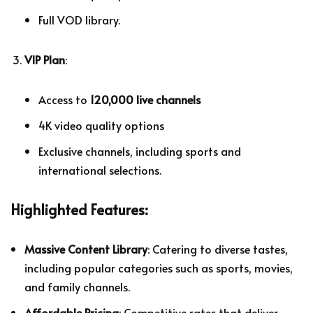
Full VOD library.
VIP Plan
:
Access to
120,000 live channels
4K video quality options
Exclusive channels, including sports and
international selections.
Highlighted Features:
Massive Content Library
: Catering to diverse tastes,
including popular categories such as sports, movies,
and family channels.
Affordable Pricing
: Competitive rates that deliver