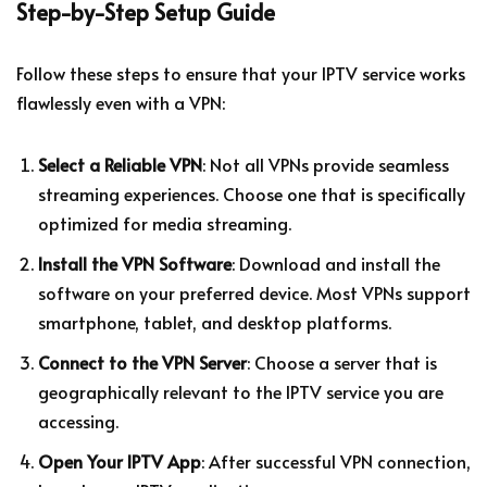
Step-by-Step Setup Guide
Follow these steps to ensure that your IPTV service works
flawlessly even with a VPN:
Select a Reliable VPN
: Not all VPNs provide seamless
streaming experiences. Choose one that is specifically
optimized for media streaming.
Install the VPN Software
: Download and install the
software on your preferred device. Most VPNs support
smartphone, tablet, and desktop platforms.
Connect to the VPN Server
: Choose a server that is
geographically relevant to the IPTV service you are
accessing.
Open Your IPTV App
: After successful VPN connection,