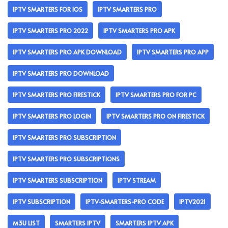
IPTV SMARTERS FOR IOS
IPTV SMARTERS PRO
IPTV SMARTERS PRO 2022
IPTV SMARTERS PRO APK
IPTV SMARTERS PRO APK DOWNLOAD
IPTV SMARTERS PRO APP
IPTV SMARTERS PRO DOWNLOAD
IPTV SMARTERS PRO FIRESTICK
IPTV SMARTERS PRO FOR PC
IPTV SMARTERS PRO LOGIN
IPTV SMARTERS PRO ON FIRESTICK
IPTV SMARTERS PRO SUBSCRIPTION
IPTV SMARTERS PRO SUBSCRIPTIONS
IPTV SMARTERS SUBSCRIPTION
IPTV STREAM
IPTV SUBSCRIPTION
IPTV-SMARTERS-PRO CODE
IPTV2021
M3U LIST
SMARTERS IPTV
SMARTERS IPTV APK