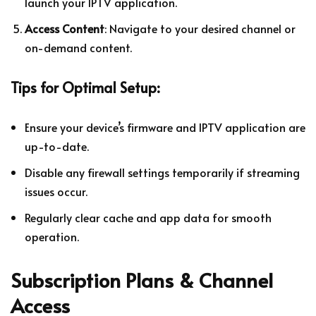
launch your IPTV application.
Access Content
: Navigate to your desired channel or
on-demand content.
Tips for Optimal Setup:
Ensure your device’s firmware and IPTV application are
up-to-date.
Disable any firewall settings temporarily if streaming
issues occur.
Regularly clear cache and app data for smooth
operation.
Subscription Plans & Channel
Access