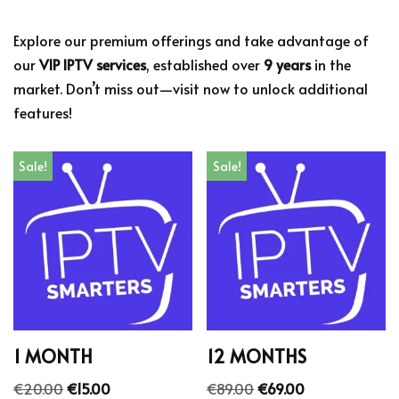
Explore our premium offerings and take advantage of
our
VIP IPTV services
, established over
9 years
in the
market. Don’t miss out—visit now to unlock additional
features!
Sale!
Sale!
1 MONTH
12 MONTHS
€
20.00
€
15.00
€
89.00
€
69.00