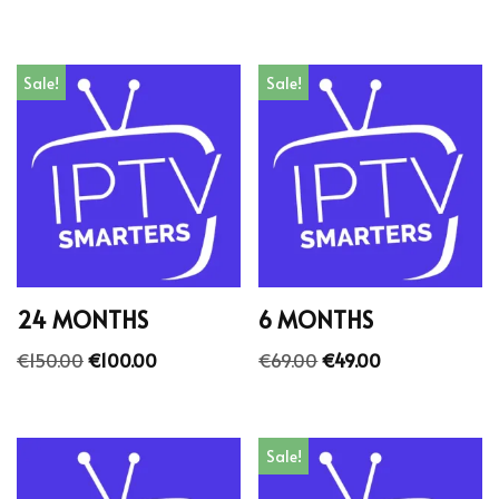
Sale!
Sale!
24 MONTHS
6 MONTHS
€
150.00
€
100.00
€
69.00
€
49.00
Sale!