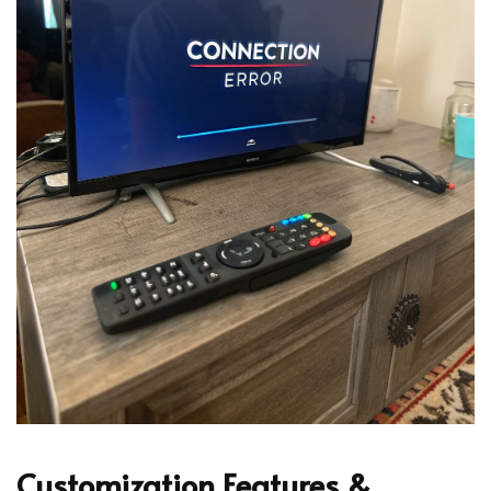
Customization Features &