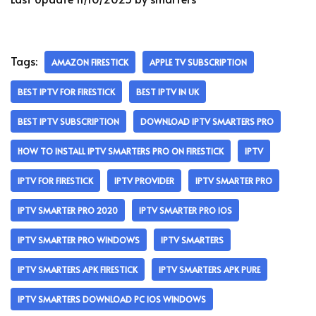
Tags:
AMAZON FIRESTICK
APPLE TV SUBSCRIPTION
BEST IPTV FOR FIRESTICK
BEST IPTV IN UK
BEST IPTV SUBSCRIPTION
DOWNLOAD IPTV SMARTERS PRO
HOW TO INSTALL IPTV SMARTERS PRO ON FIRESTICK
IPTV
IPTV FOR FIRESTICK
IPTV PROVIDER
IPTV SMARTER PRO
IPTV SMARTER PRO 2020
IPTV SMARTER PRO IOS
IPTV SMARTER PRO WINDOWS
IPTV SMARTERS
IPTV SMARTERS APK FIRESTICK
IPTV SMARTERS APK PURE
IPTV SMARTERS DOWNLOAD PC IOS WINDOWS