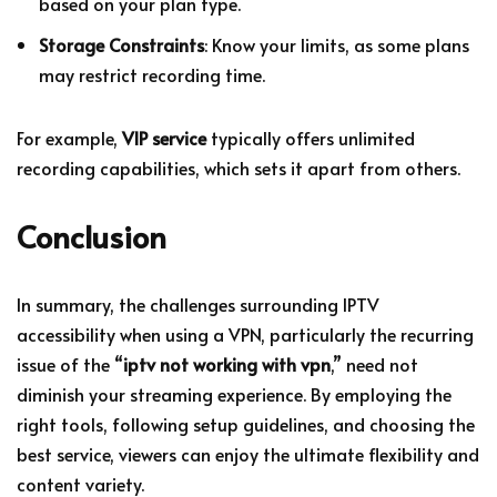
based on your plan type.
Storage Constraints
: Know your limits, as some plans
may restrict recording time.
For example,
VIP service
typically offers unlimited
recording capabilities, which sets it apart from others.
Conclusion
In summary, the challenges surrounding IPTV
accessibility when using a VPN, particularly the recurring
issue of the “
iptv not working with vpn
,” need not
diminish your streaming experience. By employing the
right tools, following setup guidelines, and choosing the
best service, viewers can enjoy the ultimate flexibility and
content variety.