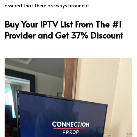
assured that there are ways around it.
Buy Your IPTV List From The #1
Provider and Get 37% Discount