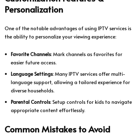
Personalization
One of the notable advantages of using IPTV services is
the ability to personalize your viewing experience:
Favorite Channels
: Mark channels as favorites for
easier future access.
Language Settings
: Many IPTV services offer multi-
language support, allowing a tailored experience for
diverse households.
Parental Controls
: Setup controls for kids to navigate
appropriate content effortlessly.
Common Mistakes to Avoid