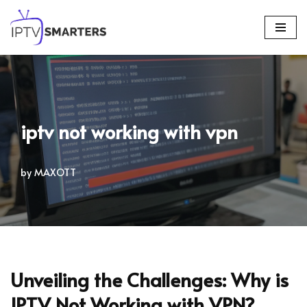
Skip
to
content
iptv not working with vpn
by
MAXOTT
Unveiling the Challenges: Why is
IPTV Not Working with VPN?