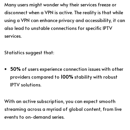
Many users might wonder why their services freeze or
disconnect when a VPN is active. The reality is that while
using a VPN can enhance privacy and accessibility, it can
also lead to unstable connections for specific IPTV
services.
Statistics suggest that:
50%
of users experience connection issues with other
providers compared to
100%
stability with robust
IPTV solutions.
With an active subscription, you can expect smooth
streaming across a myriad of global content, from live
events to on-demand series.