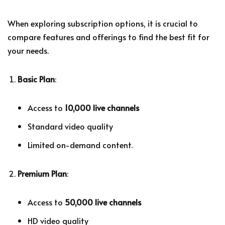
When exploring subscription options, it is crucial to
compare features and offerings to find the best fit for
your needs.
Basic Plan
:
Access to
10,000 live channels
Standard video quality
Limited on-demand content.
Premium Plan
:
Access to
50,000 live channels
HD video quality