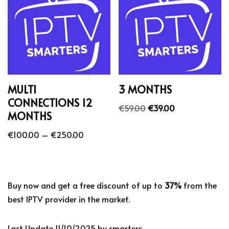
MULTI
3 MONTHS
CONNECTIONS 12
€
59.00
€
39.00
MONTHS
€
100.00
–
€
250.00
Buy now and get a free discount of up to
37%
from the
best IPTV provider in the market.
Last Update 11/10/2025 by smarters