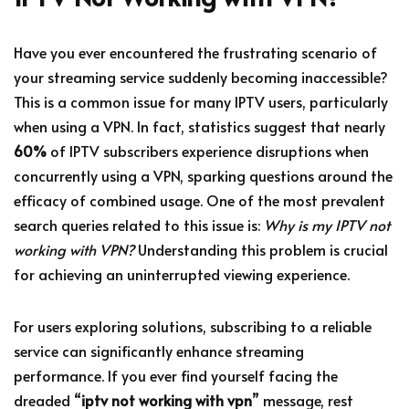
Have you ever encountered the frustrating scenario of
your streaming service suddenly becoming inaccessible?
This is a common issue for many IPTV users, particularly
when using a VPN. In fact, statistics suggest that nearly
60%
of IPTV subscribers experience disruptions when
concurrently using a VPN, sparking questions around the
efficacy of combined usage. One of the most prevalent
search queries related to this issue is:
Why is my IPTV not
working with VPN?
Understanding this problem is crucial
for achieving an uninterrupted viewing experience.
For users exploring solutions, subscribing to a reliable
service can significantly enhance streaming
performance. If you ever find yourself facing the
dreaded “
iptv not working with vpn
” message, rest