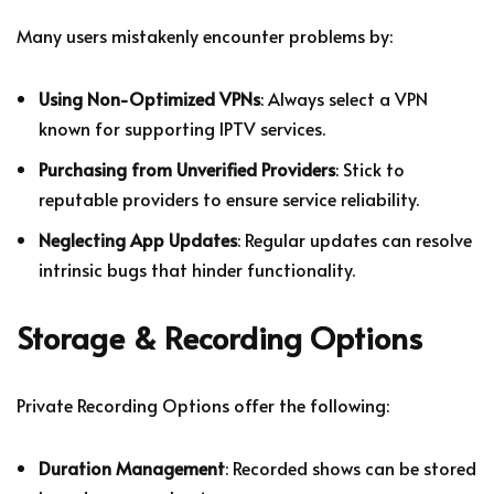
Many users mistakenly encounter problems by:
Using Non-Optimized VPNs
: Always select a VPN
known for supporting IPTV services.
Purchasing from Unverified Providers
: Stick to
reputable providers to ensure service reliability.
Neglecting App Updates
: Regular updates can resolve
intrinsic bugs that hinder functionality.
Storage & Recording Options
Private Recording Options offer the following:
Duration Management
: Recorded shows can be stored