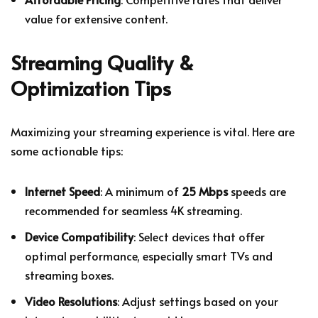
value for extensive content.
Streaming Quality &
Optimization Tips
Maximizing your streaming experience is vital. Here are
some actionable tips:
Internet Speed
: A minimum of
25 Mbps
speeds are
recommended for seamless 4K streaming.
Device Compatibility
: Select devices that offer
optimal performance, especially smart TVs and
streaming boxes.
Video Resolutions
: Adjust settings based on your