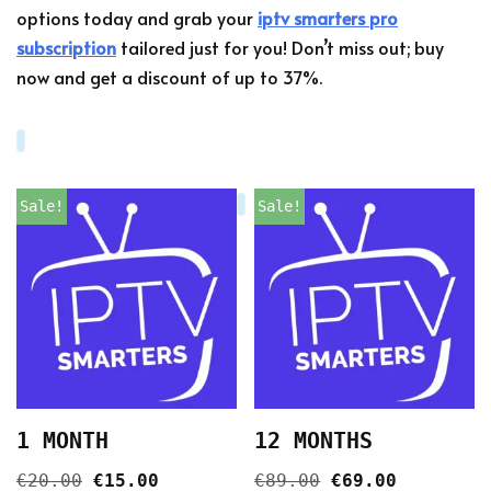
options today and grab your
iptv smarters pro
subscription
tailored just for you! Don’t miss out; buy
now and get a discount of up to 37%.
Sale!
Sale!
1 MONTH
12 MONTHS
€
20.00
€
15.00
€
89.00
€
69.00