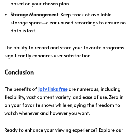
based on your chosen plan.
Storage Management
: Keep track of available
storage space—clear unused recordings to ensure no
data is lost.
The ability to record and store your favorite programs
significantly enhances user satisfaction.
Conclusion
The benefits of
iptv links free
are numerous, including
flexibility, vast content variety, and ease of use. Zero in
on your favorite shows while enjoying the freedom to
watch whenever and however you want.
Ready to enhance your viewing experience? Explore our