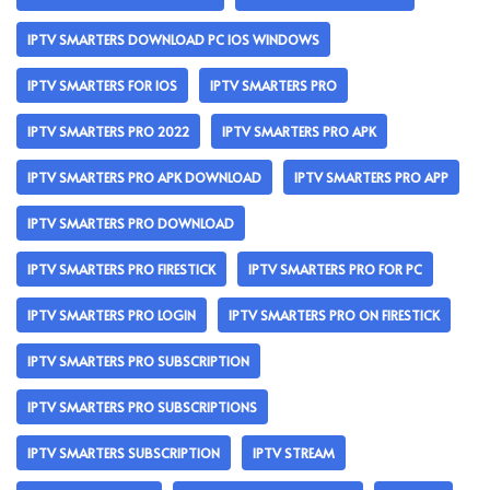
IPTV SMARTERS DOWNLOAD PC IOS WINDOWS
IPTV SMARTERS FOR IOS
IPTV SMARTERS PRO
IPTV SMARTERS PRO 2022
IPTV SMARTERS PRO APK
IPTV SMARTERS PRO APK DOWNLOAD
IPTV SMARTERS PRO APP
IPTV SMARTERS PRO DOWNLOAD
IPTV SMARTERS PRO FIRESTICK
IPTV SMARTERS PRO FOR PC
IPTV SMARTERS PRO LOGIN
IPTV SMARTERS PRO ON FIRESTICK
IPTV SMARTERS PRO SUBSCRIPTION
IPTV SMARTERS PRO SUBSCRIPTIONS
IPTV SMARTERS SUBSCRIPTION
IPTV STREAM