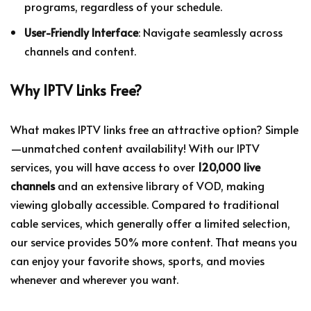
programs, regardless of your schedule.
User-Friendly Interface
: Navigate seamlessly across
channels and content.
Why IPTV Links Free?
What makes IPTV links free an attractive option? Simple
—unmatched content availability! With our IPTV
services, you will have access to over
120,000 live
channels
and an extensive library of VOD, making
viewing globally accessible. Compared to traditional
cable services, which generally offer a limited selection,
our service provides 50% more content. That means you
can enjoy your favorite shows, sports, and movies
whenever and wherever you want.