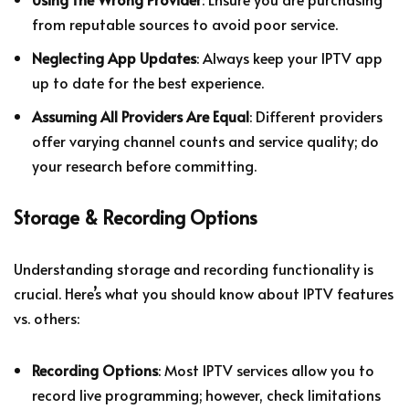
from reputable sources to avoid poor service.
Neglecting App Updates
: Always keep your IPTV app
up to date for the best experience.
Assuming All Providers Are Equal
: Different providers
offer varying channel counts and service quality; do
your research before committing.
Storage & Recording Options
Understanding storage and recording functionality is
crucial. Here’s what you should know about IPTV features
vs. others:
Recording Options
: Most IPTV services allow you to
record live programming; however, check limitations