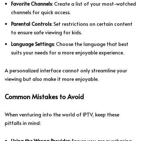
Favorite Channels
: Create a list of your most-watched
channels for quick access.
Parental Controls
: Set restrictions on certain content
to ensure safe viewing for kids.
Language Settings
: Choose the language that best
suits your needs for a more enjoyable experience.
A personalized interface cannot only streamline your
viewing but also make it more enjoyable.
Common Mistakes to Avoid
When venturing into the world of IPTV, keep these
pitfalls in mind:
Using the Wrong Provider
: Ensure you are purchasing