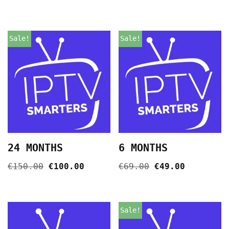
Sale!
Sale!
24 MONTHS
6 MONTHS
€
150.00
€
100.00
€
69.00
€
49.00
Sale!