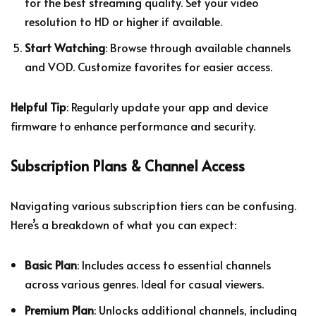
for the best streaming quality. Set your video
resolution to HD or higher if available.
Start Watching
: Browse through available channels
and VOD. Customize favorites for easier access.
Helpful Tip
: Regularly update your app and device
firmware to enhance performance and security.
Subscription Plans & Channel Access
Navigating various subscription tiers can be confusing.
Here’s a breakdown of what you can expect:
Basic Plan
: Includes access to essential channels
across various genres. Ideal for casual viewers.
Premium Plan
: Unlocks additional channels, including