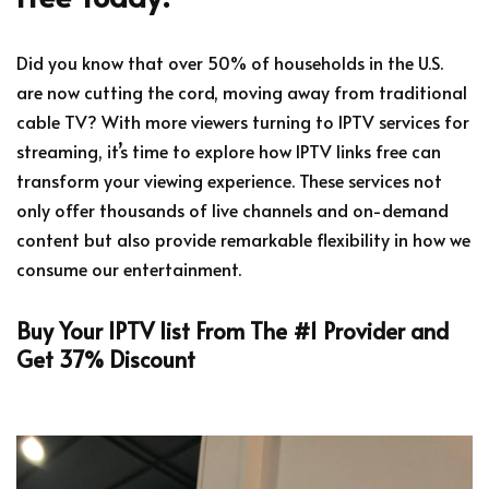
Did you know that over 50% of households in the U.S.
are now cutting the cord, moving away from traditional
cable TV? With more viewers turning to IPTV services for
streaming, it’s time to explore how IPTV links free can
transform your viewing experience. These services not
only offer thousands of live channels and on-demand
content but also provide remarkable flexibility in how we
consume our entertainment.
Buy Your IPTV list From The #1 Provider and
Get 37% Discount