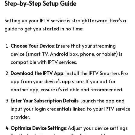
Step-by-Step Setup Guide
Setting up your IPTV service is straightforward. Here’s a
guide to get you started in no time:
Choose Your Device
: Ensure that your streaming
device (smart TV, Android box, phone, or tablet) is
compatible with IPTV services.
Download the IPTV App
: Install the IPTV Smarters Pro
app from your device’s app store. If you opt for
another app, ensure it’s reliable and recommended.
Enter Your Subscription Details
: Launch the app and
input your login credentials linked to your IPTV service
provider.
Optimize Device Settings
: Adjust your device settings