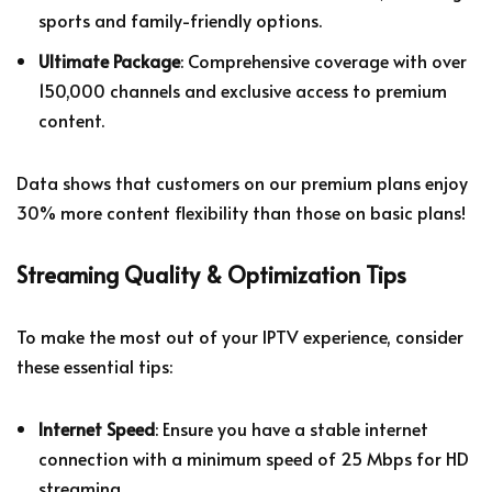
sports and family-friendly options.
Ultimate Package
: Comprehensive coverage with over
150,000 channels and exclusive access to premium
content.
Data shows that customers on our premium plans enjoy
30% more content flexibility than those on basic plans!
Streaming Quality & Optimization Tips
To make the most out of your IPTV experience, consider
these essential tips:
Internet Speed
: Ensure you have a stable internet
connection with a minimum speed of 25 Mbps for HD
streaming.