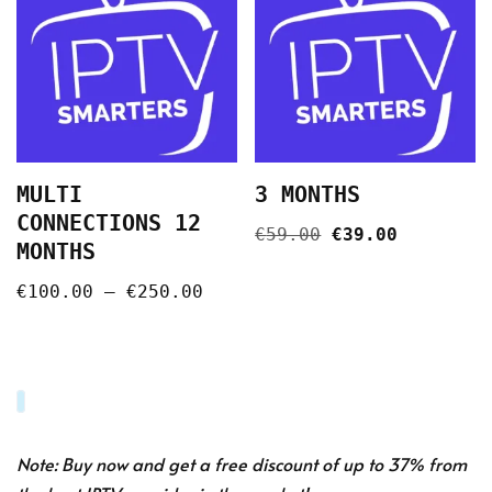
MULTI
3 MONTHS
CONNECTIONS 12
€
59.00
€
39.00
MONTHS
€
100.00
–
€
250.00
Note: Buy now and get a free discount of up to 37% from