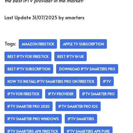
the best IPTV provider in the market!
Last Update 31/07/2025 by smarters
Tags:
AMAZON FIRESTICK
APPLE TV SUBSCRIPTION
BEST IPTV FOR FIRESTICK
BEST IPTV IN UK
BEST IPTV SUBSCRIPTION
DOWNLOAD IPTV SMARTERS PRO
HOW TO INSTALL IPTV SMARTERS PRO ON FIRESTICK
IPTV
IPTV FOR FIRESTICK
IPTV PROVIDER
IPTV SMARTER PRO
IPTV SMARTER PRO 2020
IPTV SMARTER PRO IOS
IPTV SMARTER PRO WINDOWS
IPTV SMARTERS
IPTV SMARTERS APK FIRESTICK
IPTV SMARTERS APK PURE