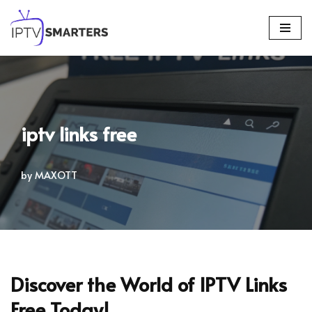
Skip
to
content
iptv links free
by
MAXOTT
Discover the World of IPTV Links
Free Today!