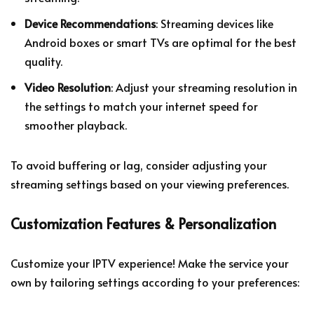
Device Recommendations
: Streaming devices like
Android boxes or smart TVs are optimal for the best
quality.
Video Resolution
: Adjust your streaming resolution in
the settings to match your internet speed for
smoother playback.
To avoid buffering or lag, consider adjusting your
streaming settings based on your viewing preferences.
Customization Features & Personalization
Customize your IPTV experience! Make the service your
own by tailoring settings according to your preferences: