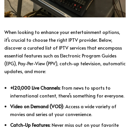
When looking to enhance your entertainment options,
it’s crucial to choose the right IPTV provider. Below,
discover a curated list of IPTV services that encompass
essential features such as Electronic Program Guides
(EPG), Pay-Per-View (PPV), catch-up television, automatic
updates, and more:
+120,000 Live Channels
: From news to sports to
international content, there’s something for everyone.
Video on Demand (VOD)
: Access a wide variety of
movies and series at your convenience.
Catch-Up Features
: Never miss out on your favorite