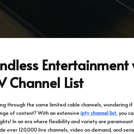
ndless Entertainment 
V Channel List
ling through the same limited cable channels, wondering if 
ange of content? With an extensive
iptv channel list
, you c
hts! In an era where flexibility and variety are paramount
ide over 120,000 live channels, video on demand, and seri