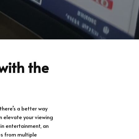
with the
there’s a better way
an elevate your viewing
 in entertainment, an
es from multiple