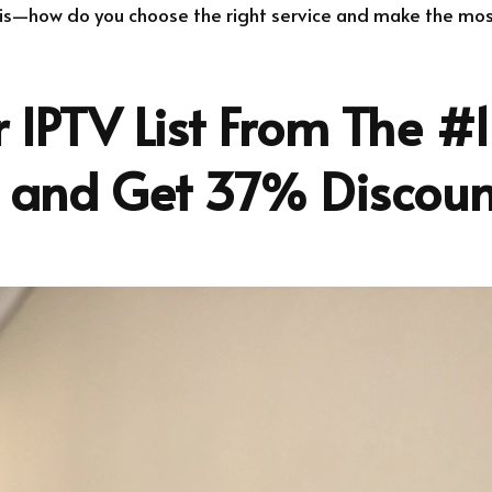
 is—how do you choose the right service and make the most 
 IPTV List From The #1
r and Get 37% Discoun