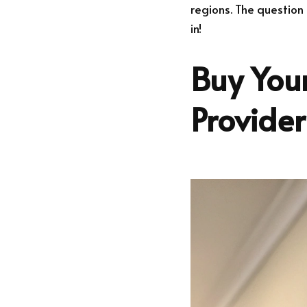
regions. The question
in!
Buy Your
Provide