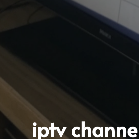
iptv channel