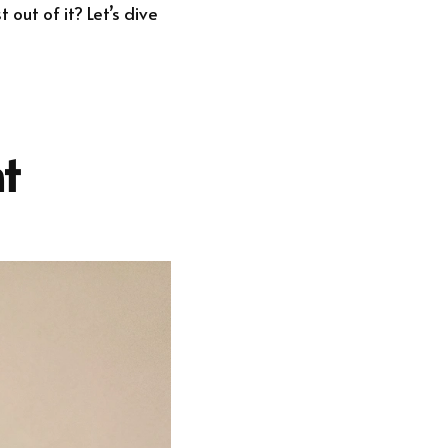
out of it? Let’s dive
t