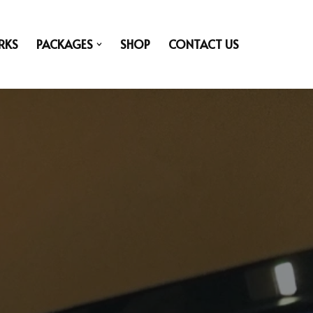
RKS
PACKAGES
SHOP
CONTACT US