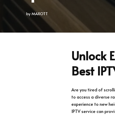
by
MAXOTT
Unlock E
Best IPT
Are you tired of scrol
to access a diverse r
experience to new heig
IPTV service can prov