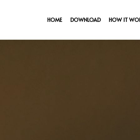
HOME
DOWNLOAD
HOW IT WO