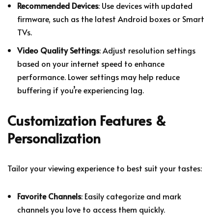
Recommended Devices
: Use devices with updated
firmware, such as the latest Android boxes or Smart
TVs.
Video Quality Settings
: Adjust resolution settings
based on your internet speed to enhance
performance. Lower settings may help reduce
buffering if you’re experiencing lag.
Customization Features &
Personalization
Tailor your viewing experience to best suit your tastes:
Favorite Channels
: Easily categorize and mark
channels you love to access them quickly.