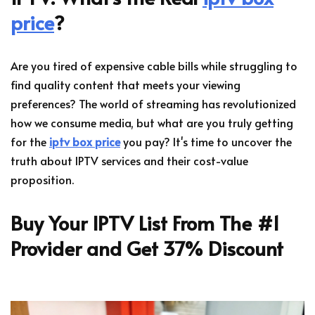
price
?
Are you tired of expensive cable bills while struggling to
find quality content that meets your viewing
preferences? The world of streaming has revolutionized
how we consume media, but what are you truly getting
for the
iptv box price
you pay? It's time to uncover the
truth about IPTV services and their cost-value
proposition.
Buy Your IPTV List From The #1
Provider and Get 37% Discount