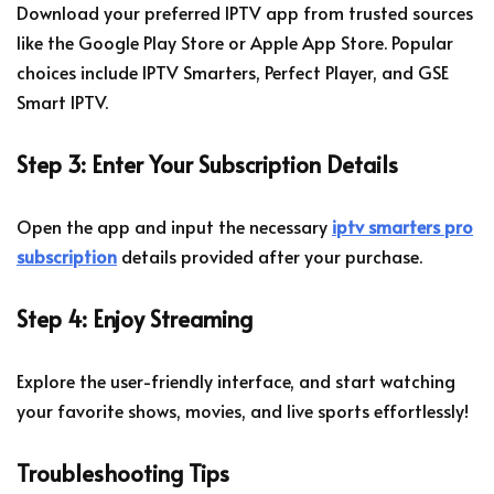
Download your preferred IPTV app from trusted sources
like the Google Play Store or Apple App Store. Popular
choices include IPTV Smarters, Perfect Player, and GSE
Smart IPTV.
Step 3: Enter Your Subscription Details
Open the app and input the necessary
iptv smarters pro
subscription
details provided after your purchase.
Step 4: Enjoy Streaming
Explore the user-friendly interface, and start watching
your favorite shows, movies, and live sports effortlessly!
Troubleshooting Tips