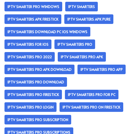
IPTV SMARTER PRO WINDOWS
IPTV SMARTERS
IPTV SMARTERS APK FIRESTICK
IPTV SMARTERS APK PURE
IPTV SMARTERS DOWNLOAD PC IOS WINDOWS
IPTV SMARTERS FOR IOS
IPTV SMARTERS PRO
IPTV SMARTERS PRO 2022
IPTV SMARTERS PRO APK
IPTV SMARTERS PRO APK DOWNLOAD
IPTV SMARTERS PRO APP
IPTV SMARTERS PRO DOWNLOAD
IPTV SMARTERS PRO FIRESTICK
IPTV SMARTERS PRO FOR PC
IPTV SMARTERS PRO LOGIN
IPTV SMARTERS PRO ON FIRESTICK
IPTV SMARTERS PRO SUBSCRIPTION
IPTV SMARTERS PRO SUBSCRIPTIONS