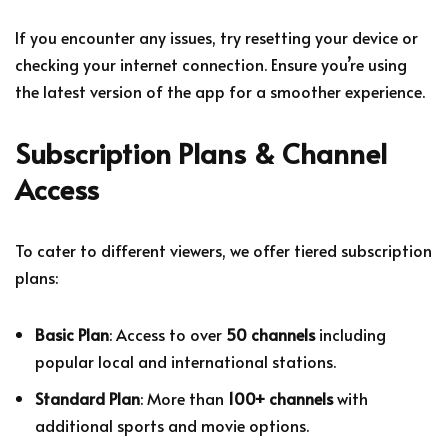
If you encounter any issues, try resetting your device or
checking your internet connection. Ensure you’re using
the latest version of the app for a smoother experience.
Subscription Plans & Channel
Access
To cater to different viewers, we offer tiered subscription
plans:
Basic Plan
: Access to over
50 channels
including
popular local and international stations.
Standard Plan
: More than
100+ channels
with
additional sports and movie options.