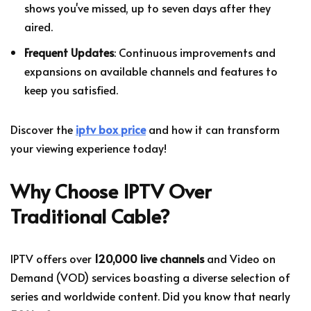
shows you've missed, up to seven days after they
aired.
Frequent Updates
: Continuous improvements and
expansions on available channels and features to
keep you satisfied.
Discover the
iptv box price
and how it can transform
your viewing experience today!
Why Choose IPTV Over
Traditional Cable?
IPTV offers over
120,000 live channels
and Video on
Demand (VOD) services boasting a diverse selection of
series and worldwide content. Did you know that nearly