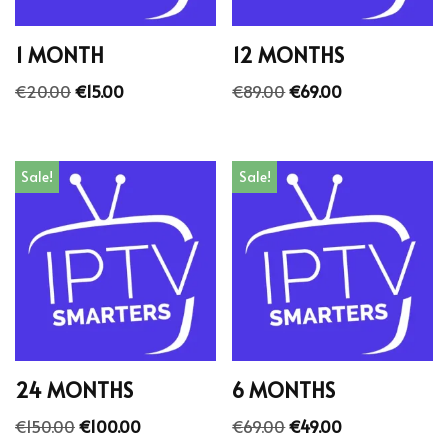
1 MONTH
12 MONTHS
€
20.00
€
15.00
€
89.00
€
69.00
Sale!
Sale!
24 MONTHS
6 MONTHS
€
150.00
€
100.00
€
69.00
€
49.00