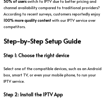
50% of users
switch to IPTV due to better pricing and
channel availability compared to traditional providers?
According to recent surveys, customers reportedly enjoy
100% more quality content
with our IPTV service over
competitors.
Step-by-Step Setup Guide
Step 1: Choose the right device
Select one of the compatible devices, such as an Android
box, smart TV, or even your mobile phone, to run your
IPTV service.
Step 2: Install the IPTV App