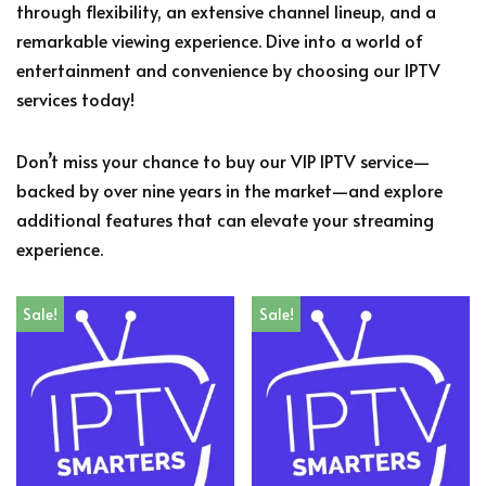
through flexibility, an extensive channel lineup, and a
remarkable viewing experience. Dive into a world of
entertainment and convenience by choosing our IPTV
services today!
Don’t miss your chance to buy our VIP IPTV service—
backed by over nine years in the market—and explore
additional features that can elevate your streaming
experience.
Sale!
Sale!