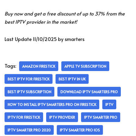
Buy now and get a free discount of up to 37% from the
best IPTV provider in the market!
Last Update 11/10/2025 by smarters
Tags:
AMAZON FIRESTICK
APPLE TV SUBSCRIPTION
BEST IPTV FOR FIRESTICK
BEST IPTV IN UK
BEST IPTV SUBSCRIPTION
DOWNLOAD IPTV SMARTERS PRO
HOW TO INSTALL IPTV SMARTERS PRO ON FIRESTICK
IPTV
IPTV FOR FIRESTICK
IPTV PROVIDER
IPTV SMARTER PRO
IPTV SMARTER PRO 2020
IPTV SMARTER PRO IOS