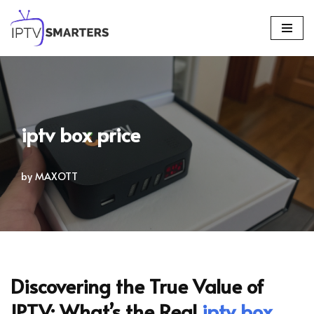
Skip
to
content
iptv box price
by
MAXOTT
Discovering the True Value of
IPTV: What’s the Real
iptv box