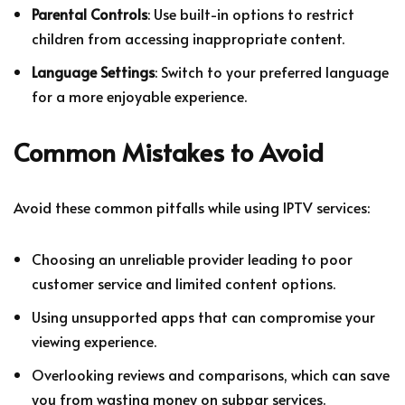
Parental Controls
: Use built-in options to restrict
children from accessing inappropriate content.
Language Settings
: Switch to your preferred language
for a more enjoyable experience.
Common Mistakes to Avoid
Avoid these common pitfalls while using IPTV services:
Choosing an unreliable provider leading to poor
customer service and limited content options.
Using unsupported apps that can compromise your
viewing experience.
Overlooking reviews and comparisons, which can save
you from wasting money on subpar services.