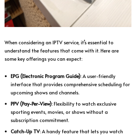
When considering an IPTV service, it’s essential to
understand the features that come with it. Here are
some key offerings you can expect:
EPG (Electronic Program Guide)
: A user-friendly
interface that provides comprehensive scheduling for
upcoming shows and channels.
PPV (Pay-Per-View)
: Flexibility to watch exclusive
sporting events, movies, or shows without a
subscription commitment.
Catch-Up TV
: A handy feature that lets you watch