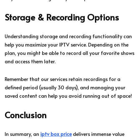
Storage & Recording Options
Understanding storage and recording functionality can
help you maximize your IPTV service. Depending on the
plan, you might be able to record all your favorite shows
and access them later.
Remember that our services retain recordings for a
defined period (usually 30 days), and managing your
saved content can help you avoid running out of space!
Conclusion
In summary, an
iptv box price
delivers immense value