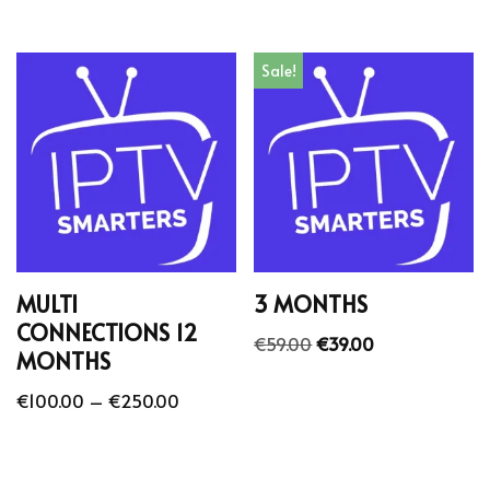
Sale!
MULTI
3 MONTHS
CONNECTIONS 12
€
59.00
€
39.00
MONTHS
€
100.00
–
€
250.00