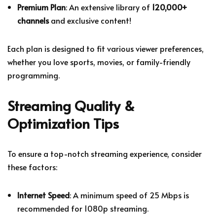
Premium Plan
: An extensive library of
120,000+
channels
and exclusive content!
Each plan is designed to fit various viewer preferences,
whether you love sports, movies, or family-friendly
programming.
Streaming Quality &
Optimization Tips
To ensure a top-notch streaming experience, consider
these factors:
Internet Speed
: A minimum speed of 25 Mbps is
recommended for 1080p streaming.