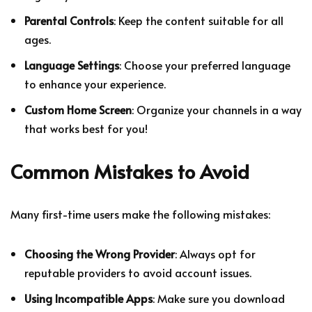
Parental Controls
: Keep the content suitable for all
ages.
Language Settings
: Choose your preferred language
to enhance your experience.
Custom Home Screen
: Organize your channels in a way
that works best for you!
Common Mistakes to Avoid
Many first-time users make the following mistakes:
Choosing the Wrong Provider
: Always opt for
reputable providers to avoid account issues.
Using Incompatible Apps
: Make sure you download