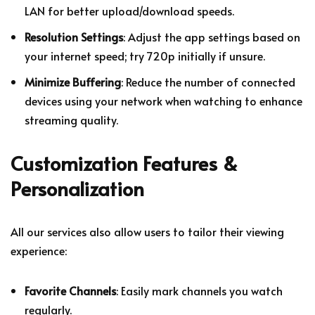
LAN for better upload/download speeds.
Resolution Settings
: Adjust the app settings based on
your internet speed; try 720p initially if unsure.
Minimize Buffering
: Reduce the number of connected
devices using your network when watching to enhance
streaming quality.
Customization Features &
Personalization
All our services also allow users to tailor their viewing
experience:
Favorite Channels
: Easily mark channels you watch
regularly.