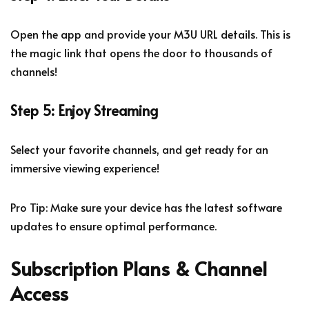
Open the app and provide your M3U URL details. This is
the magic link that opens the door to thousands of
channels!
Step 5: Enjoy Streaming
Select your favorite channels, and get ready for an
immersive viewing experience!
Pro Tip: Make sure your device has the latest software
updates to ensure optimal performance.
Subscription Plans & Channel
Access