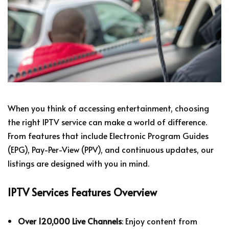
When you think of accessing entertainment, choosing
the right IPTV service can make a world of difference.
From features that include Electronic Program Guides
(EPG), Pay-Per-View (PPV), and continuous updates, our
listings are designed with you in mind.
IPTV Services Features Overview
Over 120,000 Live Channels
: Enjoy content from