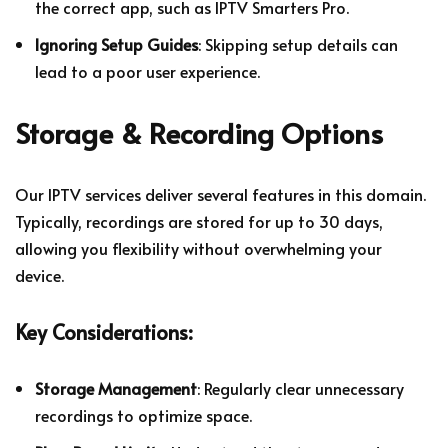
the correct app, such as IPTV Smarters Pro.
Ignoring Setup Guides
: Skipping setup details can
lead to a poor user experience.
Storage & Recording Options
Our IPTV services deliver several features in this domain.
Typically, recordings are stored for up to 30 days,
allowing you flexibility without overwhelming your
device.
Key Considerations:
Storage Management
: Regularly clear unnecessary
recordings to optimize space.