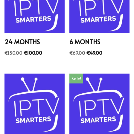
24 MONTHS
6 MONTHS
€
150.00
€
100.00
€
69.00
€
49.00
Sale!