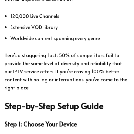
120,000 Live Channels
Extensive VOD library
Worldwide content spanning every genre
Here’s a staggering fact: 50% of competitors fail to
provide the same level of diversity and reliability that
our IPTV service offers. If you’re craving 100% better
content with no lag or interruptions, you’ve come to the
right place.
Step-by-Step Setup Guide
Step 1: Choose Your Device