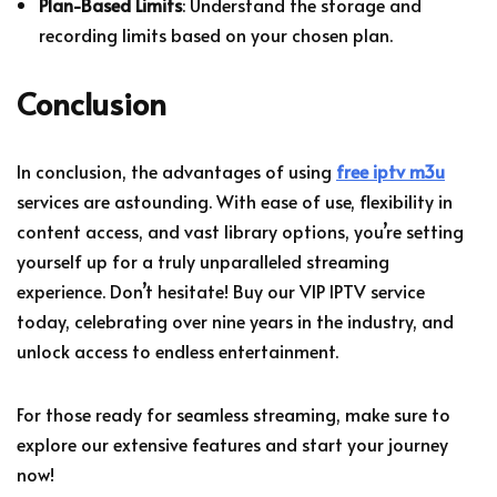
Plan-Based Limits
: Understand the storage and
recording limits based on your chosen plan.
Conclusion
In conclusion, the advantages of using
free iptv m3u
services are astounding. With ease of use, flexibility in
content access, and vast library options, you’re setting
yourself up for a truly unparalleled streaming
experience. Don’t hesitate! Buy our VIP IPTV service
today, celebrating over nine years in the industry, and
unlock access to endless entertainment.
For those ready for seamless streaming, make sure to
explore our extensive features and start your journey
now!