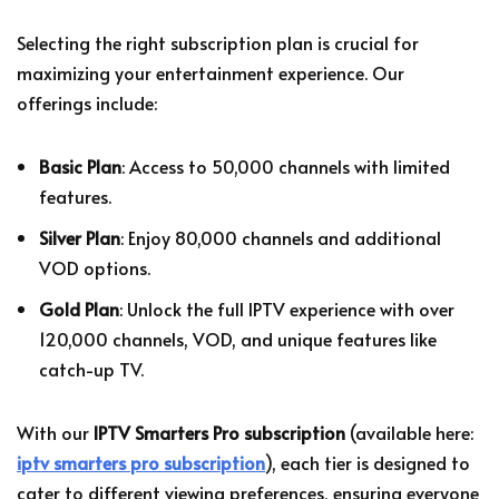
Selecting the right subscription plan is crucial for
maximizing your entertainment experience. Our
offerings include:
Basic Plan
: Access to 50,000 channels with limited
features.
Silver Plan
: Enjoy 80,000 channels and additional
VOD options.
Gold Plan
: Unlock the full IPTV experience with over
120,000 channels, VOD, and unique features like
catch-up TV.
With our
IPTV Smarters Pro subscription
(available here:
iptv smarters pro subscription
), each tier is designed to
cater to different viewing preferences, ensuring everyone