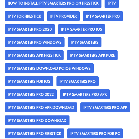
HOW TO INSTALL IPTV SMARTERS PRO ON FIRESTICK
IPTV
IPTV FOR FIRESTICK
IPTV PROVIDER
IPTV SMARTER PRO
IPTV SMARTER PRO 2020
IPTV SMARTER PRO IOS
IPTV SMARTER PRO WINDOWS
IPTV SMARTERS
IPTV SMARTERS APK FIRESTICK
IPTV SMARTERS APK PURE
IPTV SMARTERS DOWNLOAD PC IOS WINDOWS
IPTV SMARTERS FOR IOS
IPTV SMARTERS PRO
IPTV SMARTERS PRO 2022
IPTV SMARTERS PRO APK
IPTV SMARTERS PRO APK DOWNLOAD
IPTV SMARTERS PRO APP
IPTV SMARTERS PRO DOWNLOAD
IPTV SMARTERS PRO FIRESTICK
IPTV SMARTERS PRO FOR PC