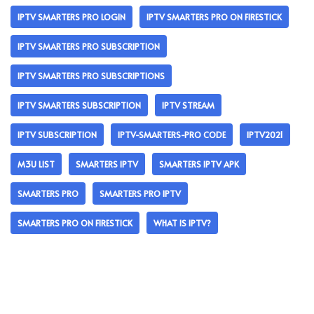
IPTV SMARTERS PRO LOGIN
IPTV SMARTERS PRO ON FIRESTICK
IPTV SMARTERS PRO SUBSCRIPTION
IPTV SMARTERS PRO SUBSCRIPTIONS
IPTV SMARTERS SUBSCRIPTION
IPTV STREAM
IPTV SUBSCRIPTION
IPTV-SMARTERS-PRO CODE
IPTV2021
M3U LIST
SMARTERS IPTV
SMARTERS IPTV APK
SMARTERS PRO
SMARTERS PRO IPTV
SMARTERS PRO ON FIRESTICK
WHAT IS IPTV?