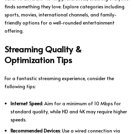
finds something they love. Explore categories including
sports, movies, international channels, and family-
friendly options for a well-rounded entertainment
offering.
Streaming Quality &
Optimization Tips
For a fantastic streaming experience, consider the
following tips:
Internet Speed
: Aim for a minimum of 10 Mbps for
standard quality, while HD and 4K may require higher
speeds.
Recommended Devices
: Use a wired connection via