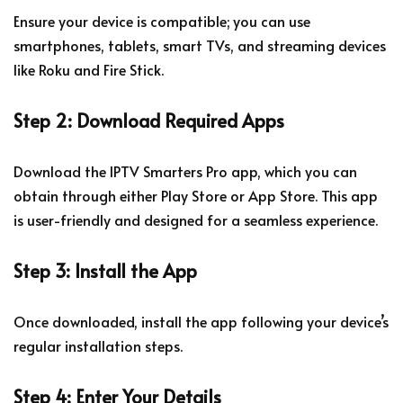
Ensure your device is compatible; you can use
smartphones, tablets, smart TVs, and streaming devices
like Roku and Fire Stick.
Step 2: Download Required Apps
Download the IPTV Smarters Pro app, which you can
obtain through either Play Store or App Store. This app
is user-friendly and designed for a seamless experience.
Step 3: Install the App
Once downloaded, install the app following your device’s
regular installation steps.
Step 4: Enter Your Details