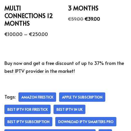
MULTI
3 MONTHS
CONNECTIONS 12
€
59.00
€
39.00
MONTHS
€
100.00
–
€
250.00
Buy now and get a free discount of up to 37% from the
best IPTV provider in the market!
Tags:
AMAZON FIRESTICK
APPLE TV SUBSCRIPTION
BEST IPTV FOR FIRESTICK
BEST IPTV IN UK
BEST IPTV SUBSCRIPTION
DOWNLOAD IPTV SMARTERS PRO