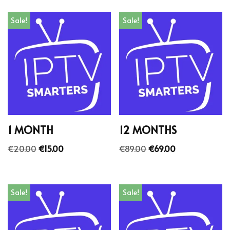
Sale!
Sale!
1 MONTH
12 MONTHS
€
20.00
€
15.00
€
89.00
€
69.00
Sale!
Sale!