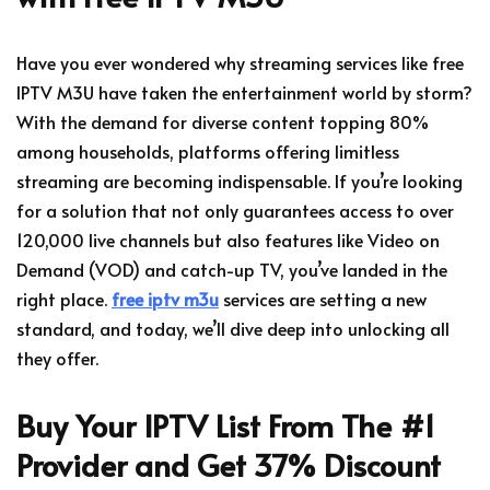
Have you ever wondered why streaming services like free
IPTV M3U have taken the entertainment world by storm?
With the demand for diverse content topping 80%
among households, platforms offering limitless
streaming are becoming indispensable. If you’re looking
for a solution that not only guarantees access to over
120,000 live channels but also features like Video on
Demand (VOD) and catch-up TV, you’ve landed in the
right place.
free iptv m3u
services are setting a new
standard, and today, we’ll dive deep into unlocking all
they offer.
Buy Your IPTV List From The #1
Provider and Get 37% Discount