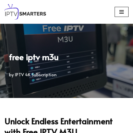
Skip
to
content
free iptv m3u
by
IPTV 4K Subscription
Unlock Endless Entertainment
with Free IPTV M3U