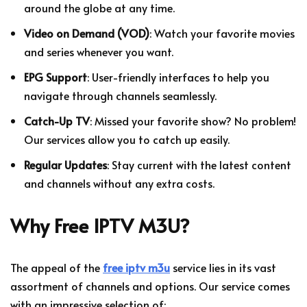
around the globe at any time.
Video on Demand (VOD)
: Watch your favorite movies
and series whenever you want.
EPG Support
: User-friendly interfaces to help you
navigate through channels seamlessly.
Catch-Up TV
: Missed your favorite show? No problem!
Our services allow you to catch up easily.
Regular Updates
: Stay current with the latest content
and channels without any extra costs.
Why Free IPTV M3U?
The appeal of the
free iptv m3u
service lies in its vast
assortment of channels and options. Our service comes
with an impressive selection of: