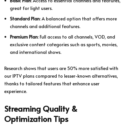
Basic Plan
: Access to essential channels and features,
great for light users.
Standard Plan
: A balanced option that offers more
channels and additional features.
Premium Plan
: Full access to all channels, VOD, and
exclusive content categories such as sports, movies,
and international shows.
Research shows that users are 50% more satisfied with
our IPTV plans compared to lesser-known alternatives,
thanks to tailored features that enhance user
experience.
Streaming Quality &
Optimization Tips