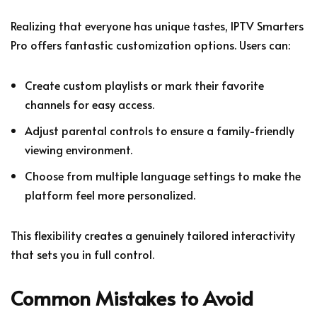
Realizing that everyone has unique tastes, IPTV Smarters
Pro offers fantastic customization options. Users can:
Create custom playlists or mark their favorite
channels for easy access.
Adjust parental controls to ensure a family-friendly
viewing environment.
Choose from multiple language settings to make the
platform feel more personalized.
This flexibility creates a genuinely tailored interactivity
that sets you in full control.
Common Mistakes to Avoid