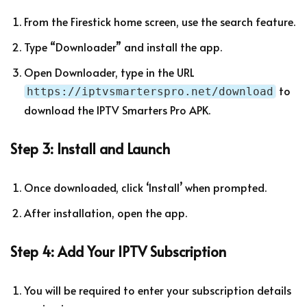
From the Firestick home screen, use the search feature.
Type “Downloader” and install the app.
Open Downloader, type in the URL
to
https://iptvsmarterspro.net/download
download the IPTV Smarters Pro APK.
Step 3: Install and Launch
Once downloaded, click ‘Install’ when prompted.
After installation, open the app.
Step 4: Add Your IPTV Subscription
You will be required to enter your subscription details