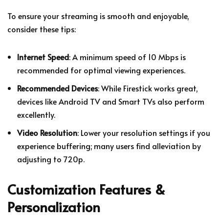
To ensure your streaming is smooth and enjoyable,
consider these tips:
Internet Speed
: A minimum speed of 10 Mbps is
recommended for optimal viewing experiences.
Recommended Devices
: While Firestick works great,
devices like Android TV and Smart TVs also perform
excellently.
Video Resolution
: Lower your resolution settings if you
experience buffering; many users find alleviation by
adjusting to 720p.
Customization Features &
Personalization