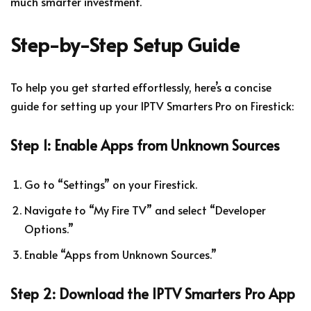
much smarter investment.
Step-by-Step Setup Guide
To help you get started effortlessly, here’s a concise
guide for setting up your IPTV Smarters Pro on Firestick:
Step 1: Enable Apps from Unknown Sources
Go to “Settings” on your Firestick.
Navigate to “My Fire TV” and select “Developer
Options.”
Enable “Apps from Unknown Sources.”
Step 2: Download the IPTV Smarters Pro App