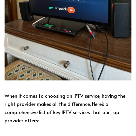
When it comes to choosing an IPTV service, having the
right provider makes all the difference. Here’s a
comprehensive list of key IPTV services that our top
provider offers: