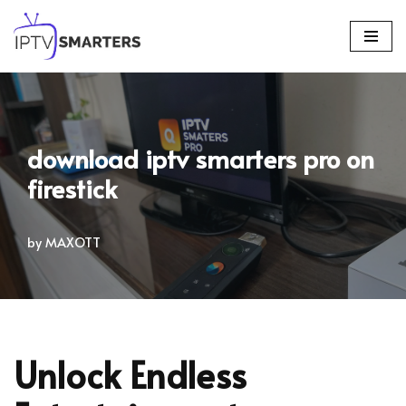
Skip
to
content
download iptv smarters pro on
firestick
by
MAXOTT
Unlock Endless