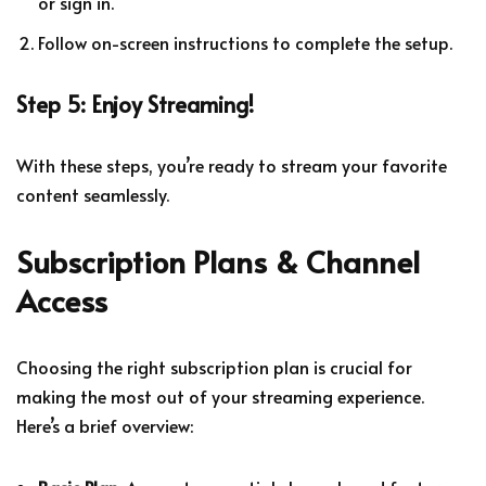
or sign in.
Follow on-screen instructions to complete the setup.
Step 5: Enjoy Streaming!
With these steps, you’re ready to stream your favorite
content seamlessly.
Subscription Plans & Channel
Access
Choosing the right subscription plan is crucial for
making the most out of your streaming experience.
Here’s a brief overview: