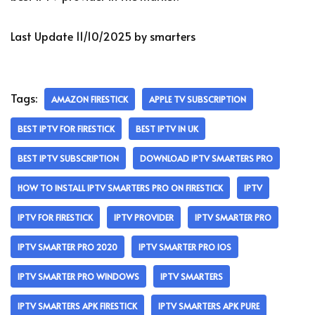
Last Update 11/10/2025 by smarters
Tags:
AMAZON FIRESTICK
APPLE TV SUBSCRIPTION
BEST IPTV FOR FIRESTICK
BEST IPTV IN UK
BEST IPTV SUBSCRIPTION
DOWNLOAD IPTV SMARTERS PRO
HOW TO INSTALL IPTV SMARTERS PRO ON FIRESTICK
IPTV
IPTV FOR FIRESTICK
IPTV PROVIDER
IPTV SMARTER PRO
IPTV SMARTER PRO 2020
IPTV SMARTER PRO IOS
IPTV SMARTER PRO WINDOWS
IPTV SMARTERS
IPTV SMARTERS APK FIRESTICK
IPTV SMARTERS APK PURE