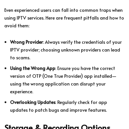
Even experienced users can fall into common traps when
using IPTV services. Here are frequent pitfalls and how to
avoid them:
Wrong Provider
: Always verify the credentials of your
IPTV provider; choosing unknown providers can lead
to scams.
Using the Wrong App
: Ensure you have the correct
version of OTP (One True Provider) app installed—
using the wrong application can disrupt your
experience.
Overlooking Updates
: Regularly check for app
updates to patch bugs and improve features.
Storage & Recording Options