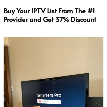
Buy Your IPTV List From The #1
Provider and Get 37% Discount