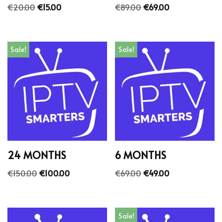
€
20.00
€
15.00
€
89.00
€
69.00
Sale!
Sale!
24 MONTHS
6 MONTHS
€
150.00
€
100.00
€
69.00
€
49.00
Sale!