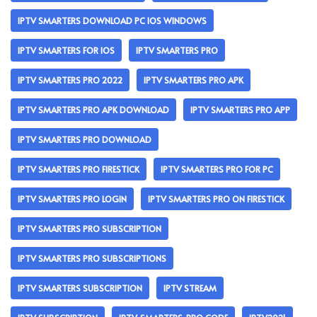
IPTV SMARTERS DOWNLOAD PC IOS WINDOWS
IPTV SMARTERS FOR IOS
IPTV SMARTERS PRO
IPTV SMARTERS PRO 2022
IPTV SMARTERS PRO APK
IPTV SMARTERS PRO APK DOWNLOAD
IPTV SMARTERS PRO APP
IPTV SMARTERS PRO DOWNLOAD
IPTV SMARTERS PRO FIRESTICK
IPTV SMARTERS PRO FOR PC
IPTV SMARTERS PRO LOGIN
IPTV SMARTERS PRO ON FIRESTICK
IPTV SMARTERS PRO SUBSCRIPTION
IPTV SMARTERS PRO SUBSCRIPTIONS
IPTV SMARTERS SUBSCRIPTION
IPTV STREAM