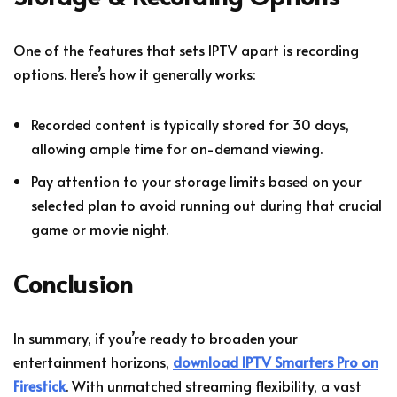
One of the features that sets IPTV apart is recording
options. Here’s how it generally works:
Recorded content is typically stored for 30 days,
allowing ample time for on-demand viewing.
Pay attention to your storage limits based on your
selected plan to avoid running out during that crucial
game or movie night.
Conclusion
In summary, if you’re ready to broaden your
entertainment horizons,
download IPTV Smarters Pro on
Firestick
. With unmatched streaming flexibility, a vast