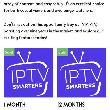
array of content, and easy setup, it’s an excellent choice
for both casual viewers and avid binge-watchers.
Don’t miss out on this opportunity. Buy our VIP IPTV,
boasting over nine years in the market, and explore our
exciting features today!
Sale!
Sale!
1 MONTH
12 MONTHS