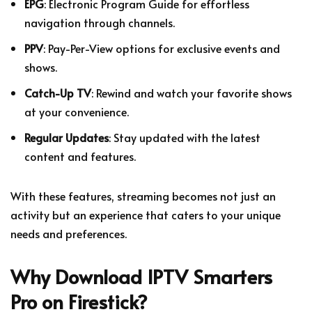
EPG
: Electronic Program Guide for effortless
navigation through channels.
PPV
: Pay-Per-View options for exclusive events and
shows.
Catch-Up TV
: Rewind and watch your favorite shows
at your convenience.
Regular Updates
: Stay updated with the latest
content and features.
With these features, streaming becomes not just an
activity but an experience that caters to your unique
needs and preferences.
Why Download IPTV Smarters
Pro on Firestick?