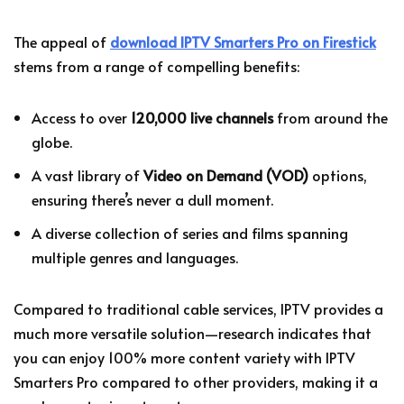
The appeal of
download IPTV Smarters Pro on Firestick
stems from a range of compelling benefits:
Access to over
120,000 live channels
from around the
globe.
A vast library of
Video on Demand (VOD)
options,
ensuring there’s never a dull moment.
A diverse collection of series and films spanning
multiple genres and languages.
Compared to traditional cable services, IPTV provides a
much more versatile solution—research indicates that
you can enjoy 100% more content variety with IPTV
Smarters Pro compared to other providers, making it a