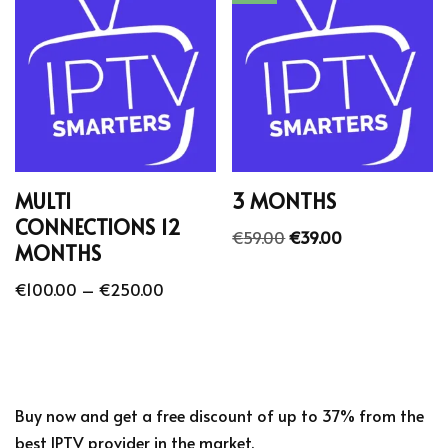
MULTI
3 MONTHS
CONNECTIONS 12
€
59.00
€
39.00
MONTHS
€
100.00
–
€
250.00
Buy now and get a free discount of up to 37% from the
best IPTV provider in the market.