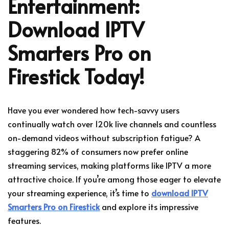
Entertainment:
Download IPTV
Smarters Pro on
Firestick Today!
Have you ever wondered how tech-savvy users
continually watch over 120k live channels and countless
on-demand videos without subscription fatigue? A
staggering 82% of consumers now prefer online
streaming services, making platforms like IPTV a more
attractive choice. If you’re among those eager to elevate
your streaming experience, it’s time to
download IPTV
Smarters Pro on Firestick
and explore its impressive
features.