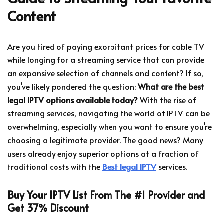
Content
Are you tired of paying exorbitant prices for cable TV
while longing for a streaming service that can provide
an expansive selection of channels and content? If so,
you’ve likely pondered the question:
What are the best
legal IPTV options available today?
With the rise of
streaming services, navigating the world of IPTV can be
overwhelming, especially when you want to ensure you’re
choosing a legitimate provider. The good news? Many
users already enjoy superior options at a fraction of
traditional costs with the
Best legal IPTV
services.
Buy Your IPTV List From The #1 Provider and
Get 37% Discount