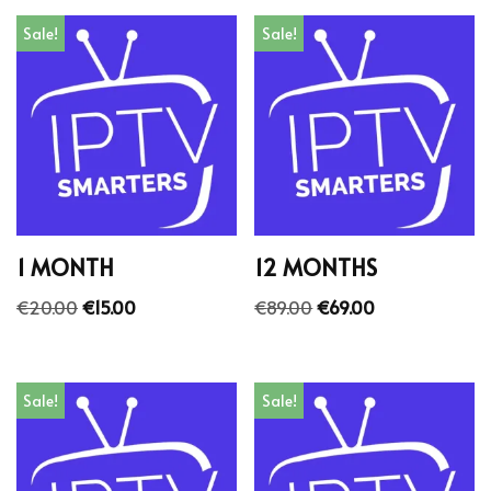
Sale!
Sale!
1 MONTH
12 MONTHS
€
20.00
€
15.00
€
89.00
€
69.00
Sale!
Sale!