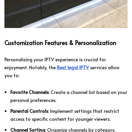
Customization Features & Personalization
Personalizing your IPTV experience is crucial for
enjoyment. Notably, the
Best legal IPTV
services allow
you to:
Favorite Channels
: Create a channel list based on your
personal preferences.
Parental Controls
: Implement settings that restrict
access to specific content for younger viewers.
Channel Sorting
: Organize channels by category,