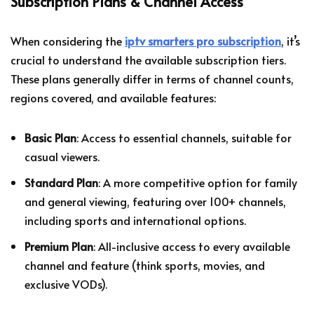
Subscription Plans & Channel Access
When considering the
iptv smarters pro subscription
, it’s
crucial to understand the available subscription tiers.
These plans generally differ in terms of channel counts,
regions covered, and available features:
Basic Plan
: Access to essential channels, suitable for
casual viewers.
Standard Plan
: A more competitive option for family
and general viewing, featuring over 100+ channels,
including sports and international options.
Premium Plan
: All-inclusive access to every available
channel and feature (think sports, movies, and
exclusive VODs).