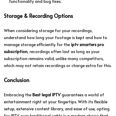
functionality and bug fixes.
Storage & Recording Options
When considering storage for your recordings,
understand how long your footage is kept and how to
manage storage efficiently. For the
iptv smarters pro
subscription
, recordings often last as long as your
subscription remains valid, unlike many competitors,
which may not retain recordings or charge extra for this.
Conclusion
Embracing the
Best legal IPTV
guarantees a world of
entertainment right at your fingertips. With its flexible
setup, extensive content library, and ease of use, opting
for IPTV over traditional cable is a modern choice that