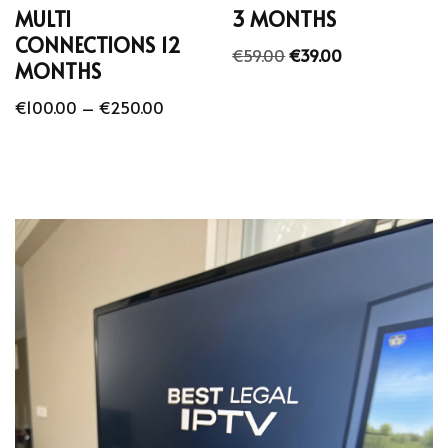
MULTI
3 MONTHS
CONNECTIONS 12
€
59.00
€
39.00
MONTHS
€
100.00
–
€
250.00