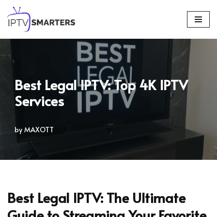
Skip
to
content
Best Legal IPTV: Top 4K IPTV
Services
by
MAXOTT
Best Legal IPTV: The Ultimate
Guide to Streaming Your Favorite