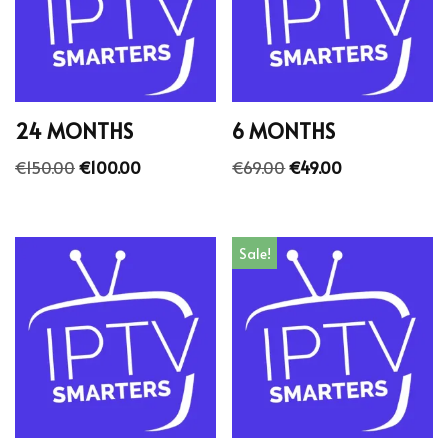
24 MONTHS
6 MONTHS
€
150.00
€
100.00
€
69.00
€
49.00
Sale!