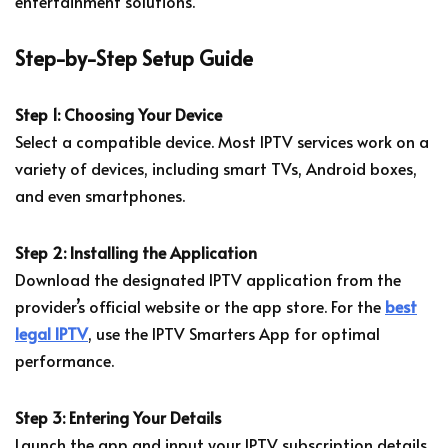
entertainment solutions.
Step-by-Step Setup Guide
Step 1: Choosing Your Device
Select a compatible device. Most IPTV services work on a
variety of devices, including smart TVs, Android boxes,
and even smartphones.
Step 2: Installing the Application
Download the designated IPTV application from the
provider’s official website or the app store. For the
best
legal IPTV
, use the IPTV Smarters App for optimal
performance.
Step 3: Entering Your Details
Launch the app and input your IPTV subscription details