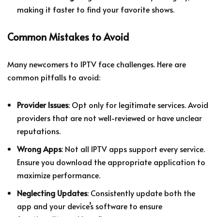
making it faster to find your favorite shows.
Common Mistakes to Avoid
Many newcomers to IPTV face challenges. Here are
common pitfalls to avoid:
Provider Issues
: Opt only for legitimate services. Avoid
providers that are not well-reviewed or have unclear
reputations.
Wrong Apps
: Not all IPTV apps support every service.
Ensure you download the appropriate application to
maximize performance.
Neglecting Updates
: Consistently update both the
app and your device’s software to ensure