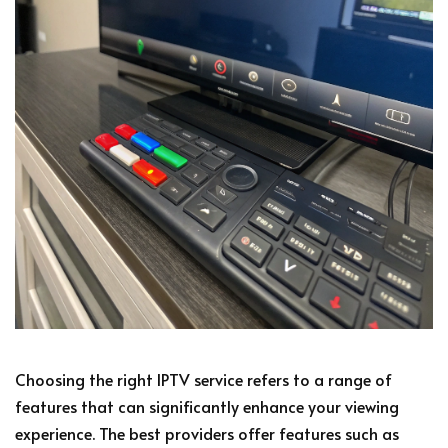
Choosing the right IPTV service refers to a range of
features that can significantly enhance your viewing
experience. The best providers offer features such as