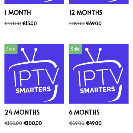
1 MONTH
12 MONTHS
€
20.00
€
15.00
€
89.00
€
69.00
Sale!
Sale!
24 MONTHS
6 MONTHS
€
150.00
€
100.00
€
69.00
€
49.00