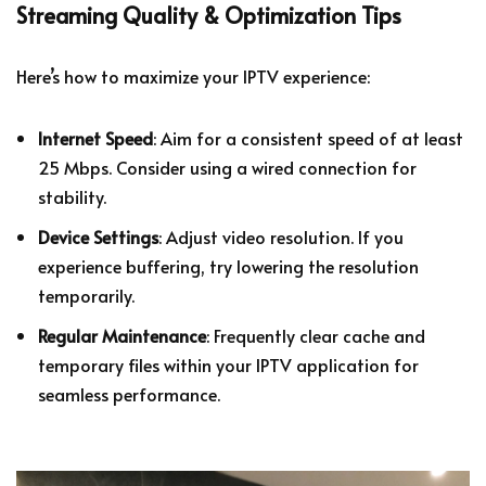
Streaming Quality & Optimization Tips
Here’s how to maximize your IPTV experience:
Internet Speed
: Aim for a consistent speed of at least
25 Mbps. Consider using a wired connection for
stability.
Device Settings
: Adjust video resolution. If you
experience buffering, try lowering the resolution
temporarily.
Regular Maintenance
: Frequently clear cache and
temporary files within your IPTV application for
seamless performance.