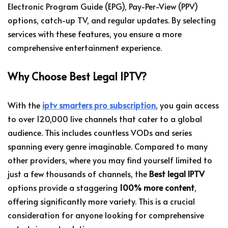
Electronic Program Guide (EPG), Pay-Per-View (PPV)
options, catch-up TV, and regular updates. By selecting
services with these features, you ensure a more
comprehensive entertainment experience.
Why Choose Best Legal IPTV?
With the
iptv smarters pro subscription
, you gain access
to over 120,000 live channels that cater to a global
audience. This includes countless VODs and series
spanning every genre imaginable. Compared to many
other providers, where you may find yourself limited to
just a few thousands of channels, the
Best legal IPTV
options provide a staggering
100% more content
,
offering significantly more variety. This is a crucial
consideration for anyone looking for comprehensive