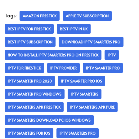
Tags:
AMAZON FIRESTICK
APPLE TV SUBSCRIPTION
BEST IPTV FOR FIRESTICK
BEST IPTV IN UK
BEST IPTV SUBSCRIPTION
DOWNLOAD IPTV SMARTERS PRO
HOW TO INSTALL IPTV SMARTERS PRO ON FIRESTICK
IPTV
IPTV FOR FIRESTICK
IPTV PROVIDER
IPTV SMARTER PRO
IPTV SMARTER PRO 2020
IPTV SMARTER PRO IOS
IPTV SMARTER PRO WINDOWS
IPTV SMARTERS
IPTV SMARTERS APK FIRESTICK
IPTV SMARTERS APK PURE
IPTV SMARTERS DOWNLOAD PC IOS WINDOWS
IPTV SMARTERS FOR IOS
IPTV SMARTERS PRO