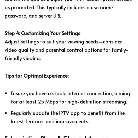
as prompted. This typically includes a username,
password, and server URL.
Step 4: Customizing Your Settings
Adjust settings to suit your viewing needs—consider
video quality and parental control options for family-
friendly viewing.
Tips for Optimal Experience:
Ensure you have a stable internet connection, aiming
for at least 25 Mbps for high-definition streaming.
Regularly update the IPTV app to benefit from the
latest features and improvements.