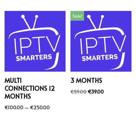
Sale!
MULTI
3 MONTHS
CONNECTIONS 12
€
59.00
€
39.00
MONTHS
€
100.00
–
€
250.00