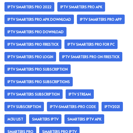
IPTV SMARTERS PRO 2022
IPTV SMARTERS PRO APK
IPTV SMARTERS PRO APK DOWNLOAD
IPTV SMARTERS PRO APP
IPTV SMARTERS PRO DOWNLOAD
IPTV SMARTERS PRO FIRESTICK
IPTV SMARTERS PRO FOR PC
IPTV SMARTERS PRO LOGIN
IPTV SMARTERS PRO ON FIRESTICK
IPTV SMARTERS PRO SUBSCRIPTION
IPTV SMARTERS PRO SUBSCRIPTIONS
IPTV SMARTERS SUBSCRIPTION
IPTV STREAM
IPTV SUBSCRIPTION
IPTV-SMARTERS-PRO CODE
IPTV2021
M3U LIST
SMARTERS IPTV
SMARTERS IPTV APK
SMARTERS PRO
SMARTERS PRO IPTV