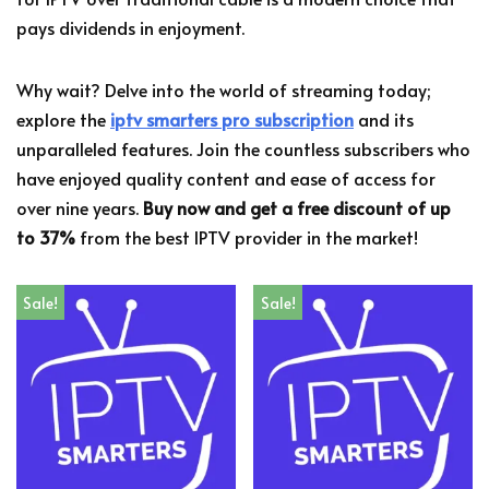
pays dividends in enjoyment.
Why wait? Delve into the world of streaming today;
explore the
iptv smarters pro subscription
and its
unparalleled features. Join the countless subscribers who
have enjoyed quality content and ease of access for
over nine years.
Buy now and get a free discount of up
to 37%
from the best IPTV provider in the market!
Sale!
Sale!