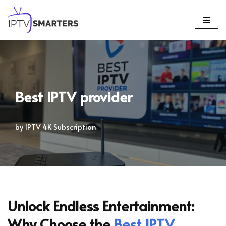
Skip
to
content
Best IPTV provider
by
IPTV 4K Subscription
Unlock Endless Entertainment:
Why Choose the
Best IPTV