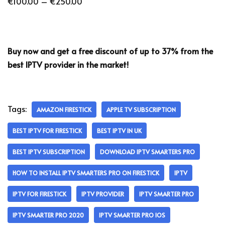
€
100.00
–
€
250.00
Buy now and get a free discount of up to 37% from the
best IPTV provider in the market!
Tags:
AMAZON FIRESTICK
APPLE TV SUBSCRIPTION
BEST IPTV FOR FIRESTICK
BEST IPTV IN UK
BEST IPTV SUBSCRIPTION
DOWNLOAD IPTV SMARTERS PRO
HOW TO INSTALL IPTV SMARTERS PRO ON FIRESTICK
IPTV
IPTV FOR FIRESTICK
IPTV PROVIDER
IPTV SMARTER PRO
IPTV SMARTER PRO 2020
IPTV SMARTER PRO IOS