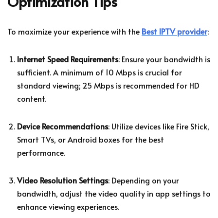
Optimization Tips
To maximize your experience with the
Best IPTV provider
:
Internet Speed Requirements
: Ensure your bandwidth is
sufficient. A minimum of 10 Mbps is crucial for
standard viewing; 25 Mbps is recommended for HD
content.
Device Recommendations
: Utilize devices like Fire Stick,
Smart TVs, or Android boxes for the best
performance.
Video Resolution Settings
: Depending on your
bandwidth, adjust the video quality in app settings to
enhance viewing experiences.