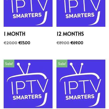
1 MONTH
12 MONTHS
€
20.00
€
15.00
€
89.00
€
69.00
Sale!
Sale!