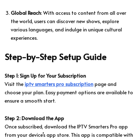
Global Reach
: With access to content from all over
the world, users can discover new shows, explore
various languages, and indulge in unique cultural
experiences.
Step-by-Step Setup Guide
Step 1: Sign Up for Your Subscription
Visit the
iptv smarters pro subscription
page and
choose your plan. Easy payment options are available to
ensure a smooth start.
Step 2: Download the App
Once subscribed, download the IPTV Smarters Pro app
from your device’s app store. This app is compatible with