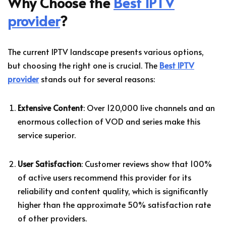
Why Choose the
Best IPTV
provider
?
The current IPTV landscape presents various options,
but choosing the right one is crucial. The
Best IPTV
provider
stands out for several reasons:
Extensive Content
: Over 120,000 live channels and an
enormous collection of VOD and series make this
service superior.
User Satisfaction
: Customer reviews show that 100%
of active users recommend this provider for its
reliability and content quality, which is significantly
higher than the approximate 50% satisfaction rate
of other providers.