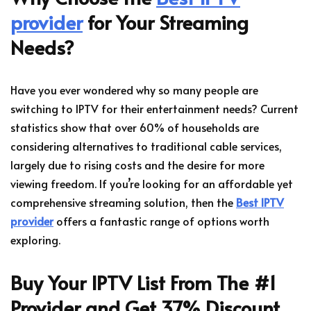
provider
for Your Streaming
Needs?
Have you ever wondered why so many people are
switching to IPTV for their entertainment needs? Current
statistics show that over 60% of households are
considering alternatives to traditional cable services,
largely due to rising costs and the desire for more
viewing freedom. If you’re looking for an affordable yet
comprehensive streaming solution, then the
Best IPTV
provider
offers a fantastic range of options worth
exploring.
Buy Your IPTV List From The #1
Provider and Get 37% Discount