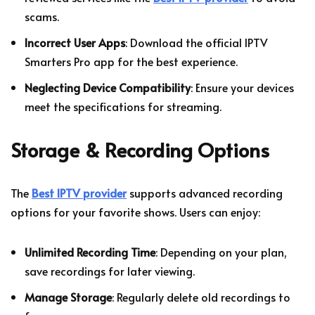
scams.
Incorrect User Apps
: Download the official IPTV
Smarters Pro app for the best experience.
Neglecting Device Compatibility
: Ensure your devices
meet the specifications for streaming.
Storage & Recording Options
The
Best IPTV provider
supports advanced recording
options for your favorite shows. Users can enjoy:
Unlimited Recording Time
: Depending on your plan,
save recordings for later viewing.
Manage Storage
: Regularly delete old recordings to