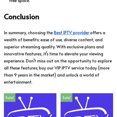
free space.
Conclusion
In summary, choosing the
Best IPTV provider
offers a
wealth of benefits: ease of use, diverse content, and
superior streaming quality. With exclusive plans and
innovative features, it’s time to elevate your viewing
experience. Don’t miss out on the opportunity to explore
all these features; buy our VIP IPTV service today (more
than 9 years in the market) and unlock a world of
entertainment.
Sale!
Sale!