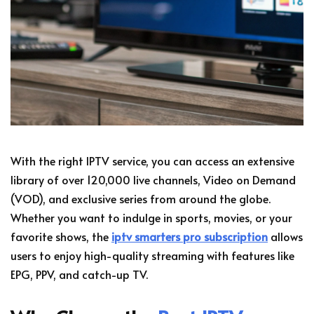
With the right IPTV service, you can access an extensive
library of over 120,000 live channels, Video on Demand
(VOD), and exclusive series from around the globe.
Whether you want to indulge in sports, movies, or your
favorite shows, the
iptv smarters pro subscription
allows
users to enjoy high-quality streaming with features like
EPG, PPV, and catch-up TV.