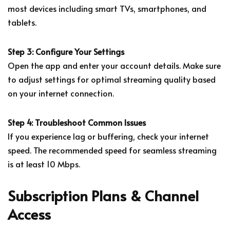
most devices including smart TVs, smartphones, and
tablets.
Step 3: Configure Your Settings
Open the app and enter your account details. Make sure
to adjust settings for optimal streaming quality based
on your internet connection.
Step 4: Troubleshoot Common Issues
If you experience lag or buffering, check your internet
speed. The recommended speed for seamless streaming
is at least 10 Mbps.
Subscription Plans & Channel
Access