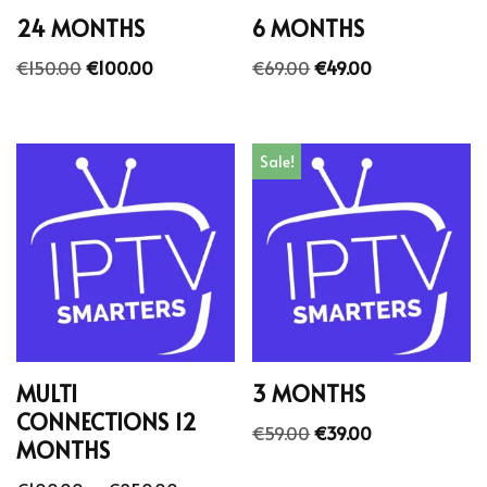
24 MONTHS
6 MONTHS
€
150.00
€
100.00
€
69.00
€
49.00
Sale!
MULTI
3 MONTHS
CONNECTIONS 12
€
59.00
€
39.00
MONTHS