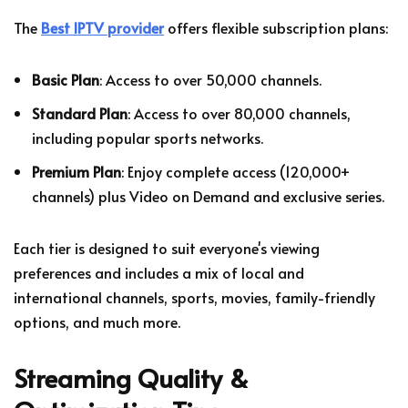
The
Best IPTV provider
offers flexible subscription plans:
Basic Plan
: Access to over 50,000 channels.
Standard Plan
: Access to over 80,000 channels,
including popular sports networks.
Premium Plan
: Enjoy complete access (120,000+
channels) plus Video on Demand and exclusive series.
Each tier is designed to suit everyone's viewing
preferences and includes a mix of local and
international channels, sports, movies, family-friendly
options, and much more.
Streaming Quality &