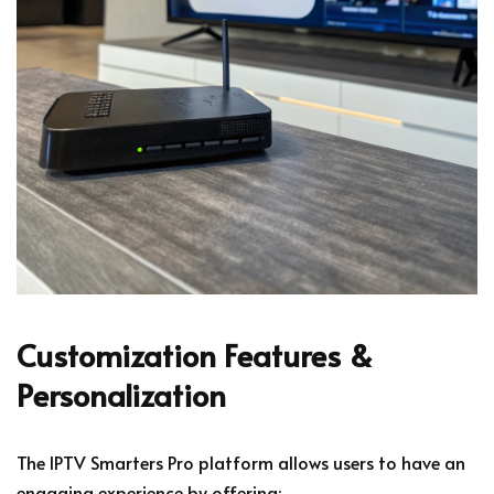
Customization Features &
Personalization
The IPTV Smarters Pro platform allows users to have an
engaging experience by offering: