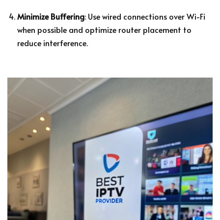
Minimize Buffering
: Use wired connections over Wi-Fi
when possible and optimize router placement to
reduce interference.