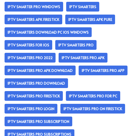
IPTV SMARTER PRO WINDOWS
IPTV SMARTERS
IPTV SMARTERS APK FIRESTICK
IPTV SMARTERS APK PURE
IPTV SMARTERS DOWNLOAD PC IOS WINDOWS
IPTV SMARTERS FOR IOS
IPTV SMARTERS PRO
IPTV SMARTERS PRO 2022
IPTV SMARTERS PRO APK
IPTV SMARTERS PRO APK DOWNLOAD
IPTV SMARTERS PRO APP
IPTV SMARTERS PRO DOWNLOAD
IPTV SMARTERS PRO FIRESTICK
IPTV SMARTERS PRO FOR PC
IPTV SMARTERS PRO LOGIN
IPTV SMARTERS PRO ON FIRESTICK
IPTV SMARTERS PRO SUBSCRIPTION
IPTV SMARTERS PRO SUBSCRIPTIONS