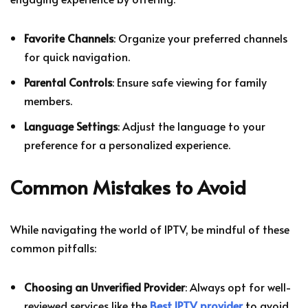
Favorite Channels
: Organize your preferred channels
for quick navigation.
Parental Controls
: Ensure safe viewing for family
members.
Language Settings
: Adjust the language to your
preference for a personalized experience.
Common Mistakes to Avoid
While navigating the world of IPTV, be mindful of these
common pitfalls:
Choosing an Unverified Provider
: Always opt for well-
reviewed services like the
Best IPTV provider
to avoid