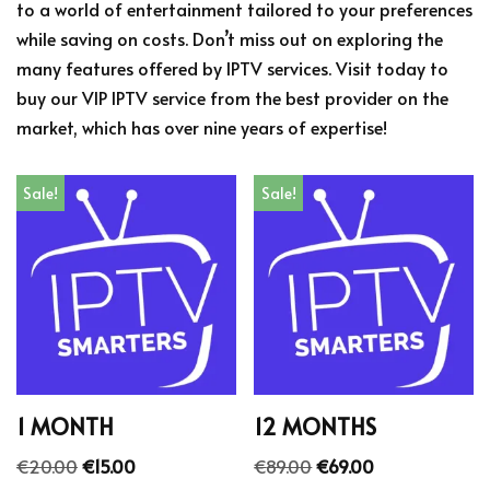
to a world of entertainment tailored to your preferences
while saving on costs. Don’t miss out on exploring the
many features offered by IPTV services. Visit today to
buy our VIP IPTV service from the best provider on the
market, which has over nine years of expertise!
Sale!
Sale!
1 MONTH
12 MONTHS
€
20.00
€
15.00
€
89.00
€
69.00