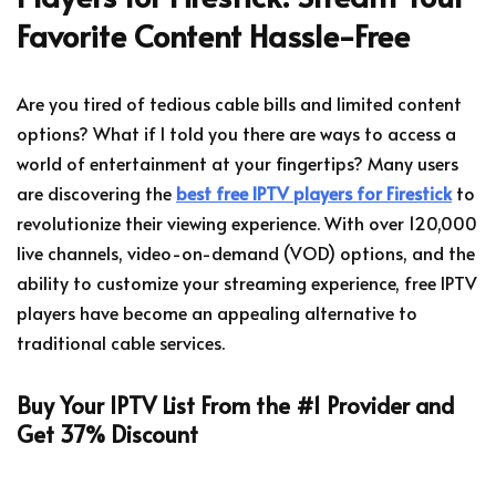
Favorite Content Hassle-Free
Are you tired of tedious cable bills and limited content
options? What if I told you there are ways to access a
world of entertainment at your fingertips? Many users
are discovering the
best free IPTV players for Firestick
to
revolutionize their viewing experience. With over 120,000
live channels, video-on-demand (VOD) options, and the
ability to customize your streaming experience, free IPTV
players have become an appealing alternative to
traditional cable services.
Buy Your IPTV List From the #1 Provider and
Get 37% Discount