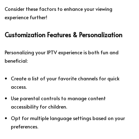
Consider these factors to enhance your viewing
experience further!
Customization Features & Personalization
Personalizing your IPTV experience is both fun and
beneficial:
Create a list of your favorite channels for quick
access.
Use parental controls to manage content
accessibility for children.
Opt for multiple language settings based on your
preferences.