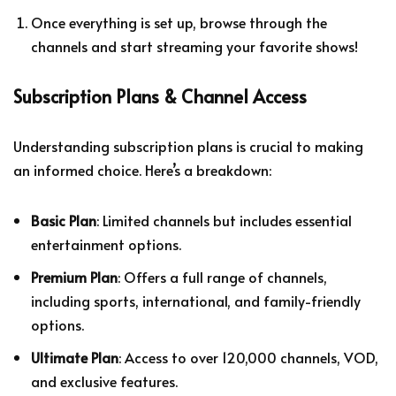
Once everything is set up, browse through the
channels and start streaming your favorite shows!
Subscription Plans & Channel Access
Understanding subscription plans is crucial to making
an informed choice. Here’s a breakdown:
Basic Plan
: Limited channels but includes essential
entertainment options.
Premium Plan
: Offers a full range of channels,
including sports, international, and family-friendly
options.
Ultimate Plan
: Access to over 120,000 channels, VOD,
and exclusive features.