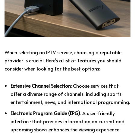
When selecting an IPTV service, choosing a reputable
provider is crucial. Here’s a list of features you should
consider when looking for the best options:
Extensive Channel Selection
: Choose services that
offer a diverse range of channels, including sports,
entertainment, news, and international programming.
Electronic Program Guide (EPG)
: A user-friendly
interface that provides information on current and
upcoming shows enhances the viewing experience.