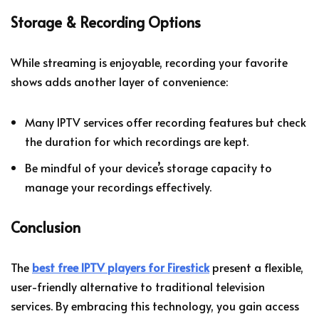
Storage & Recording Options
While streaming is enjoyable, recording your favorite
shows adds another layer of convenience:
Many IPTV services offer recording features but check
the duration for which recordings are kept.
Be mindful of your device’s storage capacity to
manage your recordings effectively.
Conclusion
The
best free IPTV players for Firestick
present a flexible,
user-friendly alternative to traditional television
services. By embracing this technology, you gain access