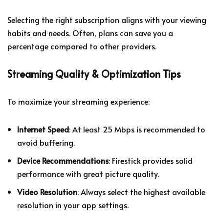
Selecting the right subscription aligns with your viewing
habits and needs. Often, plans can save you a
percentage compared to other providers.
Streaming Quality & Optimization Tips
To maximize your streaming experience:
Internet Speed
: At least 25 Mbps is recommended to
avoid buffering.
Device Recommendations
: Firestick provides solid
performance with great picture quality.
Video Resolution
: Always select the highest available
resolution in your app settings.