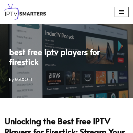
Skip
to
content
best free iptv players for
firestick
by
MAXOTT
Unlocking the Best Free IPTV
Players for Firestick: Stream Your