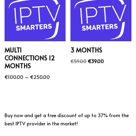
MULTI
3 MONTHS
CONNECTIONS 12
€
59.00
€
39.00
MONTHS
€
100.00
–
€
250.00
Buy now and get a free discount of up to 37% from the
best IPTV provider in the market!