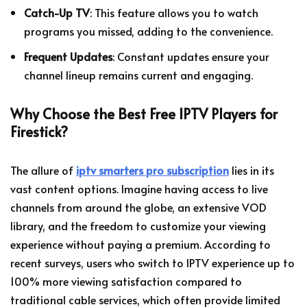
Catch-Up TV
: This feature allows you to watch
programs you missed, adding to the convenience.
Frequent Updates
: Constant updates ensure your
channel lineup remains current and engaging.
Why Choose the Best Free IPTV Players for
Firestick?
The allure of
iptv smarters pro subscription
lies in its
vast content options. Imagine having access to live
channels from around the globe, an extensive VOD
library, and the freedom to customize your viewing
experience without paying a premium. According to
recent surveys, users who switch to IPTV experience up to
100% more viewing satisfaction compared to
traditional cable services, which often provide limited