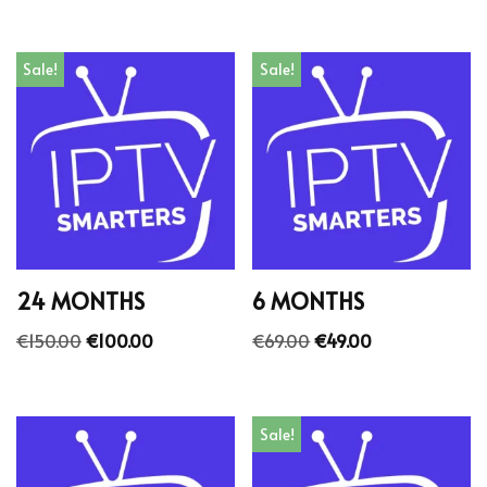
Sale!
Sale!
24 MONTHS
6 MONTHS
€
150.00
€
100.00
€
69.00
€
49.00
Sale!