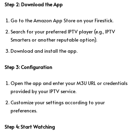
Step 2: Download the App
Go to the Amazon App Store on your Firestick.
Search for your preferred IPTV player (e.g., IPTV
Smarters or another reputable option).
Download and install the app.
Step 3: Configuration
Open the app and enter your M3U URL or credentials
provided by your IPTV service.
Customize your settings according to your
preferences.
Step 4: Start Watching