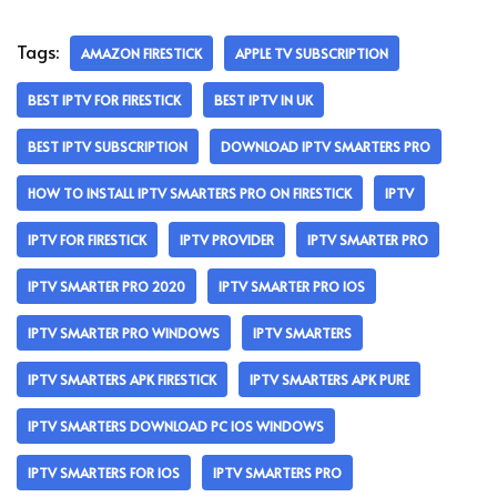
Tags:
AMAZON FIRESTICK
APPLE TV SUBSCRIPTION
BEST IPTV FOR FIRESTICK
BEST IPTV IN UK
BEST IPTV SUBSCRIPTION
DOWNLOAD IPTV SMARTERS PRO
HOW TO INSTALL IPTV SMARTERS PRO ON FIRESTICK
IPTV
IPTV FOR FIRESTICK
IPTV PROVIDER
IPTV SMARTER PRO
IPTV SMARTER PRO 2020
IPTV SMARTER PRO IOS
IPTV SMARTER PRO WINDOWS
IPTV SMARTERS
IPTV SMARTERS APK FIRESTICK
IPTV SMARTERS APK PURE
IPTV SMARTERS DOWNLOAD PC IOS WINDOWS
IPTV SMARTERS FOR IOS
IPTV SMARTERS PRO