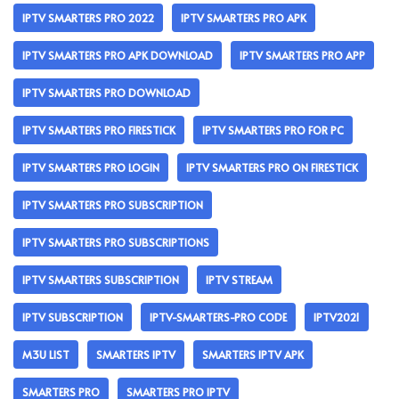
IPTV SMARTERS PRO 2022
IPTV SMARTERS PRO APK
IPTV SMARTERS PRO APK DOWNLOAD
IPTV SMARTERS PRO APP
IPTV SMARTERS PRO DOWNLOAD
IPTV SMARTERS PRO FIRESTICK
IPTV SMARTERS PRO FOR PC
IPTV SMARTERS PRO LOGIN
IPTV SMARTERS PRO ON FIRESTICK
IPTV SMARTERS PRO SUBSCRIPTION
IPTV SMARTERS PRO SUBSCRIPTIONS
IPTV SMARTERS SUBSCRIPTION
IPTV STREAM
IPTV SUBSCRIPTION
IPTV-SMARTERS-PRO CODE
IPTV2021
M3U LIST
SMARTERS IPTV
SMARTERS IPTV APK
SMARTERS PRO
SMARTERS PRO IPTV