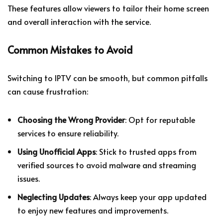
These features allow viewers to tailor their home screen
and overall interaction with the service.
Common Mistakes to Avoid
Switching to IPTV can be smooth, but common pitfalls
can cause frustration:
Choosing the Wrong Provider
: Opt for reputable
services to ensure reliability.
Using Unofficial Apps
: Stick to trusted apps from
verified sources to avoid malware and streaming
issues.
Neglecting Updates
: Always keep your app updated
to enjoy new features and improvements.