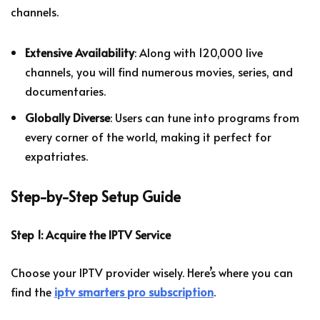
channels.
Extensive Availability
: Along with 120,000 live
channels, you will find numerous movies, series, and
documentaries.
Globally Diverse
: Users can tune into programs from
every corner of the world, making it perfect for
expatriates.
Step-by-Step Setup Guide
Step 1: Acquire the IPTV Service
Choose your IPTV provider wisely. Here’s where you can
find the
iptv smarters pro subscription
.